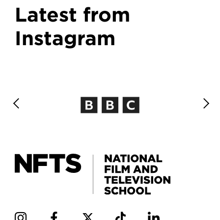
Latest from
Instagram