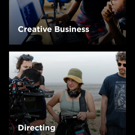
Creative Business
Directing