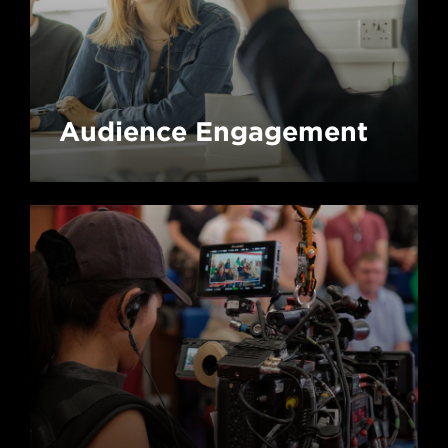
Audience Engagement