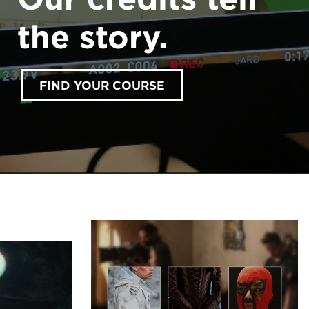
the story.
FIND YOUR COURSE
accept marketing cookies
Please
to view this
content.