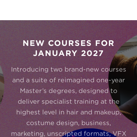
NEW COURSES FOR
JANUARY 2027
Introducing two brand-new courses
and a suite of reimagined one-year
Master’s degrees, designed to
deliver specialist training at the
highest level in hair and makeup,
costume design, business,
marketing, unscripted formats, VFX