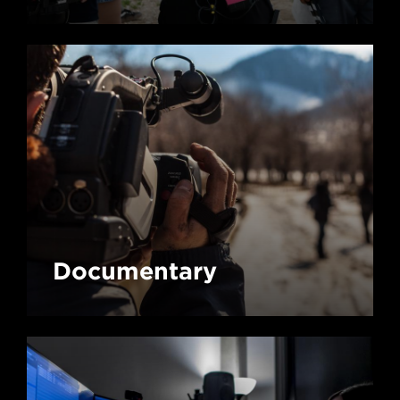
Documentary