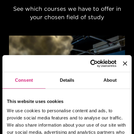
See which courses we have to offer in
your chosen field of study
Consent
Details
About
This website uses cookies
Animation
We use cookies to personalise content and ads, to
provide social media features and to analyse our traffic.
We also share information about your use of our site with
our social media, advertising and analytics partners who