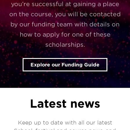
you’re successful at gaining a place
on the course, you will be contacted
by our funding team with details on
how to apply for one of these
scholarships.
Explore our Funding Guide
Latest news
Keep up to date with all our latest