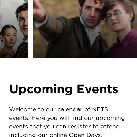
Upcoming Events
Welcome to our calendar of NFTS
events! Here you will find our upcoming
events that you can register to attend
including our online Open Days.