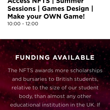
Access NFTS | Summer
A
Sessions | Games Design |
S
Make your OWN Game!
D
10:00 - 12:00
13
FUNDING AVAILABLE
The NFTS awards more scholarships
and bursaries to British students,
relative to the size of our student
body, than almost any other
educational institution in the UK. If