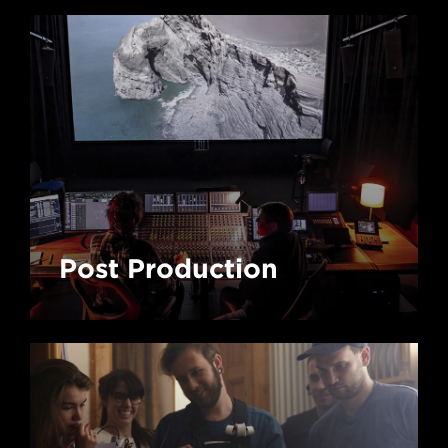
Post Production