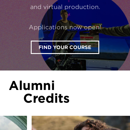
and virtual production.
Applications now open!
FIND YOUR COURSE
Alumni
Credits