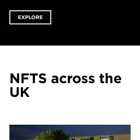
EXPLORE
NFTS across the
UK