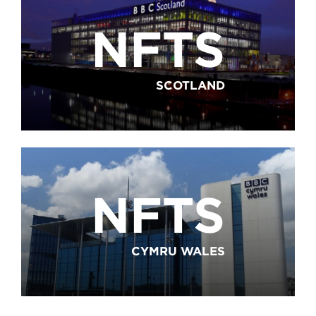
NFTS
SCOTLAND
NFTS
CYMRU WALES