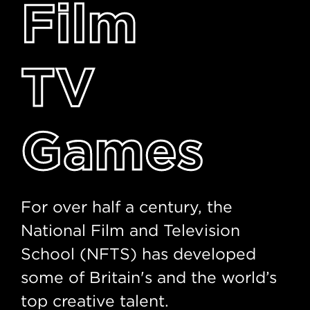
Film
TV
Games
For over half a century, the
National Film and Television
School (NFTS) has developed
some of Britain's and the world’s
top creative talent.