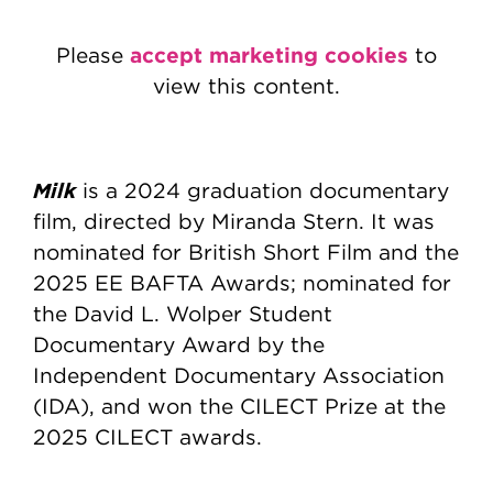
accept marketing cookies
Please
to
view this content.
Milk
is a 2024 graduation documentary
film, directed by Miranda Stern. It was
nominated for British Short Film and the
2025 EE BAFTA Awards; nominated for
the David L. Wolper Student
Documentary Award by the
Independent Documentary Association
(IDA), and won the CILECT Prize at the
2025 CILECT awards.