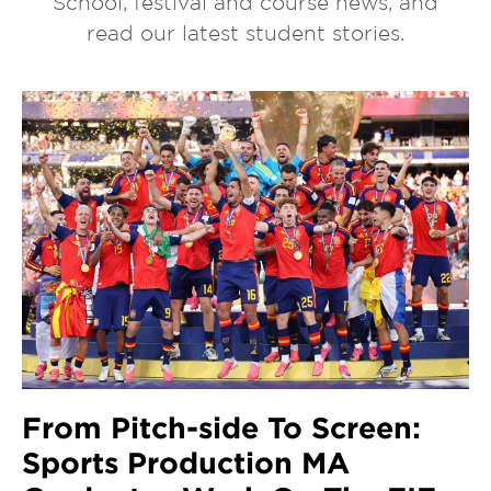
School, festival and course news, and
read our latest student stories.
From Pitch-side To Screen:
Sports Production MA