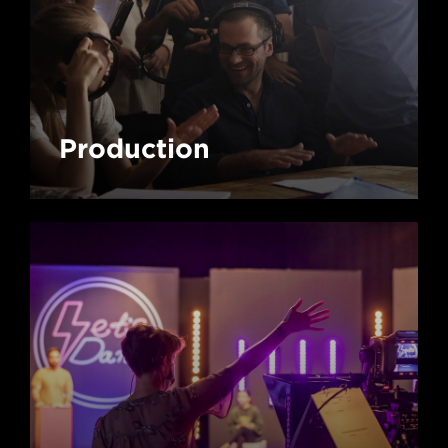
Production