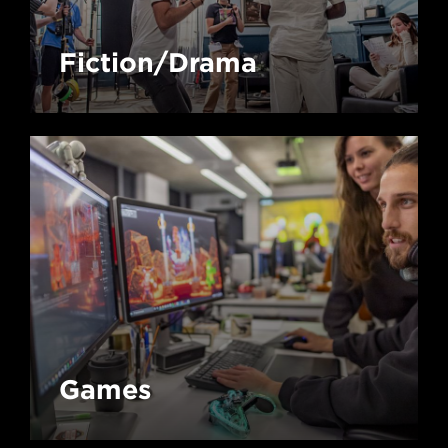
Fiction/Drama
Games