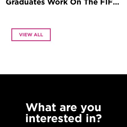
Graduates Work On The FIFA
World Cup
VIEW ALL
What are you
interested in?