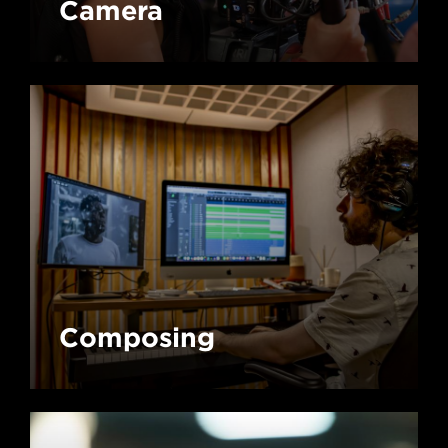
Camera
Composing