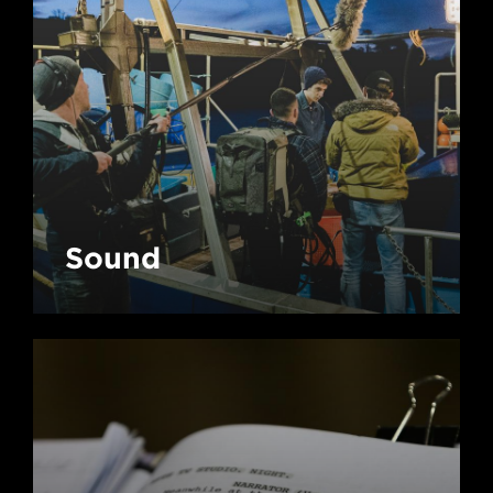
Sound