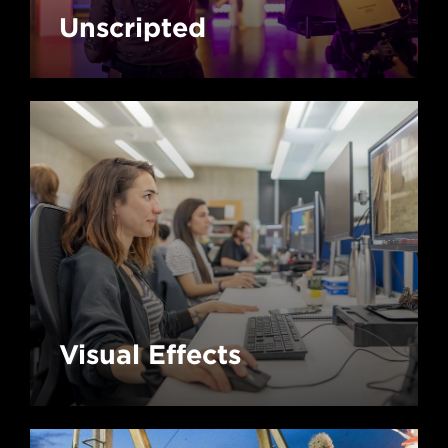
Unscripted
Visual Effects