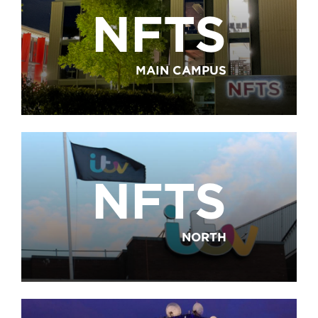
NFTS
MAIN CAMPUS
NFTS
NORTH