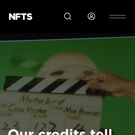
Skip to main content
Our credits tell