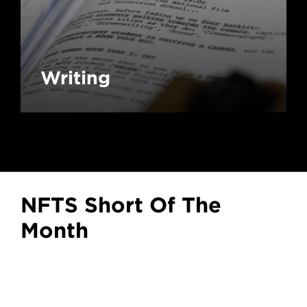
Writing
NFTS Short Of The
Month