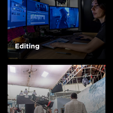
Editing