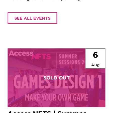
SEE ALL EVENTS
6
Aug