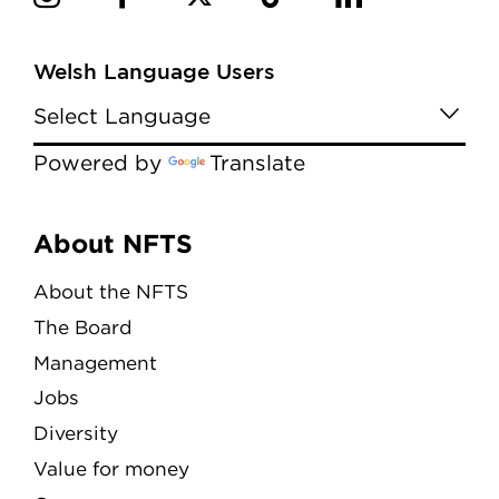
Welsh Language Users
Powered by
Translate
Menu
About NFTS
About the NFTS
The Board
Management
Jobs
Diversity
Value for money