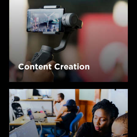
Content Creation