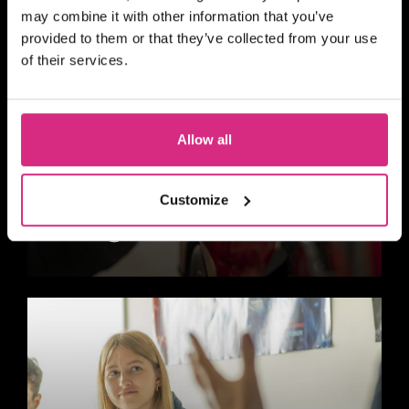
may combine it with other information that you’ve
provided to them or that they’ve collected from your use
of their services.
Allow all
Customize
Design