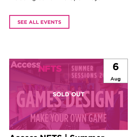
SEE ALL EVENTS
6
Aug