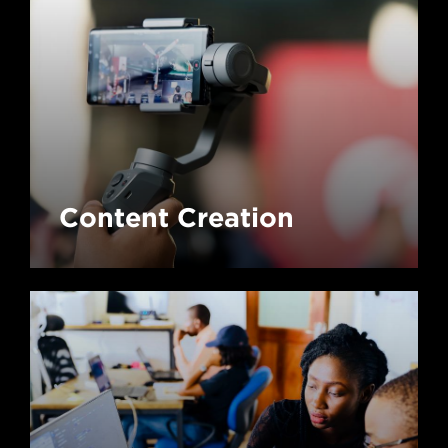
Content Creation