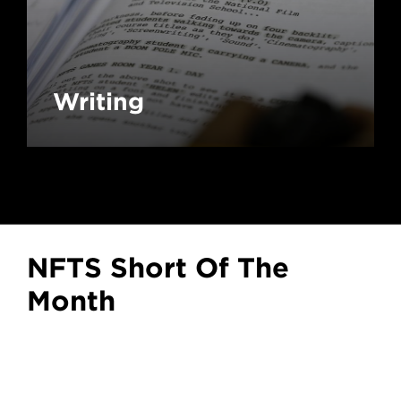
Writing
NFTS Short Of The
Month