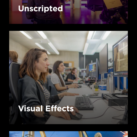
Unscripted
Visual Effects