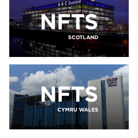
NFTS
SCOTLAND
NFTS
CYMRU WALES