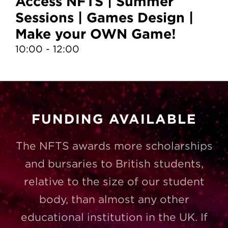
Access NFTS | Summer
A
Sessions | Games Design |
S
Make your OWN Game!
D
10:00 - 12:00
13
FUNDING AVAILABLE
The NFTS awards more scholarships
and bursaries to British students,
relative to the size of our student
body, than almost any other
educational institution in the UK. If