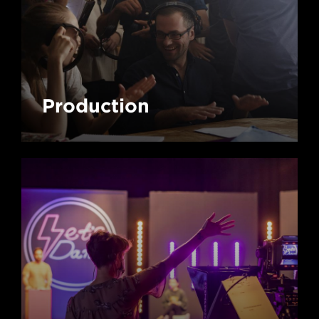
Production