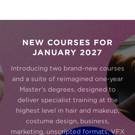
NEW COURSES FOR
JANUARY 2027
Introducing two brand-new courses
and a suite of reimagined one-year
Master’s degrees, designed to
deliver specialist training at the
highest level in hair and makeup,
costume design, business,
marketing, unscripted formats, VFX