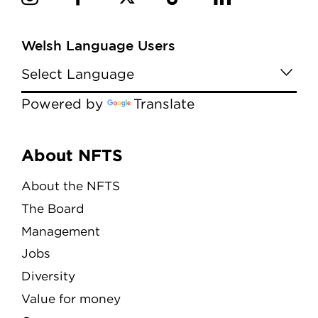
Welsh Language Users
Powered by
Translate
Menu
About NFTS
About the NFTS
The Board
Management
Jobs
Diversity
Value for money