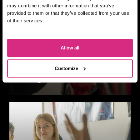
may combine it with other information that you’ve
provided to them or that they’ve collected from your use
of their services.
Allow all
Customize
Design