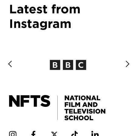
Latest from
Instagram