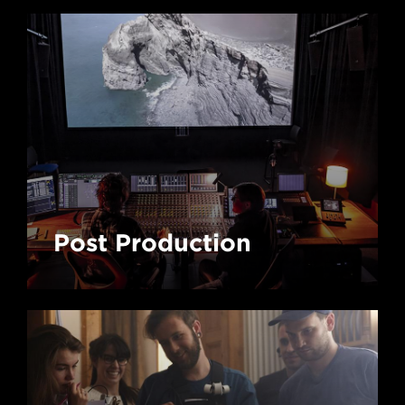
Post Production