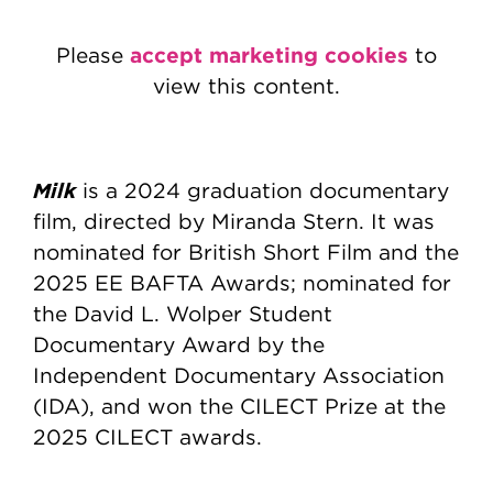
accept marketing cookies
Please
to
view this content.
Milk
is a 2024 graduation documentary
film, directed by Miranda Stern. It was
nominated for British Short Film and the
2025 EE BAFTA Awards; nominated for
the David L. Wolper Student
Documentary Award by the
Independent Documentary Association
(IDA), and won the CILECT Prize at the
2025 CILECT awards.