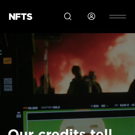
Skip to main content
Our credits tell