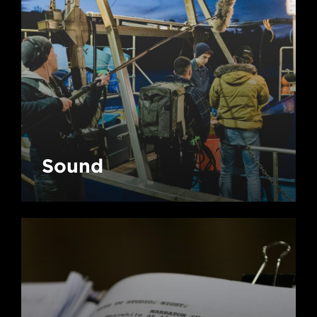
Sound