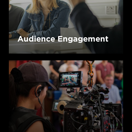
Audience Engagement