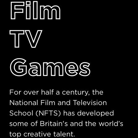
Film
TV
Games
For over half a century, the
National Film and Television
School (NFTS) has developed
some of Britain's and the world’s
top creative talent.