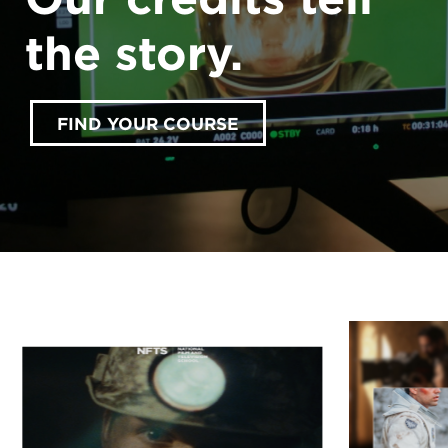
the story.
FIND YOUR COURSE
accept marketing cookies
Please
to view this
content.