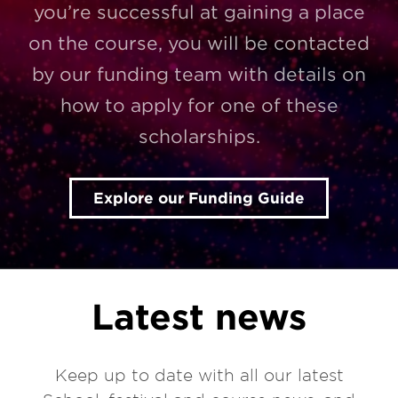
you’re successful at gaining a place
on the course, you will be contacted
by our funding team with details on
how to apply for one of these
scholarships.
Explore our Funding Guide
Latest news
Keep up to date with all our latest