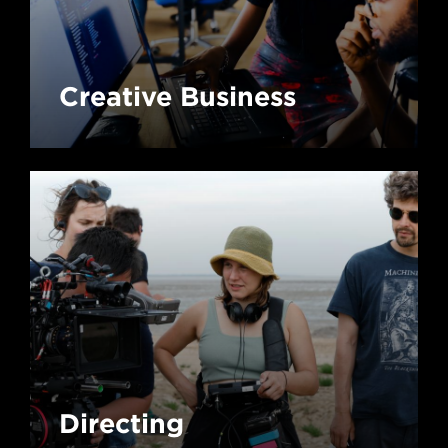
Creative Business
Directing