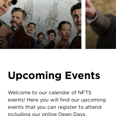
Upcoming Events
Welcome to our calendar of NFTS
events! Here you will find our upcoming
events that you can register to attend
including our online Open Days.