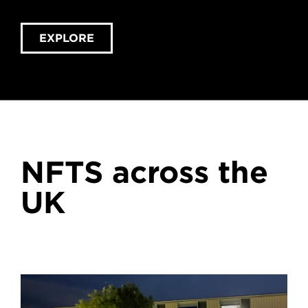
EXPLORE
NFTS across the
UK