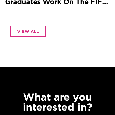
Graduates Work On The FIFA
World Cup
VIEW ALL
What are you
interested in?