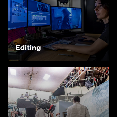
Editing