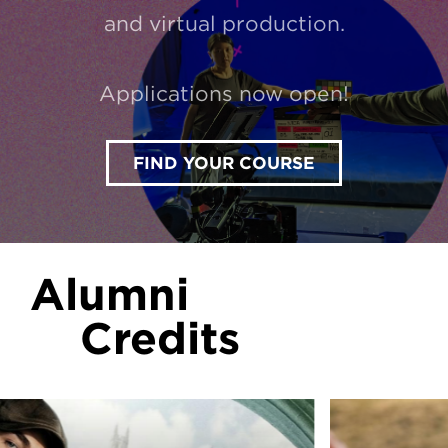
and virtual production.
Applications now open!
FIND YOUR COURSE
Alumni
Credits