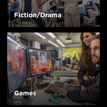
Fiction/Drama
Games