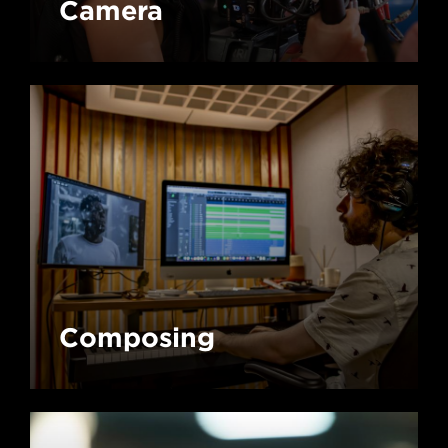
Camera
Composing