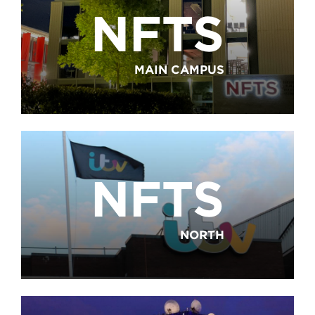
NFTS
MAIN CAMPUS
NFTS
NORTH