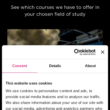
See which courses we have to offer in
your chosen field of study
Consent
Details
About
This website uses cookies
Animation
We use cookies to personalise content and ads, to
provide social media features and to analyse our traffic.
We also share information about your use of our site with
our social media, advertising and analytics partners who