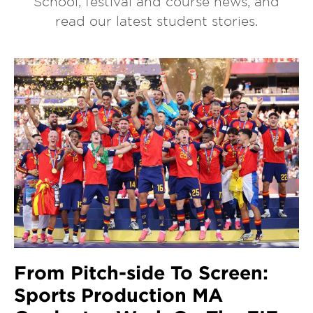
School, festival and course news, and
read our latest student stories.
From Pitch-side To Screen:
Sports Production MA