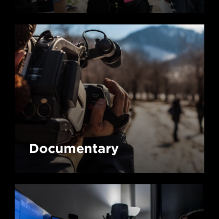
Documentary