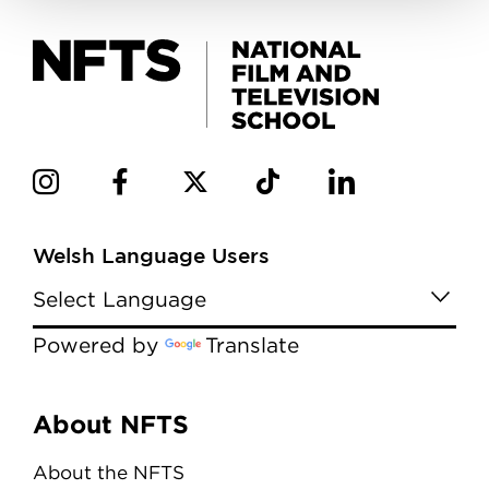
Welsh Language Users
Powered by
Translate
Menu
About NFTS
About the NFTS