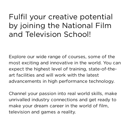
Courses
Fulfil your creative potential
by joining the National Film
and Television School!
Explore our wide range of courses, some of the
most exciting and innovative in the world. You can
expect the highest level of training, state-of-the-
art facilities and will work with the latest
advancements in high performance technology.
Channel your passion into real world skills, make
unrivalled industry connections and get ready to
make your dream career in the world of film,
television and games a reality.