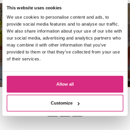
This website uses cookies
We use cookies to personalise content and ads, to
10 REASONS TO CHOOSE
provide social media features and to analyse our traffic.
We also share information about your use of our site with
THE NATIONAL FILM &
our social media, advertising and analytics partners who
TELEVISION SCHOOL
may combine it with other information that you’ve
provided to them or that they’ve collected from your use
of their services.
Read more
Allow all
Customize