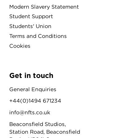
Modern Slavery Statement
Student Support
Students' Union
Terms and Conditions
Cookies
Get in touch
General Enquiries
+44(0)1494 671234
info@nfts.co.uk
Beaconsfield Studios,
Station Road, Beaconsfield