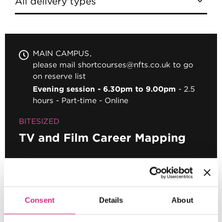
MAIN CAMPUS
please mail shortcourses@nfts.co.uk to go
on reserve list
Evening session - 6.30pm to 9.00pm
2.5
hours
Part-time
Online
BITESIZED
TV and Film Career Mapping
Pagination
First page
First
Page
1
Current page
2
Consent
Details
About