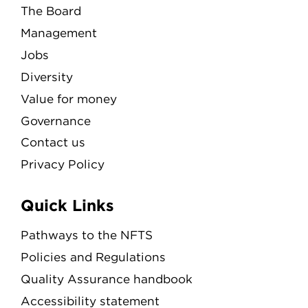
The Board
Management
Jobs
Diversity
Value for money
Governance
Contact us
Privacy Policy
Quick Links
Pathways to the NFTS
Policies and Regulations
Quality Assurance handbook
Accessibility statement