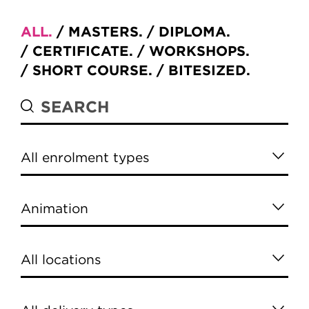
ALL
MASTERS
DIPLOMA
CERTIFICATE
WORKSHOPS
SHORT COURSE
BITESIZED