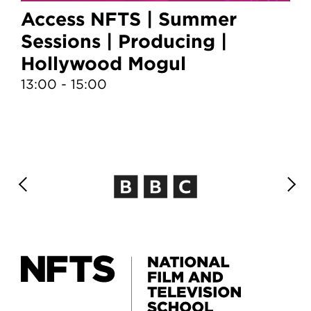
Access NFTS | Summer
A
Sessions | Producing |
S
Hollywood Mogul
T
13:00 - 15:00
10