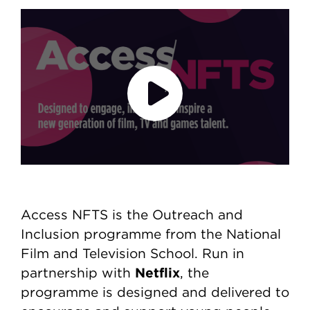
Access NFTS
Video file
Play video
Access NFTS is the Outreach and
Inclusion programme from the National
Film and Television School. Run in
Netflix
partnership with
, the
programme is designed and delivered to