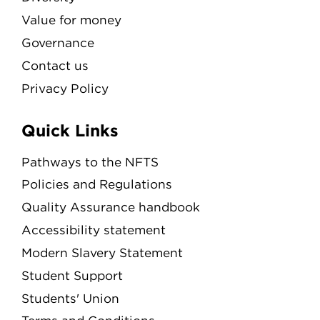
Value for money
Governance
Contact us
Privacy Policy
Quick Links
Pathways to the NFTS
Policies and Regulations
Quality Assurance handbook
Accessibility statement
Modern Slavery Statement
Student Support
Students' Union