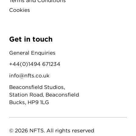
Terms and Conditions
Cookies
Get in touch
General Enquiries
+44(0)1494 671234
info@nfts.co.uk
Beaconsfield Studios,
Station Road, Beaconsfield
Bucks, HP9 1LG
© 2026 NFTS. All rights reserved