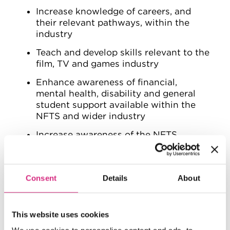
Increase knowledge of careers, and
their relevant pathways, within the
industry
Teach and develop skills relevant to the
film, TV and games industry
Enhance awareness of financial,
mental health, disability and general
student support available within the
NFTS and wider industry
Increase awareness of the NFTS
Widen participation and diversity of
engagement, applications, and intake
at the NFTS
Consent
Details
About
Improve knowledge of the accessibility
of Higher Education/Film School, as
This website uses cookies
well as the inclusivity of the film, TV
and games industry overall