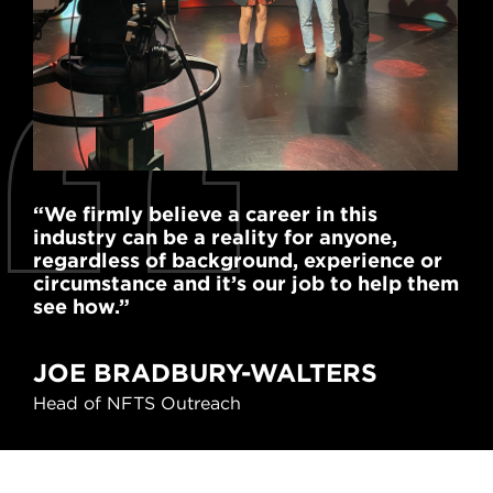
“We firmly believe a career in this
“We
industry can be a reality for anyone,
a p
regardless of background, experience or
hel
circumstance and it’s our job to help them
exp
see how.”
cre
A
JOE BRADBURY-WALTERS
Vic
Head of NFTS Outreach
Netf