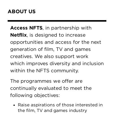
Content Tabs
ABOUT US
Access NFTS
, in partnership with
Netflix
, is designed to increase
opportunities and access for the next
generation of film, TV and games
creatives. We also support work
which improves diversity and inclusion
within the NFTS community.
The programmes we offer are
continually evaluated to meet the
following objectives:
Raise aspirations of those interested in
the film, TV and games industry