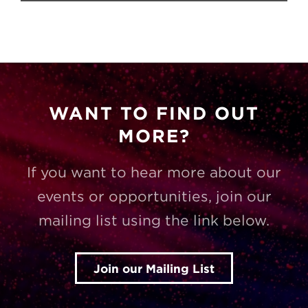
WANT TO FIND OUT
MORE?
If you want to hear more about our
events or opportunities, join our
mailing list using the link below.
Join our Mailing List