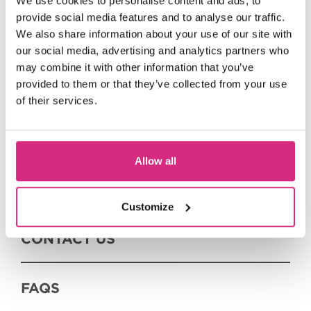
We use cookies to personalise content and ads, to
provide social media features and to analyse our traffic.
We also share information about your use of our site with
EVENTS WE DELIVER
our social media, advertising and analytics partners who
may combine it with other information that you’ve
provided to them or that they’ve collected from your use
EVENTS WE SUPPORT
of their services.
SUMMER SESSIONS
Allow all
ON DEMAND
Customize
CONTACT US
FAQS