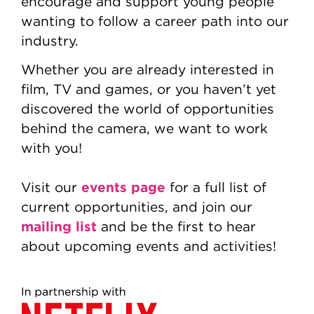
encourage and support young people
wanting to follow a career path into our
industry.
Whether you are already interested in
film, TV and games, or you haven’t yet
discovered the world of opportunities
behind the camera, we want to work
with you!
events page
Visit our
for a full list of
current opportunities, and join our
mailing list
and be the first to hear
about upcoming events and activities!