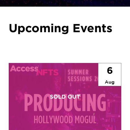
Upcoming Events
6
Aug