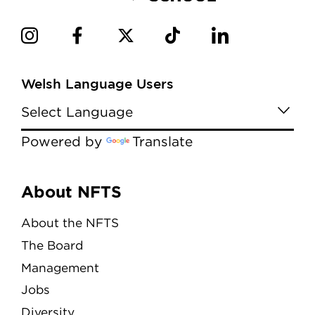
Welsh Language Users
Powered by
Translate
Menu
About NFTS
About the NFTS
The Board
Management
Jobs
Diversity