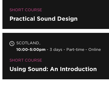
SHORT COURSE
Practical Sound Design
SCOTLAND
10:00-5:00pm
3 days
Part-time
Online
SHORT COURSE
Using Sound: An Introduction