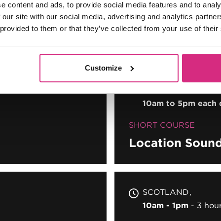
e content and ads, to provide social media features and to analy
SHORT COURSE
 our site with our social media, advertising and analytics partn
Introduction t
 provided to them or that they’ve collected from your use of their
Customize
MAIN CAMPUS
05
PLACES AVAILABL
10am to 5pm each 
SHORT COURSE
Location Soun
SCOTLAND
10am - 1pm
3 hou