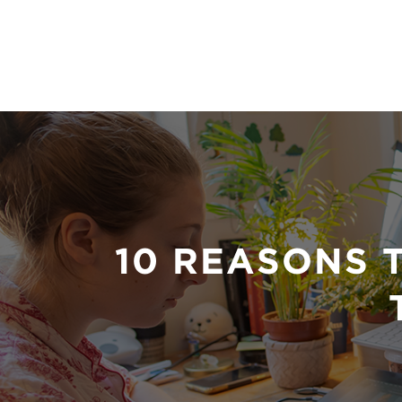
10 REASONS 