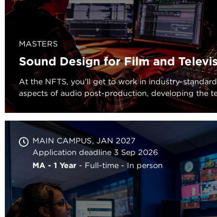
MASTERS
Sound Design for Film and Televi
At the NFTS, you’ll get to work in industry-standard f
aspects of audio post-production, developing the te
MAIN CAMPUS
JAN 2027
Application deadline 3 Sep 2026
MA - 1 Year
Full-time
In person