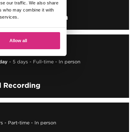
se our traffic. We also share
ers who may combine it with
o Sound Supervision
 services.
Allow all
 OCT/26
E
day
5 days
Full-time
In person
d Recording
rs
Part-time
In person