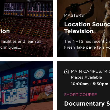
MASTERS
Location Sound
sion
Television
acilities and learn all
The NFTS has recently 
chniques...
Fresh Take page tells you
MAIN CAMPUS
14 
Places Available
10:00am - 5:30pm
SHORT COURSE
Documentary S