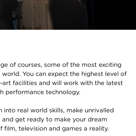
ge of courses, some of the most exciting
 world. You can expect the highest level of
-art facilities and will work with the latest
h performance technology.
into real world skills, make unrivalled
s and get ready to make your dream
f film, television and games a reality.