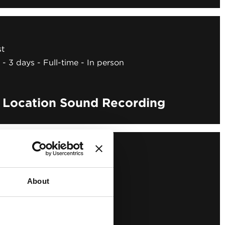
st
3 days
Full-time
In person
o Location Sound Recording
About