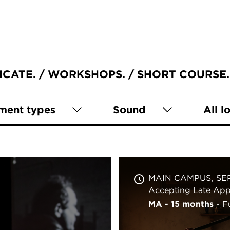
ICATE
WORKSHOPS
SHORT COURSE
lment types
Sound
All l
MAIN CAMPUS
SE
Accepting Late Appl
MA - 15 months
F