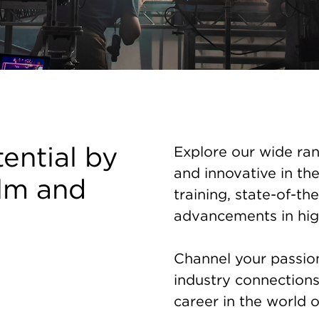
tential by
Explore our wide ran
and innovative in the
ilm and
training, state-of-the
advancements in hig
Channel your passion 
industry connection
career in the world o