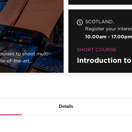
SCOTLAND
Register your intere
10.00am - 17.00pm
SHORT COURSE
courses to shoot multi-
Introduction t
e-of-the-art...
son
Details
son