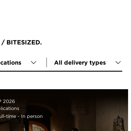
BITESIZED
ocations
All delivery types
P 2026
ications
ull-time
In person