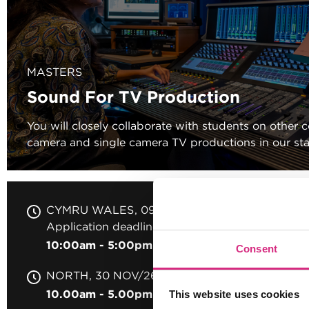
MASTERS
Sound For TV Production
You will closely collaborate with students on other 
camera and single camera TV productions in our stat
CYMRU WALES
09 SEP/26
Application deadline 31 Aug 2026
10:00am - 5:00pm
2 days
Full-time
In per
Consent
NORTH
30 NOV/26
10.00am - 5.00pm
2 Days
Full-time
In per
This website uses cookies