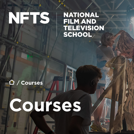
Skip to main content
Breadcrumb
Courses
Courses