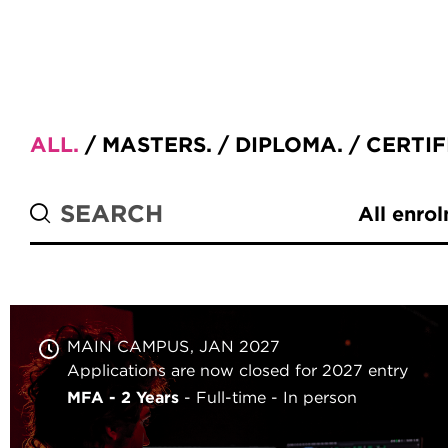
ALL
MASTERS
DIPLOMA
CERTIF
All enro
MAIN CAMPUS
JAN 2027
Applications are now closed for 2027 entry
MFA - 2 Years
Full-time
In person