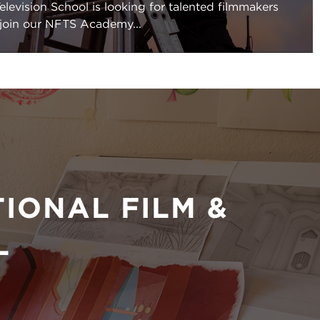
elevision School is looking for talented filmmakers
 join our NFTS Academy...
IONAL FILM &
L