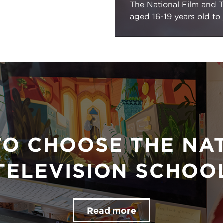
The National Film and T
aged 16-19 years old to
TO CHOOSE THE NAT
TELEVISION SCHOO
Read more