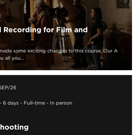
 Recording for Film and
made some exciting changes to this course. Our A
 all you...
SEP/26
6 days
Full-time
In person
hooting