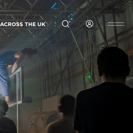
ACROSS THE UK