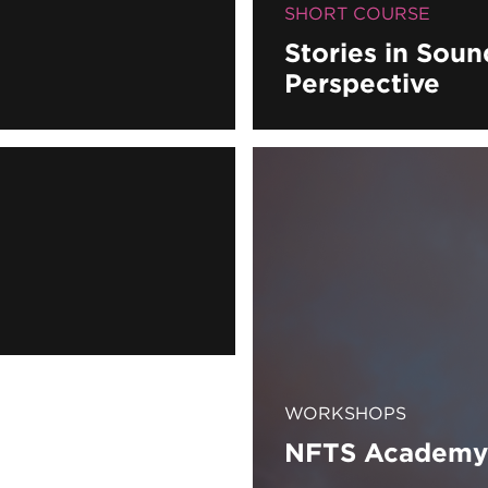
SHORT COURSE
Stories in Sou
Perspective
WORKSHOPS
NFTS Academy