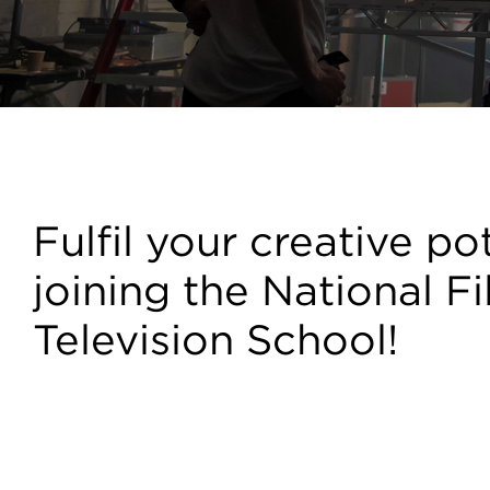
Courses
Fulfil your creative po
joining the National F
Television School!