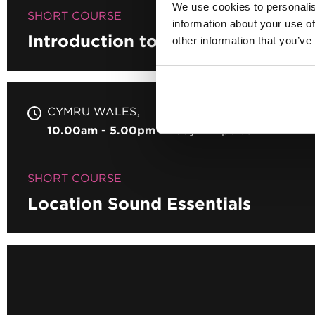
We use cookies to personalis
SHORT COURSE
information about your use of
Introduction to Podcasting
other information that you’ve
CYMRU WALES
10.00am - 5.00pm
1 day
In person
SHORT COURSE
Location Sound Essentials