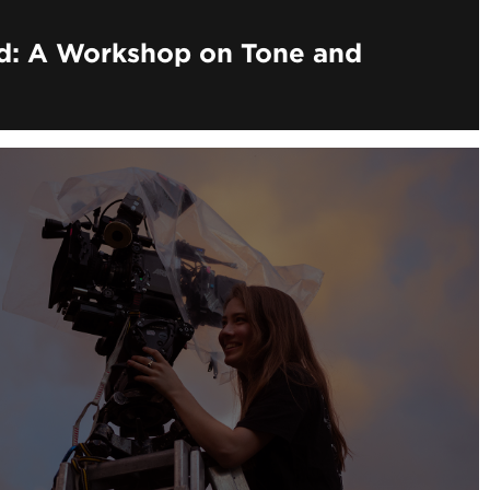
nd: A Workshop on Tone and