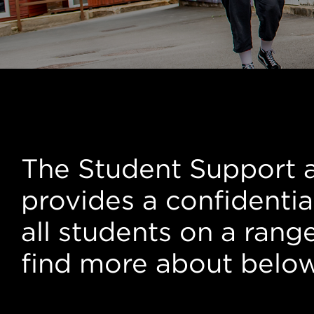
Student Suppo
The Student Support 
provides a confidentia
all students on a rang
find more about belo