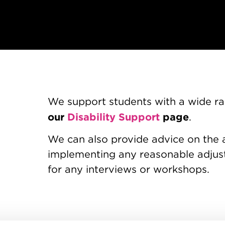
We support students with a wide ran
our
Disability Support
page
.
We can also provide advice on the 
implementing any reasonable adjust
for any interviews or workshops.