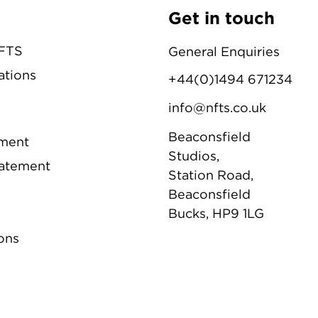
Get in touch
NFTS
General Enquiries
ations
+44(0)1494 671234
info@nfts.co.uk
Beaconsfield
ement
Studios,
tatement
Station Road,
Beaconsfield
Bucks, HP9 1LG
ons