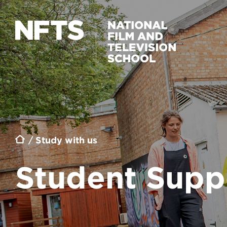
Skip to main content
Breadcrumb
Study with us
Student Supp