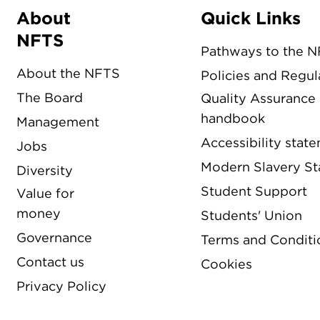
About
Quick Links
Menu
NFTS
Pathways to the 
About the NFTS
Policies and Regul
The Board
Quality Assurance
handbook
Management
Accessibility stat
Jobs
Modern Slavery S
Diversity
Student Support
Value for
money
Students' Union
Governance
Terms and Conditi
Contact us
Cookies
Privacy Policy