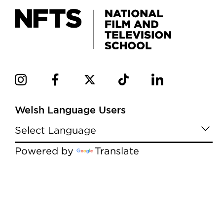
Welsh Language Users
Powered by
Translate