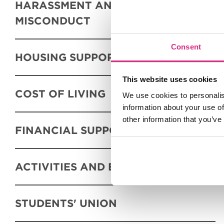
HARASSMENT AND SEXUAL
MISCONDUCT
Consent
HOUSING SUPPORT
This website uses cookies
COST OF LIVING
We use cookies to personalis
information about your use of
other information that you’ve
FINANCIAL SUPPORT
ACTIVITIES AND EVENTS
STUDENTS' UNION