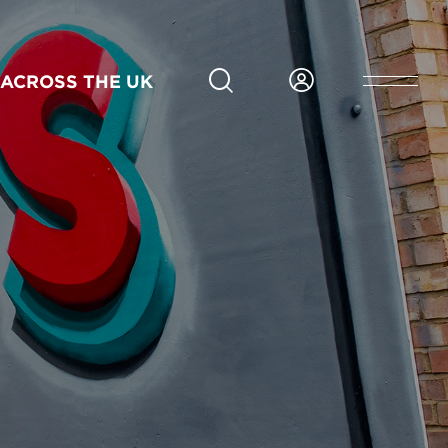
ACROSS THE UK