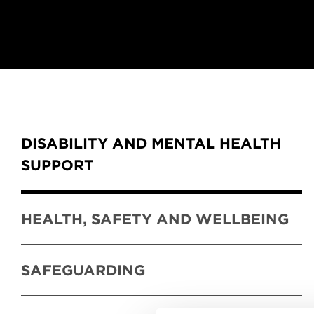
Content Tabs
DISABILITY AND MENTAL HEALTH
SUPPORT
HEALTH, SAFETY AND WELLBEING
SAFEGUARDING