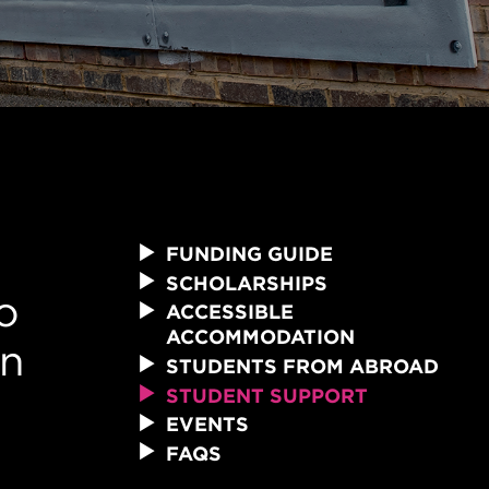
FUNDING GUIDE
SCHOLARSHIPS
o
ACCESSIBLE
ACCOMMODATION
an
STUDENTS FROM ABROAD
STUDENT SUPPORT
EVENTS
FAQS