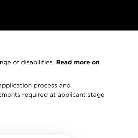
Read more on
ge of disabilities.
application process and
ments required at applicant stage