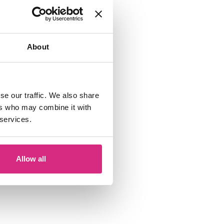
About
se our traffic. We also share
ers who may combine it with
 services.
Allow all