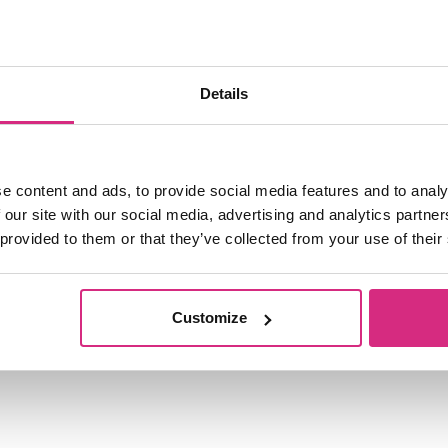
Details
e content and ads, to provide social media features and to analy
 our site with our social media, advertising and analytics partn
 provided to them or that they’ve collected from your use of their
Customize