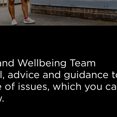
rt
and Wellbeing Team
l, advice and guidance t
e of issues, which you c
w.