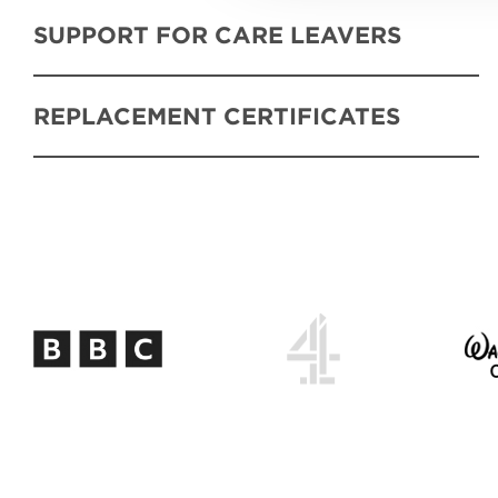
SUPPORT FOR CARE LEAVERS
REPLACEMENT CERTIFICATES