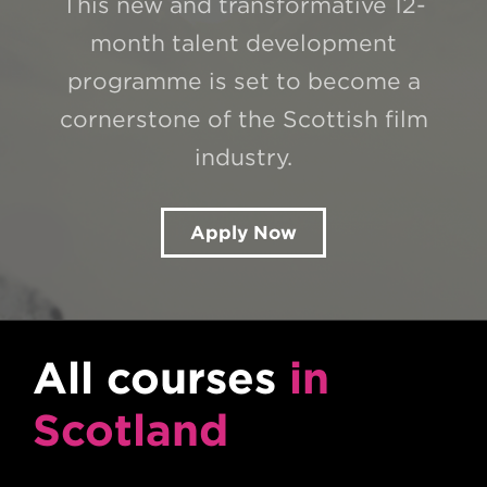
This new and transformative 12-
month talent development
programme is set to become a
cornerstone of the Scottish film
industry.
Apply Now
All courses
in
Scotland