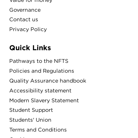
Governance
Contact us
Privacy Policy
Quick Links
Pathways to the NFTS
Policies and Regulations
Quality Assurance handbook
Accessibility statement
Modern Slavery Statement
Student Support
Students' Union
Terms and Conditions