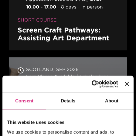
10.00 - 17.00
8 days
In person
SHORT COURSE
Screen Craft Pathways:
Assisting Art Department
SCOTLAND
SEP 2026
Last Places Available | Scholarships,
supported by Screen Scotland,
available for those eligible
6 months
Part-time
Blended
Consent
Details
About
CERTIFICATE
Location Management for
This website uses cookies
Film and TV Production
We use cookies to personalise content and ads, to