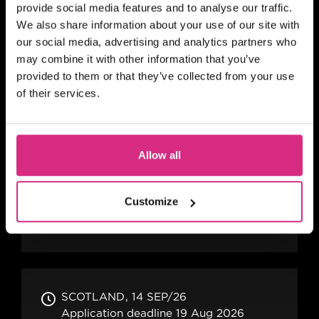
provide social media features and to analyse our traffic.
Your Gateway to Working in Film and TV
We also share information about your use of our site with
Location Management The Locations
our social media, advertising and analytics partners who
Department consists of three primary
may combine it with other information that you’ve
roles: Location Manager...
provided to them or that they’ve collected from your use
of their services.
SCOTLAND
14 SEP/26
Application deadline 19 Aug 2026
Allow all
Six months
Part-time
In person
SHORT COURSE
Customize
The Film Producers' Toolkit
SCOTLAND
14 SEP/26
Application deadline 19 Aug 2026