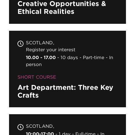
Creative Opportunities &
Ethical Realities
SCOTLAND
Register your interest
10.00 - 17.00
10 days
Part-time
In
person
SHORT COURSE
Art Department: Three Key
Crafts
SCOTLAND
10:00-17:00
1 day
Full-time
In