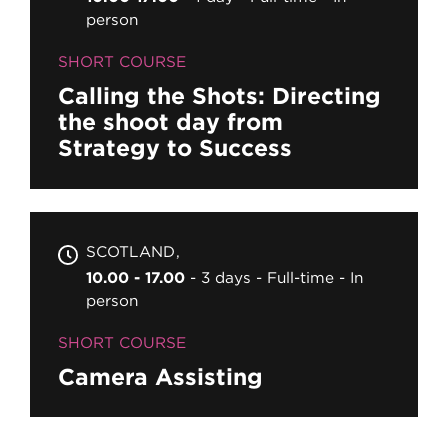
person
SHORT COURSE
Calling the Shots: Directing
the shoot day from
Strategy to Success
SCOTLAND
10.00 - 17.00
3 days
Full-time
In
person
SHORT COURSE
Camera Assisting