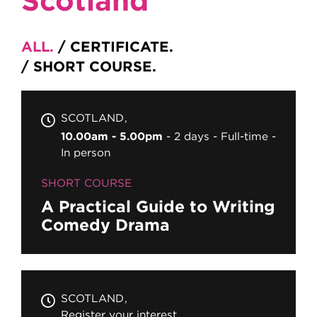
ALL
CERTIFICATE
SHORT COURSE
SCOTLAND
10.00am - 5.00pm
2 days
Full-time
In person
SHORT COURSE
A Practical Guide to Writing
Comedy Drama
SCOTLAND
Register your interest