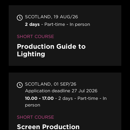
SCOTLAND
19 AUG/26
2 days
Part-time
In person
SHORT COURSE
Production Guide to
Lighting
SCOTLAND
01 SEP/26
Application deadline 27 Jul 2026
10.00 - 17.00
2 days
Part-time
In
person
SHORT COURSE
Screen Production