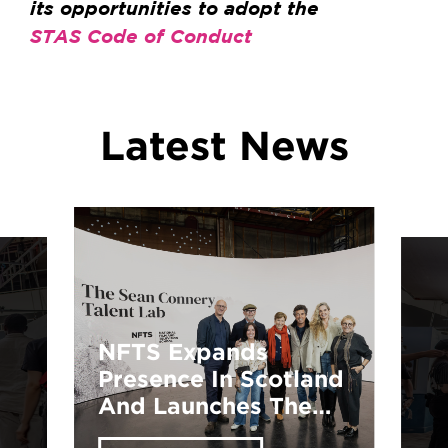
its opportunities to adopt the
STAS Code of Conduct
Latest News
Explore Your
Potential: NFTS
Training
Opportunities Await