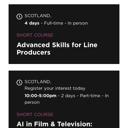
SCOTLAND
4 days
Full-time
In person
SHORT COURSE
Advanced Skills for Line
Producers
SCOTLAND
Register your interest today
10:00-5:00pm
2 days
Part-time
In
person
SHORT COURSE
AI in Film & Television: