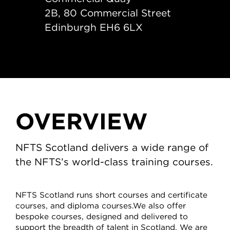
2B, 80 Commercial Street
Edinburgh EH6 6LX
OVERVIEW
NFTS Scotland delivers a wide range of
the NFTS’s world-class training courses.
NFTS Scotland runs short courses and certificate
courses, and diploma courses.We also offer
bespoke courses, designed and delivered to
support the breadth of talent in Scotland. We are