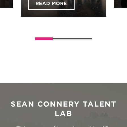
Across the UK!
READ MORE
ABOUT EXPLORE YOUR
Slider handler
SEAN CONNERY TALENT
LAB