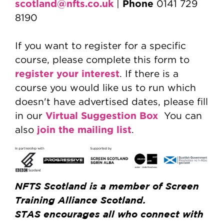
scotland@nfts.co.uk
Phone
|
0141 729
8190
If you want to register for a specific
course, please complete this form to
register your interest
. If there is a
course you would like us to run which
doesn't have advertised dates, please fill
Virtual Suggestion Box
in our
You can
join the mailing list
also
.
NFTS Scotland is a member of Screen
Training Alliance Scotland.
STAS encourages all who connect with