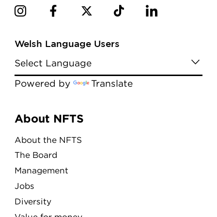
Welsh Language Users
Powered by
Translate
Menu
About NFTS
About the NFTS
The Board
Management
Jobs
Diversity
Value for money