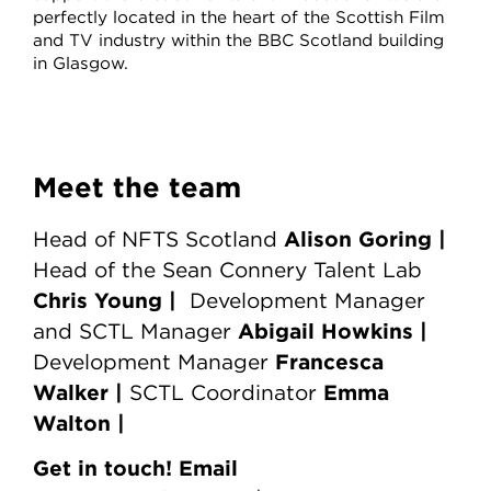
perfectly located in the heart of the Scottish Film
and TV industry within the BBC Scotland building
in Glasgow.
Meet the team
Alison Goring |
Head of NFTS Scotland
Head of the Sean Connery Talent Lab
Chris Young
|
Development Manager
Abigail Howkins |
and SCTL Manager
Francesca
Development Manager
Walker |
Emma
SCTL Coordinator
Walton |
Get in touch! Email