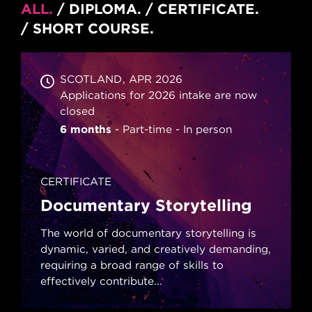
ALL
DIPLOMA
CERTIFICATE
SHORT COURSE
SCOTLAND
APR 2026
Applications for 2026 intake are now
closed
6 months
Part-time
In person
CERTIFICATE
Documentary Storytelling
The world of documentary storytelling is
dynamic, varied, and creatively demanding,
requiring a broad range of skills to
effectively contribute...