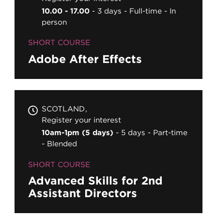
10.00 - 17.00
3 days
Full-time
In
person
SHORT COURSE
Adobe After Effects
SCOTLAND
Register your interest
10am-1pm (5 days)
5 days
Part-time
Blended
SHORT COURSE
Advanced Skills for 2nd
Assistant Directors