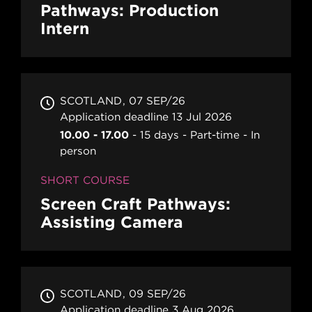
Pathways: Production
Intern
SCOTLAND
07 SEP/26
Application deadline 13 Jul 2026
10.00 - 17.00
15 days
Part-time
In
person
SHORT COURSE
Screen Craft Pathways:
Assisting Camera
SCOTLAND
09 SEP/26
Application deadline 3 Aug 2026