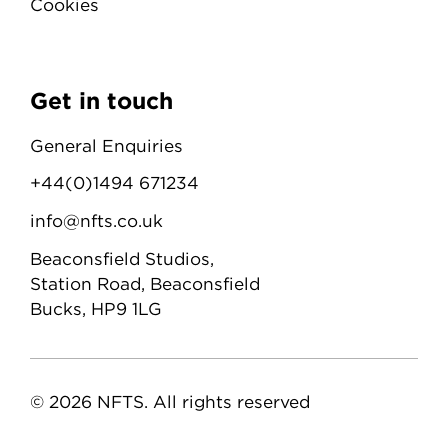
Cookies
Get in touch
General Enquiries
+44(0)1494 671234
info@nfts.co.uk
Beaconsfield Studios,
Station Road, Beaconsfield
Bucks, HP9 1LG
© 2026 NFTS. All rights reserved