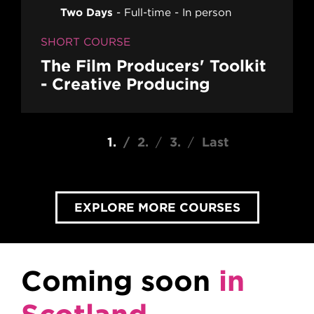
Two Days
Full-time
In person
SHORT COURSE
The Film Producers' Toolkit
- Creative Producing
Pagination
Current page
1
Page
2
Page
3
Last page
Last
EXPLORE MORE COURSES
Coming soon
in
Scotland