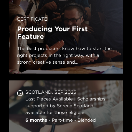
CERTIFICATE
Producing Your First
Feature
The best producers know how to start the
right projects in the right way, with a
strong creative sense and...
SCOTLAND
SEP 2026
Last Places Available | Scholarships,
supported by Screen Scotland,
available for those eligible
6 months
Part-time
Blended