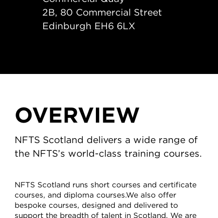
2B, 80 Commercial Street
Edinburgh EH6 6LX
OVERVIEW
NFTS Scotland delivers a wide range of
the NFTS’s world-class training courses.
NFTS Scotland runs short courses and certificate
courses, and diploma courses.We also offer
bespoke courses, designed and delivered to
support the breadth of talent in Scotland. We are