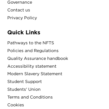
Governance
Contact us
Privacy Policy
Quick Links
Pathways to the NFTS
Policies and Regulations
Quality Assurance handbook
Accessibility statement
Modern Slavery Statement
Student Support
Students' Union
Terms and Conditions
Cookies