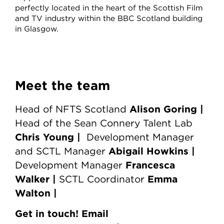
perfectly located in the heart of the Scottish Film
and TV industry within the BBC Scotland building
in Glasgow.
Meet the team
Alison Goring |
Head of NFTS Scotland
Head of the Sean Connery Talent Lab
Chris Young
|
Development Manager
Abigail Howkins |
and SCTL Manager
Francesca
Development Manager
Walker |
Emma
SCTL Coordinator
Walton |
Get in touch! Email