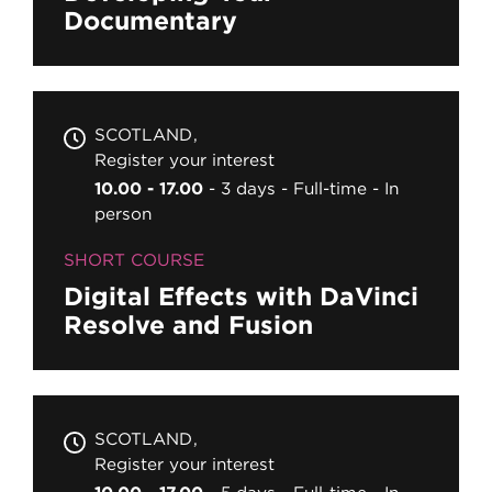
Documentary
SCOTLAND
Register your interest
10.00 - 17.00
3 days
Full-time
In
person
SHORT COURSE
Digital Effects with DaVinci
Resolve and Fusion
SCOTLAND
Register your interest