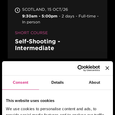
SCOTLAND
15 OCT/26
9:30am - 5:00pm
2 days
Full-time
In person
SHORT COURSE
Self-Shooting -
Intermediate
SCOTLAND
19 OCT/26
Application deadline 19 Aug 2026
Consent
Details
About
Two Days
Full-time
In person
SHORT COURSE
This website uses cookies
The Film Producers' Toolkit
We use cookies to personalise content and ads, to
- Physical Production
provide social media features and to analyse our traffic.