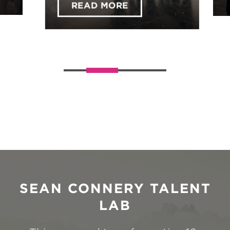
Across the UK!
READ MORE
ABOUT EXPLORE YOUR 
Slider handler
SEAN CONNERY TALENT
LAB