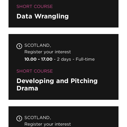
SHORT COURSE
Data Wrangling
SCOTLAND
Register your interest
10.00 - 17.00
2 days
Full-time
SHORT COURSE
Developing and Pitching
Drama
SCOTLAND
Register your interest