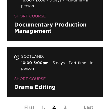
10.00 - 17.00
5 days
Full-time
In
person
SHORT COURSE
Documentary Production
Management
SCOTLAND
10:00-5:00pm
5 days
Part-time
In
person
SHORT COURSE
Drama Editing
Pagination
First page
First
Page
1
Current page
2
Page
3
Last page
Last
…