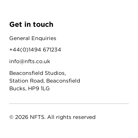
Get in touch
General Enquiries
+44(0)1494 671234
info@nfts.co.uk
Beaconsfield Studios,
Station Road, Beaconsfield
Bucks, HP9 1LG
© 2026 NFTS. All rights reserved