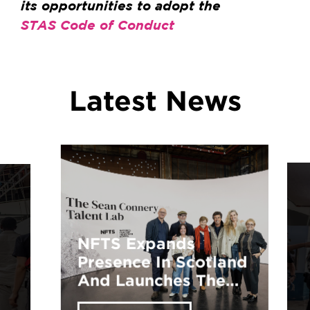
its opportunities to adopt the
STAS Code of Conduct
Latest News
Explore Your
Potential: NFTS
Training
Opportunities Await