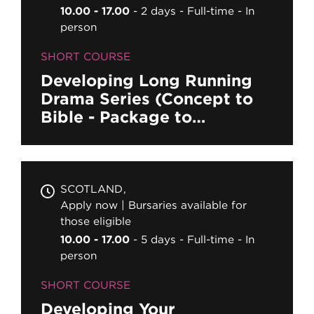
10.00 - 17.00
2 days
Full-time
In
person
SHORT COURSE
Developing Long Running
Drama Series (Concept to
Bible - Package to
Completion)
SCOTLAND
Apply now | Bursaries available for
those eligible
10.00 - 17.00
5 days
Full-time
In
person
SHORT COURSE
Developing Your