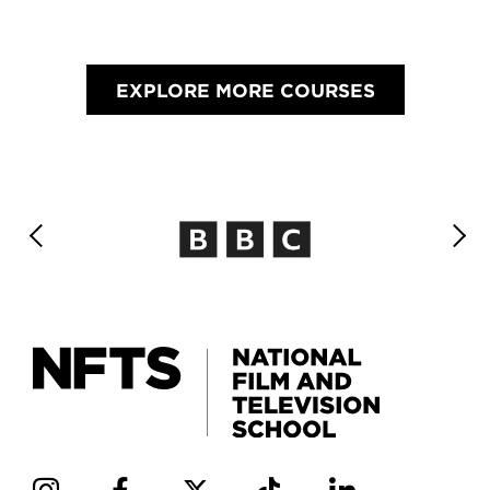
EXPLORE MORE COURSES