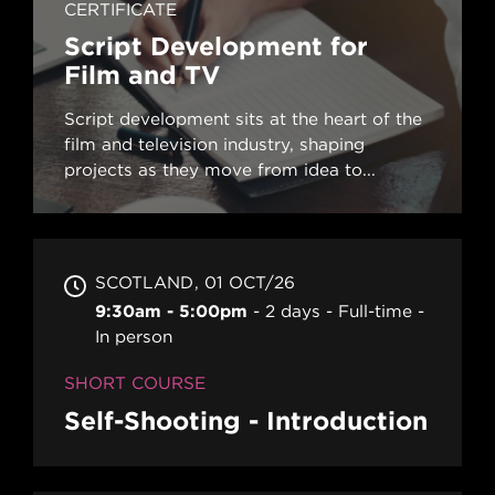
CERTIFICATE
Script Development for
Film and TV
Script development sits at the heart of the
film and television industry, shaping
projects as they move from idea to...
SCOTLAND
01 OCT/26
9:30am - 5:00pm
2 days
Full-time
In person
SHORT COURSE
Self-Shooting - Introduction