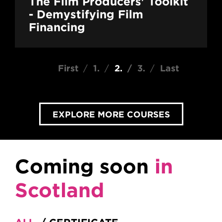
The Film Producers' Toolkit
- Demystifying Film
Financing
Pagination
First page
First
Page
1
Current page
2
Page
3
Last page
Last
EXPLORE MORE COURSES
Coming soon
in
Scotland