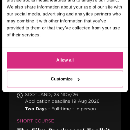
We also share information about your use of our site with
our social media, advertising and analytics partners who
may combine it with other information that you’ve
provided to them or that they’ve collected from your use
SCOTLAND
29 OCT/26
of their services.
9:30am - 5:00pm
2 days
Full-time
In person
SHORT COURSE
Allow all
Self-Shooting - Advanced
Customize
SCOTLAND
23 NOV/26
Application deadline 19 Aug 2026
Two Days
Full-time
In person
SHORT COURSE