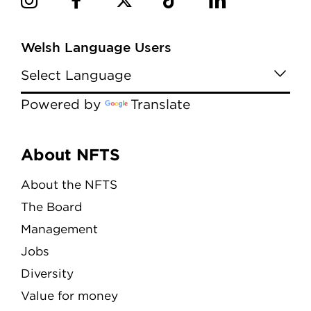
Welsh Language Users
Powered by
Translate
Menu
About NFTS
About the NFTS
The Board
Management
Jobs
Diversity
Value for money