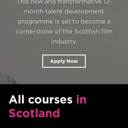
This new and transformative 12-
month talent development
programme is set to become a
cornerstone of the Scottish film
industry.
Apply Now
All courses
in
Scotland