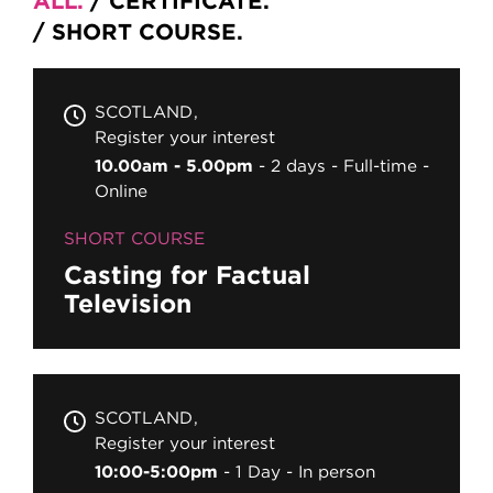
ALL
CERTIFICATE
SHORT COURSE
SCOTLAND
Register your interest
10.00am - 5.00pm
2 days
Full-time
Online
SHORT COURSE
Casting for Factual
Television
SCOTLAND
Register your interest
10:00-5:00pm
1 Day
In person