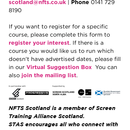
scotland@nfts.co.uk
Phone
|
0141 729
8190
If you want to register for a specific
course, please complete this form to
register your interest
. If there is a
course you would like us to run which
doesn't have advertised dates, please fill
Virtual Suggestion Box
in our
You can
join the mailing list
also
.
NFTS Scotland is a member of Screen
Training Alliance Scotland.
STAS encourages all who connect with