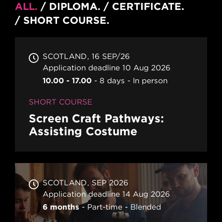
ALL
DIPLOMA
CERTIFICATE
SHORT COURSE
SCOTLAND
16 SEP/26
Application deadline 10 Aug 2026
10.00 - 17.00
8 days
In person
SHORT COURSE
Screen Craft Pathways:
Assisting Costume
SCOTLAND
SEP 2026
Application deadline 14 Aug 2026
6 months
Part-time
Blended