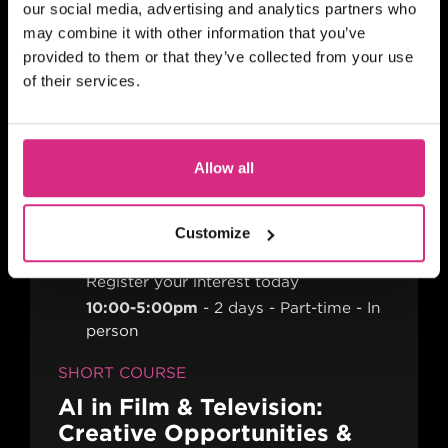
PLACES AVAILABLE
our social media, advertising and analytics partners who
may combine it with other information that you’ve
10 weeks - 1 evening session per week
(Thursday evening) - 7pm to 9pm UK
provided to them or that they’ve collected from your use
Time
2 hours
Part-time
Online
of their services.
SHORT COURSE
Action! Film Lab
Allow all
Customize
SCOTLAND
Register your interest today
10:00-5:00pm
2 days
Part-time
In
person
SHORT COURSE
AI in Film & Television:
Creative Opportunities &