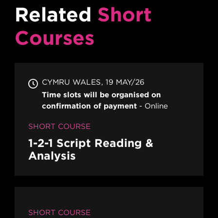
Related
Short
Courses
CYMRU WALES
19 MAY/26
Time slots will be organised on
confirmation of payment
Online
SHORT COURSE
1-2-1 Script Reading &
Analysis
SHORT COURSE