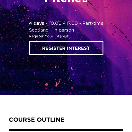
4 days
10.00 - 17.00
Part-time
Scotland
In person
Register Your Interest
REGISTER INTEREST
Content Tabs
COURSE OUTLINE