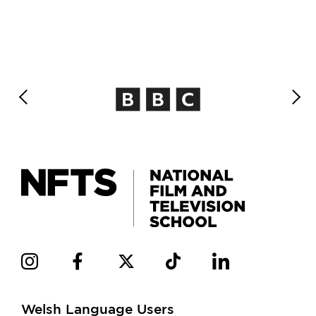
Welsh Language Users