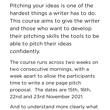
Pitching your ideas is one of the
hardest things a writer has to do.
This course aims to give the writer
and those who want to develop
their pitching skills the tools to be
able to pitch their ideas
confidently.
The course runs across two weeks on
two consecutive mornings, with a
week apart to allow the participants
time to write a one page pitch
proposal. The dates are 15th, 16th,
22nd and 23rd November 2021.
And to understand more clearly what