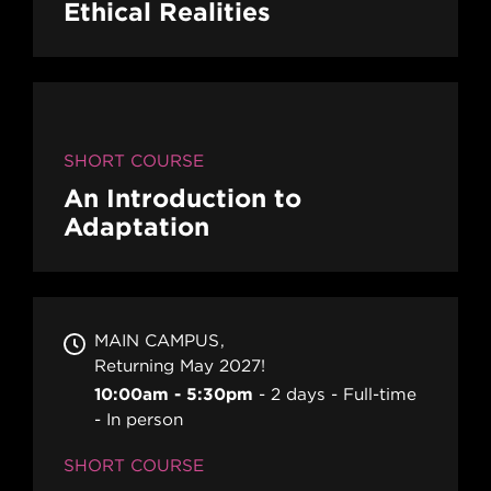
Ethical Realities
SHORT COURSE
An Introduction to
Adaptation
MAIN CAMPUS
Returning May 2027!
10:00am - 5:30pm
2 days
Full-time
In person
SHORT COURSE