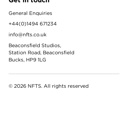
General Enquiries
+44(0)1494 671234
info@nfts.co.uk
Beaconsfield Studios,
Station Road, Beaconsfield
Bucks, HP9 1LG
© 2026 NFTS. All rights reserved