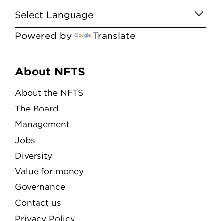
Powered by
Translate
Menu
About NFTS
About the NFTS
The Board
Management
Jobs
Diversity
Value for money
Governance
Contact us
Privacy Policy