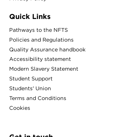
Quick Links
Pathways to the NFTS
Policies and Regulations
Quality Assurance handbook
Accessibility statement
Modern Slavery Statement
Student Support
Students' Union
Terms and Conditions
Cookies
Get in touch