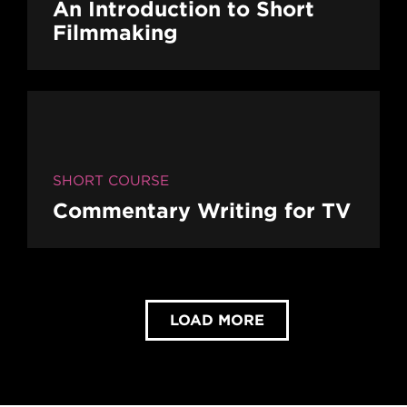
An Introduction to Short
Filmmaking
SHORT COURSE
Commentary Writing for TV
LOAD MORE