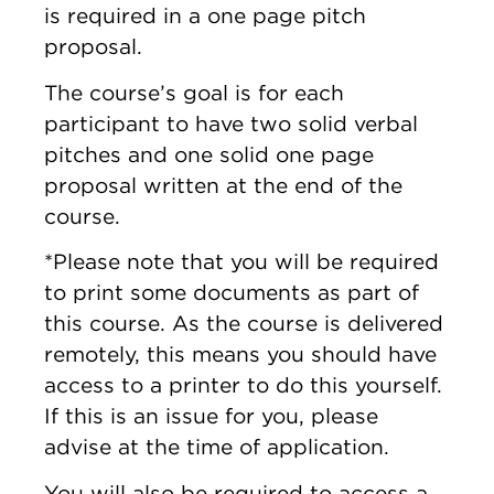
is required in a one page pitch
proposal.
The course’s goal is for each
participant to have two solid verbal
pitches and one solid one page
proposal written at the end of the
course.
*Please note that you will be required
to print some documents as part of
this course. As the course is delivered
remotely, this means you should have
access to a printer to do this yourself.
If this is an issue for you, please
advise at the time of application.
You will also be required to access a