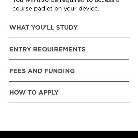
course padlet on your device.
WHAT YOU'LL STUDY
ENTRY REQUIREMENTS
FEES AND FUNDING
HOW TO APPLY