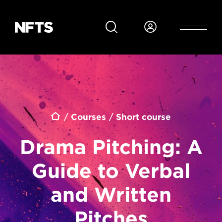
Skip to main content
Breadcrumb
Courses
Short course
Drama Pitching: A
Guide to Verbal
and Written
Pitches