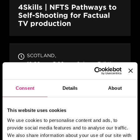
4Skills | NFTS Pathways to
Self-Shooting for Factual
TV production
SCOTLAND
10.00am - 5.00pm
2 days
Full-time
In person
SHORT COURSE
Consent
Details
About
A Practical Guide to Writing
Comedy Drama
This website uses cookies
We use cookies to personalise content and ads, to
provide social media features and to analyse our traffic.
MAIN CAMPUS
24 SEP/26
We also share information about your use of our site with