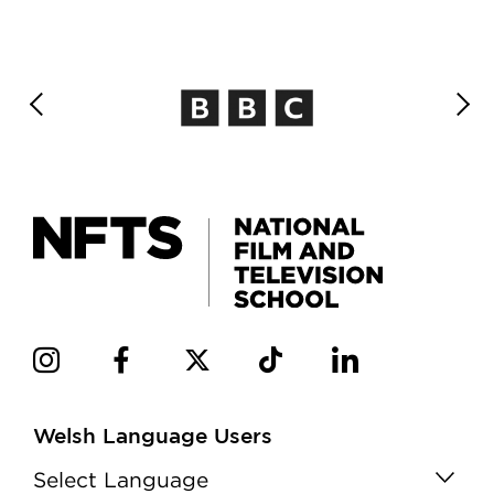
Welsh Language Users