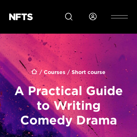
Skip to main content
Breadcrumb
Courses
Short course
A Practical Guide
to Writing
Comedy Drama