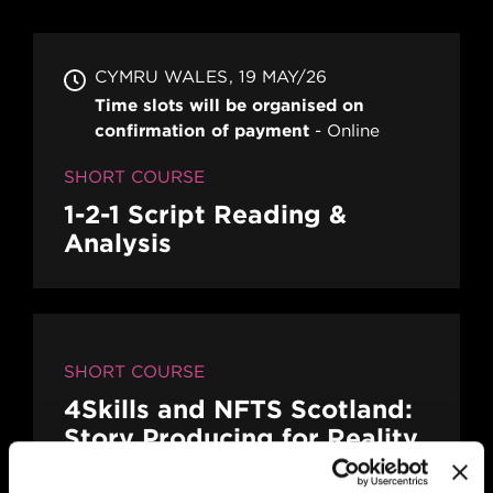
CYMRU WALES
19 MAY/26
Time slots will be organised on
confirmation of payment
Online
SHORT COURSE
1-2-1 Script Reading &
Analysis
SHORT COURSE
4Skills and NFTS Scotland:
Story Producing for Reality
and Factual Entertainment