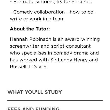
- Formats: sitcoms, features, series
- Comedy collaboration - how to co-
write or work in a team
About the Tutor:
Hannah Robinson is an award winning
screenwriter and script consultant
who specialises in comedy drama and
has worked with Sir Lenny Henry and
Russell T Davies.
WHAT YOU'LL STUDY
FEES AND FUNDING