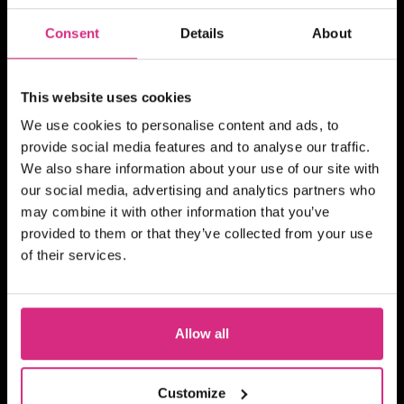
Consent
Details
About
SHORT COURSE
This website uses cookies
4Skills | NFTS Pathways to
We use cookies to personalise content and ads, to
Self-Shooting for Factual
provide social media features and to analyse our traffic.
TV production
We also share information about your use of our site with
our social media, advertising and analytics partners who
may combine it with other information that you’ve
provided to them or that they’ve collected from your use
MAIN CAMPUS
24 SEP/26
of their services.
PLACES AVAILABLE
10 weeks - 1 evening session per week
(Thursday evening) - 7pm to 9pm UK
Allow all
Time
2 hours
Part-time
Online
SHORT COURSE
Customize