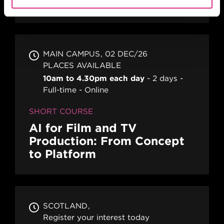
Action! Film Lab
MAIN CAMPUS
02 DEC/26
PLACES AVAILABLE
10am to 4.30pm each day
2 days
Full-time
Online
SHORT COURSE
AI for Film and TV
Production: From Concept
to Platform
SCOTLAND
Register your interest today