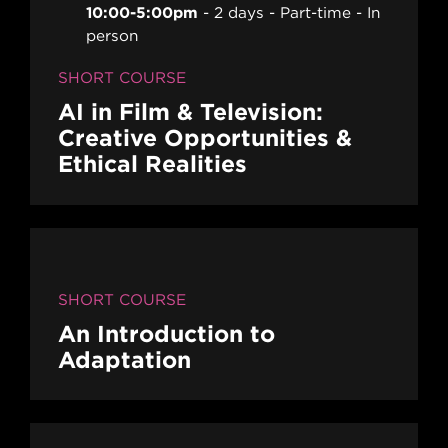
10:00-5:00pm
2 days
Part-time
In
person
SHORT COURSE
AI in Film & Television:
Creative Opportunities &
Ethical Realities
SHORT COURSE
An Introduction to
Adaptation