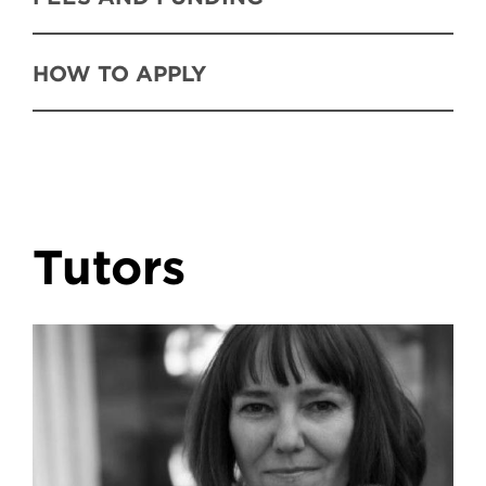
HOW TO APPLY
Tutors