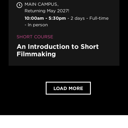
MAIN CAMPUS
Returning May 2027!
10:00am - 5:30pm
2 days
Full-time
In person
SHORT COURSE
An Introduction to Short
Filmmaking
LOAD MORE