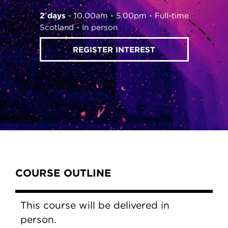
2 days
10.00am - 5.00pm
Full-time
Scotland
In person
REGISTER INTEREST
Content Tabs
COURSE OUTLINE
This course will be delivered in
person.