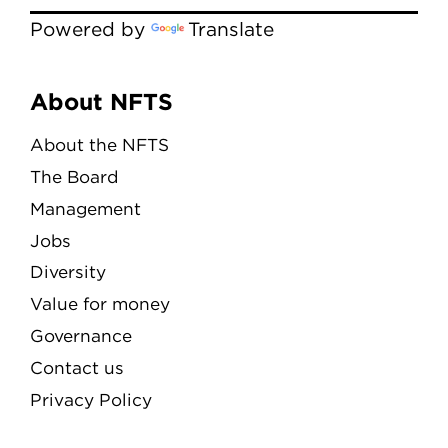
Powered by
Translate
Menu
About NFTS
About the NFTS
The Board
Management
Jobs
Diversity
Value for money
Governance
Contact us
Privacy Policy