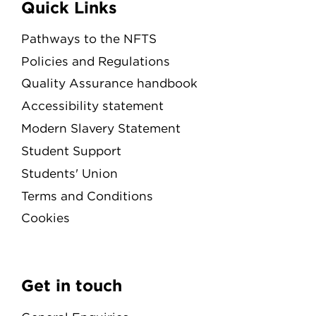
Quick Links
Pathways to the NFTS
Policies and Regulations
Quality Assurance handbook
Accessibility statement
Modern Slavery Statement
Student Support
Students' Union
Terms and Conditions
Cookies
Get in touch