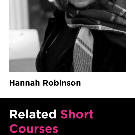
Hannah Robinson
Related
Short
Courses