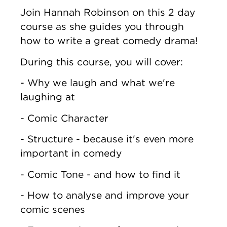
Join Hannah Robinson on this 2 day
course as she guides you through
how to write a great comedy drama!
During this course, you will cover:
- Why we laugh and what we're
laughing at
- Comic Character
- Structure - because it's even more
important in comedy
- Comic Tone - and how to find it
- How to analyse and improve your
comic scenes