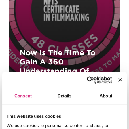
Now Is The Time To
Gain A 360
Understanding Of
Filmmaking!
Consent
Details
About
This website uses cookies
We use cookies to personalise content and ads, to