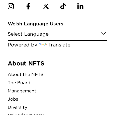
Welsh Language Users
Powered by
Translate
Menu
About NFTS
About the NFTS
The Board
Management
Jobs
Diversity