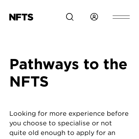
Skip to main content
Breadcrumb
Pathways to the
NFTS
Pathways to the NFTS
Looking for more experience before
you choose to specialise or not
quite old enough to apply for an