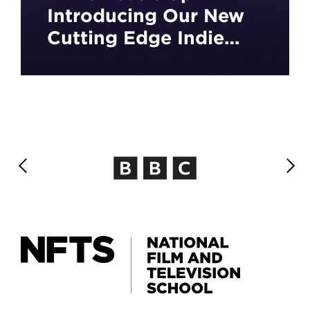
Introducing Our New
Cutting Edge Indie
Games Development
Course