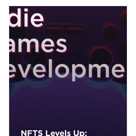
Unmissable
Opportunity for
Aspiring Young
Filmmakers!
NFTS Levels Up: