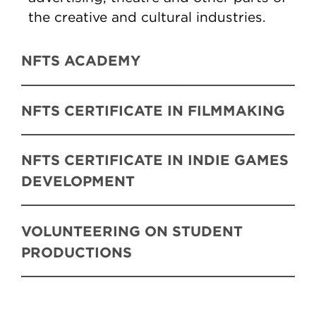
the creative and cultural industries.
NFTS ACADEMY
NFTS CERTIFICATE IN FILMMAKING
NFTS CERTIFICATE IN INDIE GAMES
DEVELOPMENT
VOLUNTEERING ON STUDENT
PRODUCTIONS