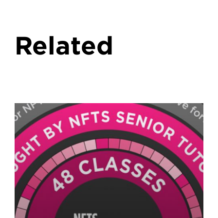
Related