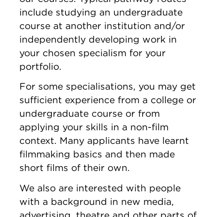
include studying an undergraduate
course at another institution and/or
independently developing work in
your chosen specialism for your
portfolio.
For some specialisations, you may get
sufficient experience from a college or
undergraduate course or from
applying your skills in a non-film
context. Many applicants have learnt
filmmaking basics and then made
short films of their own.
We also are interested with people
with a background in new media,
advertising, theatre and other parts of