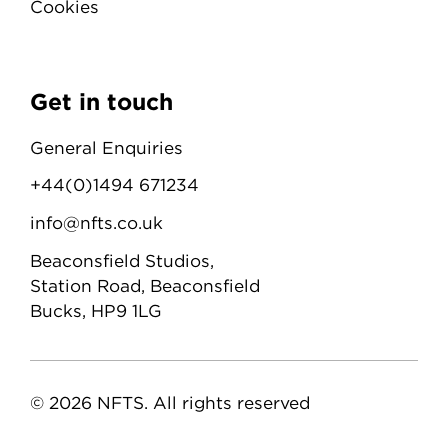
Cookies
Get in touch
General Enquiries
+44(0)1494 671234
info@nfts.co.uk
Beaconsfield Studios,
Station Road, Beaconsfield
Bucks, HP9 1LG
© 2026 NFTS. All rights reserved