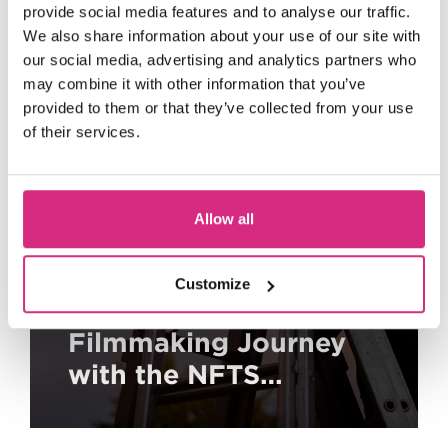
provide social media features and to analyse our traffic.
We also share information about your use of our site with
our social media, advertising and analytics partners who
may combine it with other information that you’ve
provided to them or that they’ve collected from your use
of their services.
Allow all
Customize
Kickstart Your
Filmmaking Journey
with the NFTS
Academy and Disney:
A Free and