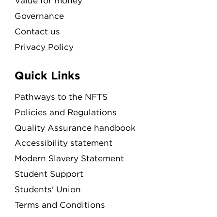
Value for money
Governance
Contact us
Privacy Policy
Quick Links
Pathways to the NFTS
Policies and Regulations
Quality Assurance handbook
Accessibility statement
Modern Slavery Statement
Student Support
Students' Union
Terms and Conditions