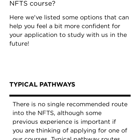
NFTS course?
Here we've listed some options that can
help you feel a bit more confident for
your application to study with us in the
future!
Content Tabs
TYPICAL PATHWAYS
There is no single recommended route
into the NFTS, although some
previous experience is important if
you are thinking of applying for one of
our courses. Typical pathway routes