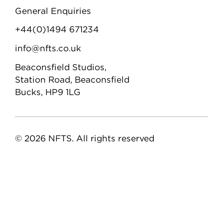
General Enquiries
+44(0)1494 671234
info@nfts.co.uk
Beaconsfield Studios,
Station Road, Beaconsfield
Bucks, HP9 1LG
© 2026 NFTS. All rights reserved