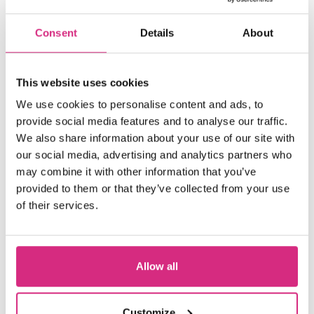
Consent
Details
About
This website uses cookies
We use cookies to personalise content and ads, to
provide social media features and to analyse our traffic.
We also share information about your use of our site with
our social media, advertising and analytics partners who
may combine it with other information that you’ve
provided to them or that they’ve collected from your use
of their services.
Allow all
Welsh Language Users
Customize