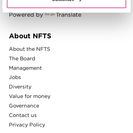
Powered by
Translate
Menu
About NFTS
About the NFTS
The Board
Management
Jobs
Diversity
Value for money
Governance
Contact us
Privacy Policy