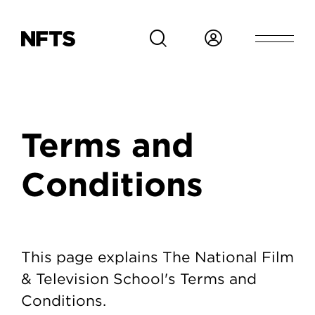
Skip to main content
Breadcrumb
Terms and
Conditions
Terms and Conditions
This page explains The National Film
& Television School's Terms and
Conditions.