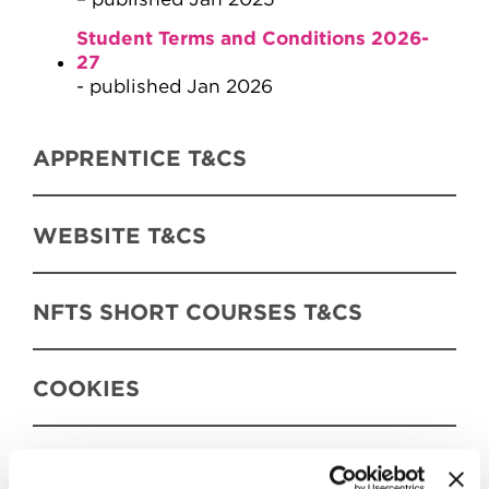
Student Terms and Conditions 2026-
27
- published Jan 2026
APPRENTICE T&CS
WEBSITE T&CS
NFTS SHORT COURSES T&CS
COOKIES