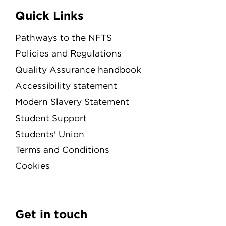
Quick Links
Pathways to the NFTS
Policies and Regulations
Quality Assurance handbook
Accessibility statement
Modern Slavery Statement
Student Support
Students' Union
Terms and Conditions
Cookies
Get in touch