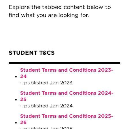
Explore the tabbed content below to
find what you are looking for.
Content Tabs
STUDENT T&CS
Student Terms and Conditions 2023-
24
– published Jan 2023
Student Terms and Conditions 2024-
25
– published Jan 2024
Student Terms and Conditions 2025-
26
– published Jan 2025