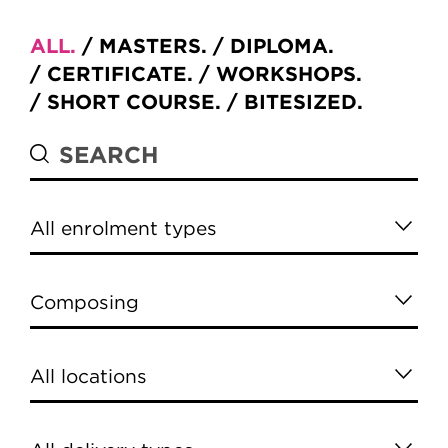
ALL
MASTERS
DIPLOMA
CERTIFICATE
WORKSHOPS
SHORT COURSE
BITESIZED