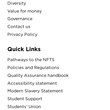
Diversity
Value for money
Governance
Contact us
Privacy Policy
Quick Links
Pathways to the NFTS
Policies and Regulations
Quality Assurance handbook
Accessibility statement
Modern Slavery Statement
Student Support
Students' Union