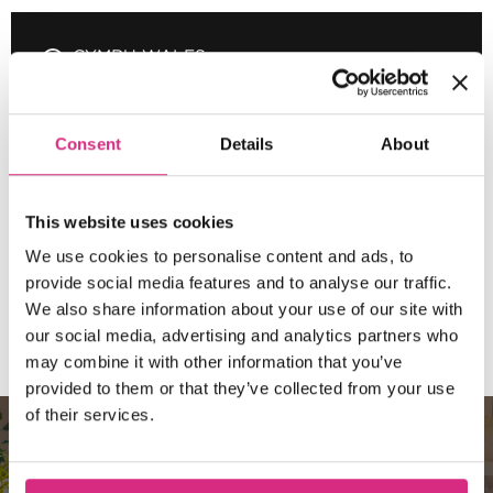
CYMRU WALES
10.00am - 5.00pm
3 days
Full-time
In
person
Consent
Details
About
MAIN CAMPUS
21 SEP/26
Places Available!
10:00am - 5:30pm
3 days
Full-time
In
This website uses cookies
person
We use cookies to personalise content and ads, to
SHORT COURSE
provide social media features and to analyse our traffic.
We also share information about your use of our site with
Composing for Film and TV
our social media, advertising and analytics partners who
may combine it with other information that you’ve
provided to them or that they’ve collected from your use
of their services.
10 REASONS TO CHOOSE