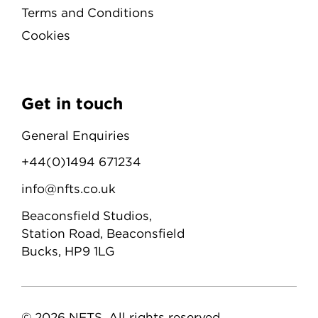
Terms and Conditions
Cookies
Get in touch
General Enquiries
+44(0)1494 671234
info@nfts.co.uk
Beaconsfield Studios,
Station Road, Beaconsfield
Bucks, HP9 1LG
© 2026 NFTS. All rights reserved