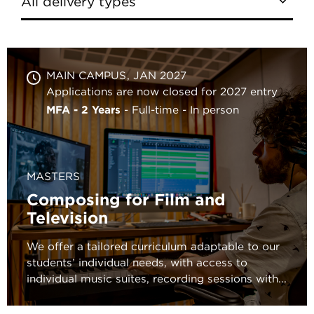
MAIN CAMPUS
JAN 2027
Applications are now closed for 2027 entry
MFA - 2 Years
Full-time
In person
MASTERS
Composing for Film and
Television
We offer a tailored curriculum adaptable to our
students’ individual needs, with access to
individual music suites, recording sessions with...