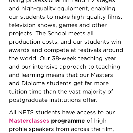
using professional film and TV stages
and high-quality equipment, enabling
our students to make high-quality films,
television shows, games and other
projects. The School meets all
production costs, and our students win
awards and compete at festivals around
the world. Our 38-week teaching year
and our intensive approach to teaching
and learning means that our Masters
and Diploma students get far more
tuition time than the vast majority of
postgraduate institutions offer.
All NFTS students have access to our
Masterclasses
programme
of high
profile speakers from across the film,