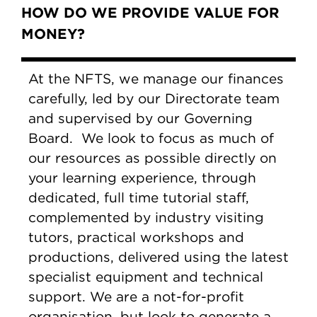
HOW DO WE PROVIDE VALUE FOR
MONEY?
At the NFTS, we manage our finances
carefully, led by our Directorate team
and supervised by our Governing
Board. We look to focus as much of
our resources as possible directly on
your learning experience, through
dedicated, full time tutorial staff,
complemented by industry visiting
tutors, practical workshops and
productions, delivered using the latest
specialist equipment and technical
support. We are a not-for-profit
organisation, but look to generate a