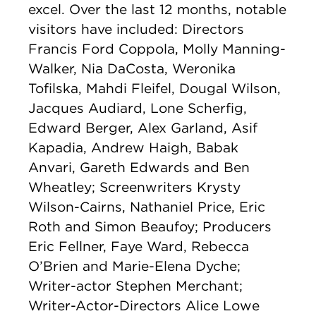
excel. Over the last 12 months, notable
visitors have included: Directors
Francis Ford Coppola, Molly Manning-
Walker, Nia DaCosta, Weronika
Tofilska, Mahdi Fleifel, Dougal Wilson,
Jacques Audiard, Lone Scherfig,
Edward Berger, Alex Garland, Asif
Kapadia, Andrew Haigh, Babak
Anvari, Gareth Edwards and Ben
Wheatley; Screenwriters Krysty
Wilson-Cairns, Nathaniel Price, Eric
Roth and Simon Beaufoy; Producers
Eric Fellner, Faye Ward, Rebecca
O’Brien and Marie-Elena Dyche;
Writer-actor Stephen Merchant;
Writer-Actor-Directors Alice Lowe