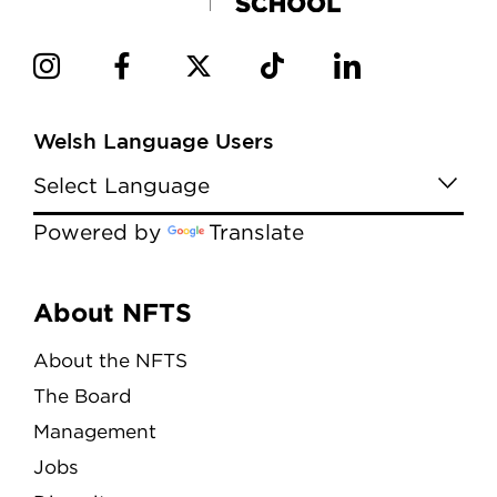
Welsh Language Users
Powered by
Translate
Menu
About NFTS
About the NFTS
The Board
Management
Jobs