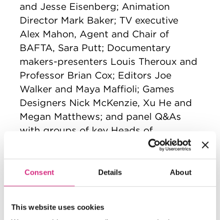
and Jesse Eisenberg; Animation
Director Mark Baker; TV executive
Alex Mahon, Agent and Chair of
BAFTA, Sara Putt; Documentary
makers-presenters Louis Theroux and
Professor Brian Cox; Editors Joe
Walker and Maya Maffioli; Games
Designers Nick McKenzie, Xu He and
Megan Matthews; and panel Q&As
with groups of key Heads of
Departments, including sound
designers, cinematographers and VFX
Wicked
artists, on films such as
,
Consent
Details
About
September 5
Echo Valley
and
. Many of
the masterclass Q&As were
This website uses cookies
accompanied by screenings of the