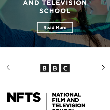
AND TELEVISION
SCHOOL
Read More