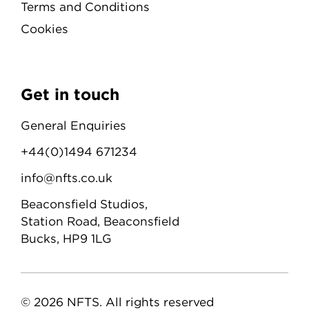
Terms and Conditions
Cookies
Get in touch
General Enquiries
+44(0)1494 671234
info@nfts.co.uk
Beaconsfield Studios,
Station Road, Beaconsfield
Bucks, HP9 1LG
© 2026 NFTS. All rights reserved