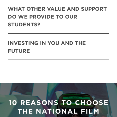
WHAT OTHER VALUE AND SUPPORT
DO WE PROVIDE TO OUR
STUDENTS?
INVESTING IN YOU AND THE
FUTURE
10 REASONS TO CHOOSE
THE NATIONAL FILM