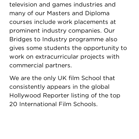
television and games industries and
many of our Masters and Diploma
courses include work placements at
prominent industry companies. Our
Bridges to Industry programme also
gives some students the opportunity to
work on extracurricular projects with
commercial partners.
We are the only UK film School that
consistently appears in the global
Hollywood Reporter listing of the top
20 International Film Schools.
Content Tabs