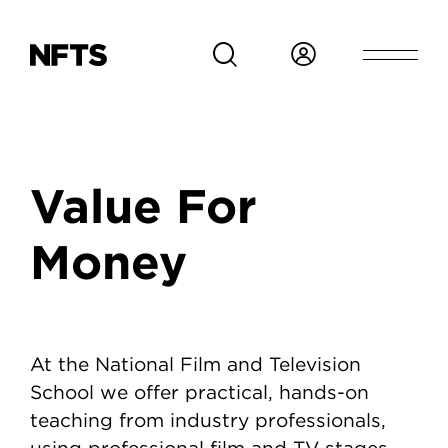
Skip to main content
Breadcrumb
Value For
Money
Value For Money
At the National Film and Television
School we offer practical, hands-on
teaching from industry professionals,