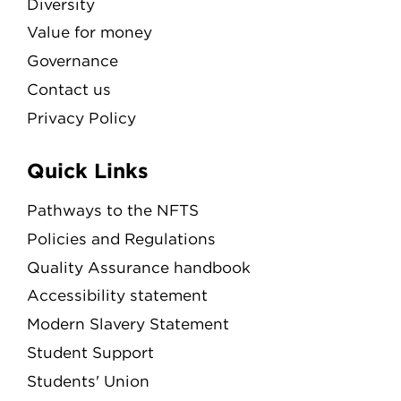
Diversity
Value for money
Governance
Contact us
Privacy Policy
Quick Links
Pathways to the NFTS
Policies and Regulations
Quality Assurance handbook
Accessibility statement
Modern Slavery Statement
Student Support
Students' Union