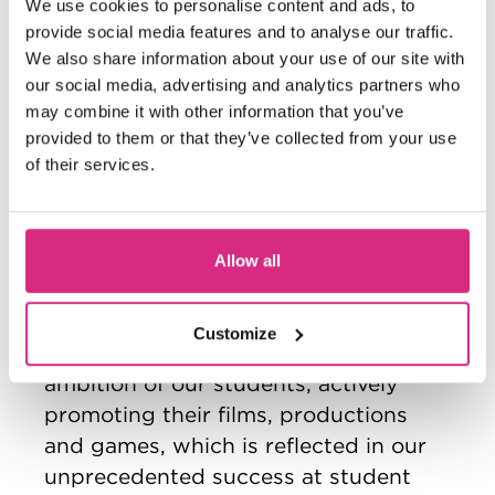
We use cookies to personalise content and ads, to
filmmaker’s latest work.
provide social media features and to analyse our traffic.
Our close relationship with industry
We also share information about your use of our site with
our social media, advertising and analytics partners who
ensures that you have the opportunity
may combine it with other information that you’ve
to work directly with prospective
provided to them or that they’ve collected from your use
employers in the sector, in the
of their services.
booming creative industries. Our
graduates are eminently employable,
with around 90% of our students
Allow all
annually securing graduate-level jobs
within 6 months of leaving the School.
Customize
Further, we are proud of the skills and
ambition of our students, actively
promoting their films, productions
and games, which is reflected in our
unprecedented success at student