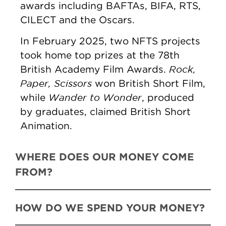
awards including BAFTAs, BIFA, RTS,
CILECT and the Oscars.
In February 2025, two NFTS projects
took home top prizes at the 78th
Rock,
British Academy Film Awards.
Paper, Scissors
won British Short Film,
Wander to Wonder
while
, produced
by graduates, claimed British Short
Animation.
WHERE DOES OUR MONEY COME
FROM?
HOW DO WE SPEND YOUR MONEY?