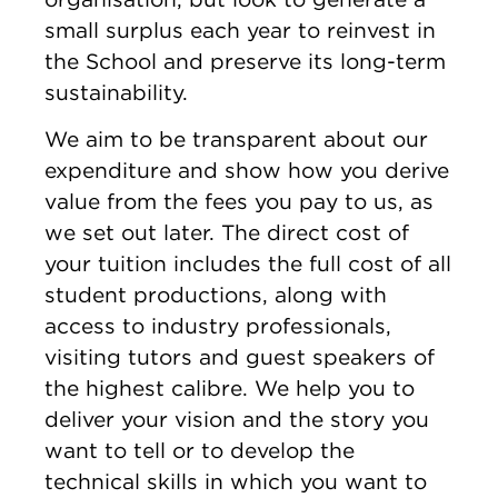
small surplus each year to reinvest in
the School and preserve its long-term
sustainability.
We aim to be transparent about our
expenditure and show how you derive
value from the fees you pay to us, as
we set out later. The direct cost of
your tuition includes the full cost of all
student productions, along with
access to industry professionals,
visiting tutors and guest speakers of
the highest calibre. We help you to
deliver your vision and the story you
want to tell or to develop the
technical skills in which you want to