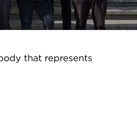
body that represents