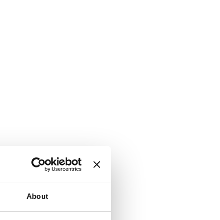
About