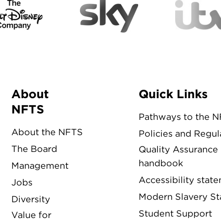
About
Quick Links
Menu
NFTS
Pathways to the 
About the NFTS
Policies and Regul
The Board
Quality Assurance
handbook
Management
Accessibility stat
Jobs
Modern Slavery S
Diversity
Student Support
Value for