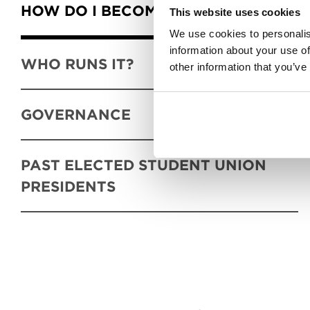
HOW DO I BECOME A MEMBER?
This website uses cookies
We use cookies to personalis
information about your use of
WHO RUNS IT?
other information that you’ve
GOVERNANCE
PAST ELECTED STUDENT UNION
PRESIDENTS