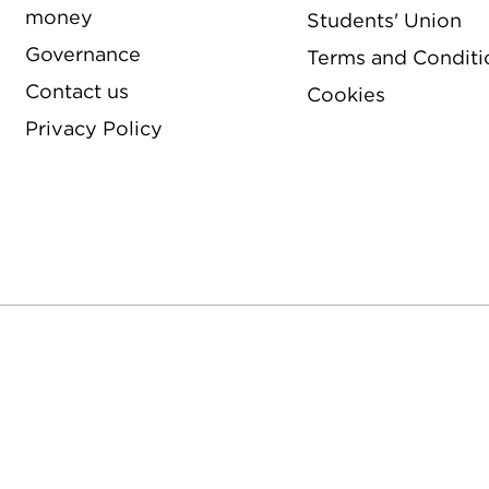
money
Students' Union
Governance
Terms and Conditi
Contact us
Cookies
Privacy Policy