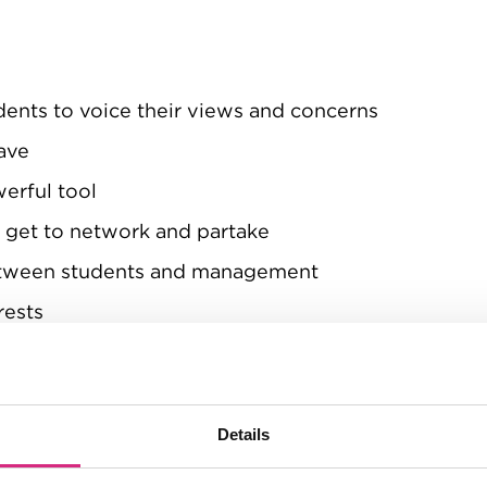
dents to voice their views and concerns
ave
werful tool
s get to network and partake
between students and management
rests
Details