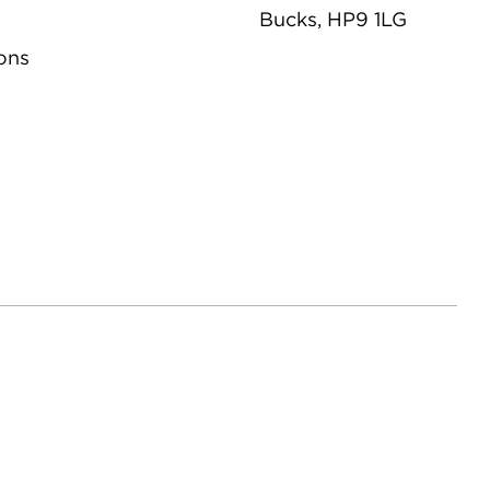
Bucks, HP9 1LG
ons