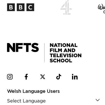
Welsh Language Users