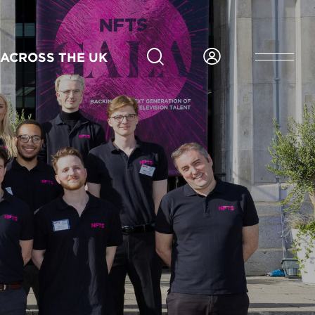
ACROSS THE UK