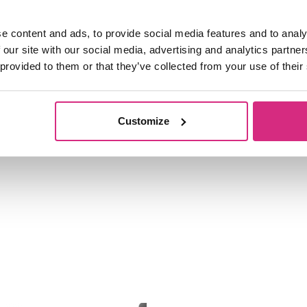
All students registered for a prog
become members of the Students’ Un
e content and ads, to provide social media features and to analy
registration unless they specificall
 our site with our social media, advertising and analytics partn
 provided to them or that they’ve collected from your use of their
Secretary (the School’s Finance Dire
Customize