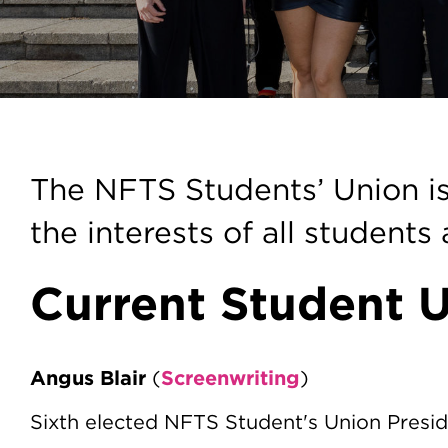
Students' Uni
The NFTS Students’ Union is
the interests of all students
Current Student U
Angus Blair
Screenwriting
(
)
Sixth elected NFTS Student's Union Presi