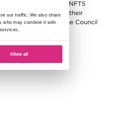
ramme of study with the NFTS
ion for the period of their
se our traffic. We also share
y opt out by informing the Council
ers who may combine it with
 services.
ctor) in writing.
Allow all