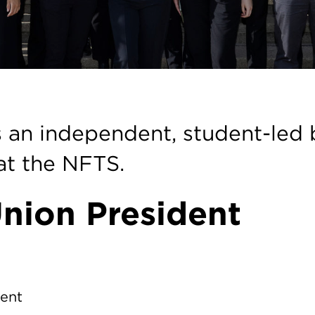
on
 an independent, student-led 
 at the NFTS.
nion President
dent