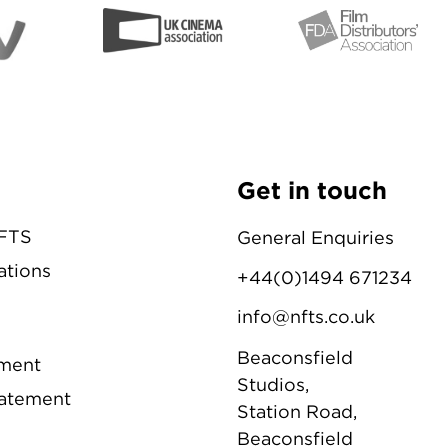
Get in touch
NFTS
General Enquiries
ations
+44(0)1494 671234
info@nfts.co.uk
Beaconsfield
ement
Studios,
tatement
Station Road,
Beaconsfield