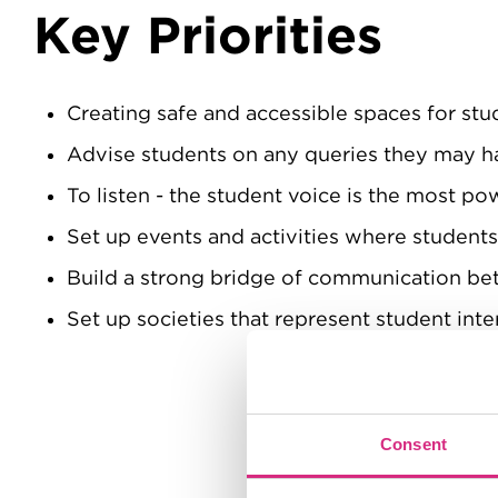
Key Priorities
Creating safe and accessible spaces for stu
Advise students on any queries they may h
To listen - the student voice is the most po
Set up events and activities where student
Build a strong bridge of communication 
Set up societies that represent student inte
Consent
Content Tabs