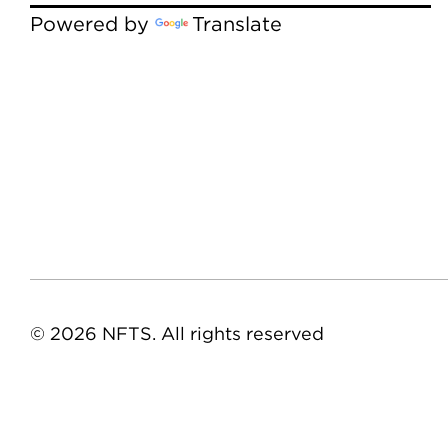
Powered by
Translate
© 2026 NFTS. All rights reserved