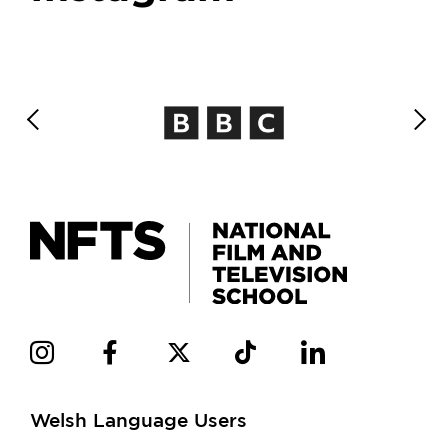
Welsh Language Users