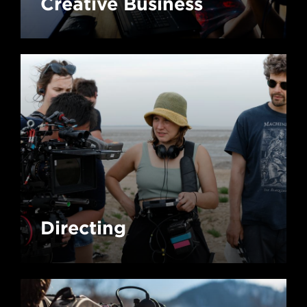
Creative Business
Directing