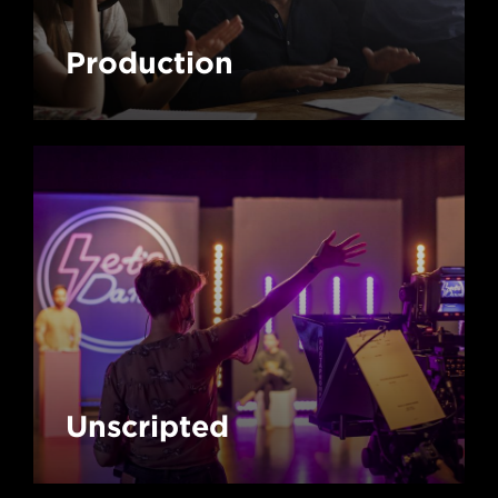
Production
Unscripted