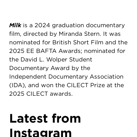
Milk
is a 2024 graduation documentary
film, directed by Miranda Stern. It was
nominated for British Short Film and the
2025 EE BAFTA Awards; nominated for
the David L. Wolper Student
Documentary Award by the
Independent Documentary Association
(IDA), and won the CILECT Prize at the
2025 CILECT awards.
Latest from
Instagram