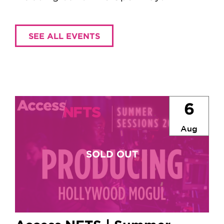
SEE ALL EVENTS
6
Aug