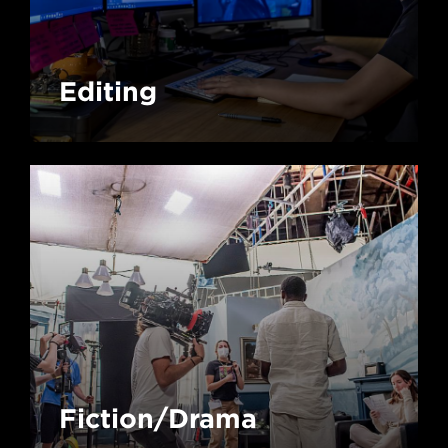
Editing
Fiction/Drama