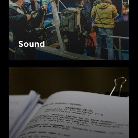
Sound