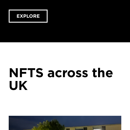
EXPLORE
NFTS across the
UK