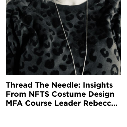
Thread The Needle: Insights
From NFTS Costume Design
MFA Course Leader Rebecca
Duncan