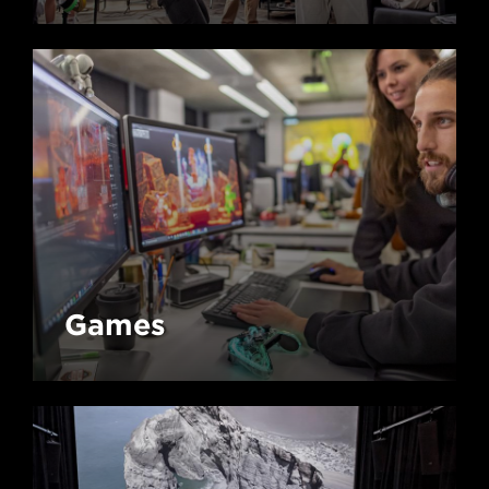
Games