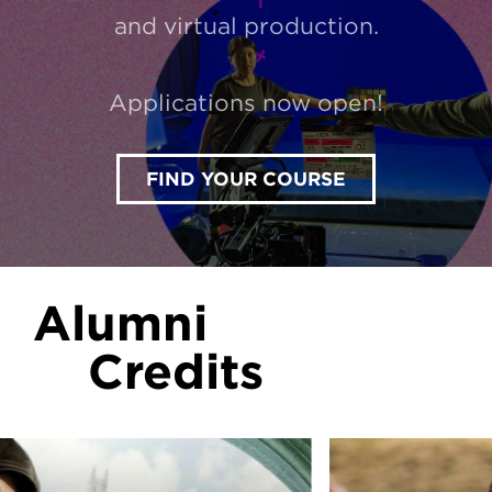
and virtual production.
Applications now open!
FIND YOUR COURSE
Alumni
Credits