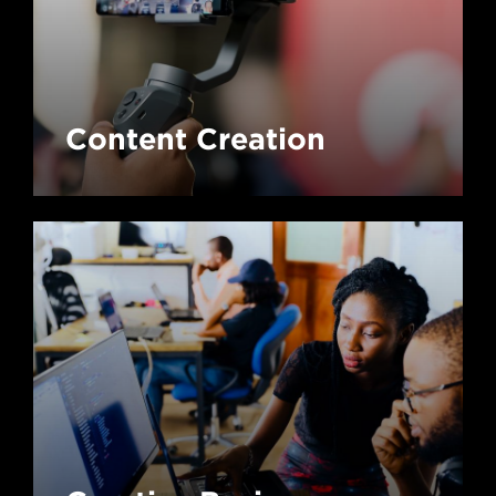
Content Creation