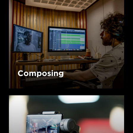
Composing