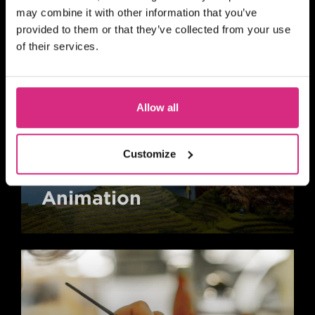
may combine it with other information that you’ve
provided to them or that they’ve collected from your use
of their services.
Allow all
Customize
Animation