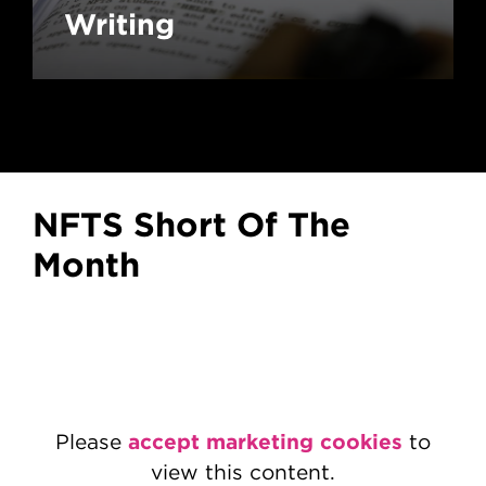
Writing
NFTS Short Of The
Month
accept marketing cookies
Please
to
view this content.