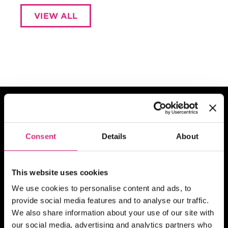
VIEW ALL
Consent
Details
About
What are you
interested in?
This website uses cookies
We use cookies to personalise content and ads, to
See which courses we have to offer in
provide social media features and to analyse our traffic.
your chosen field of study
We also share information about your use of our site with
our social media, advertising and analytics partners who