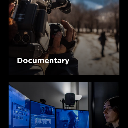
Documentary