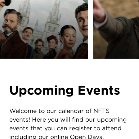
Upcoming Events
Welcome to our calendar of NFTS
events! Here you will find our upcoming
events that you can register to attend
including our online Open Days.