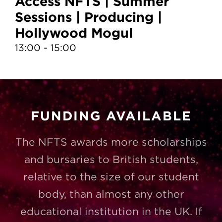
Access NFTS | Summer
A
Sessions | Producing |
S
Hollywood Mogul
T
13:00 - 15:00
10
FUNDING AVAILABLE
The NFTS awards more scholarships
and bursaries to British students,
relative to the size of our student
body, than almost any other
educational institution in the UK. If