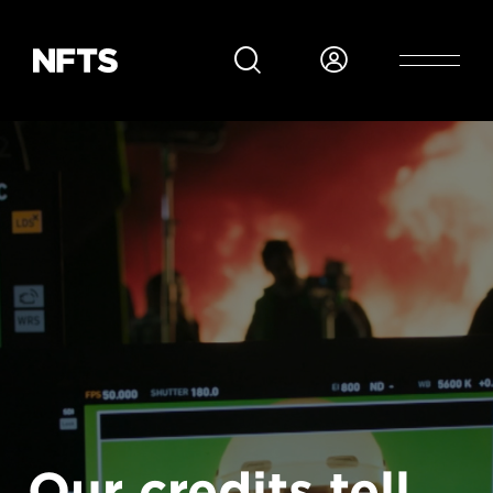
Skip to main content
Our credits tell