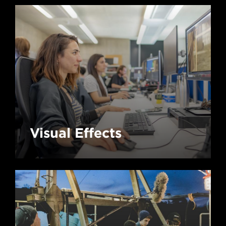
Visual Effects