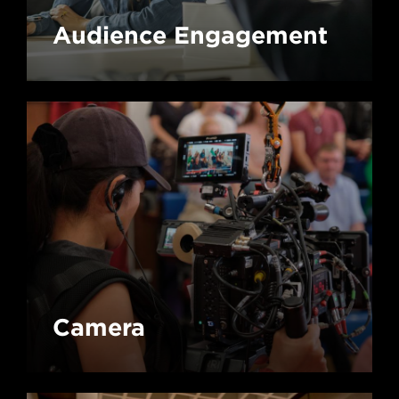
Audience Engagement
Camera