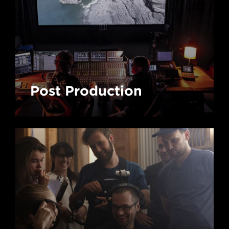
Post Production