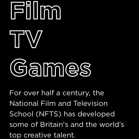
Film
TV
Games
For over half a century, the
National Film and Television
School (NFTS) has developed
some of Britain's and the world’s
top creative talent.