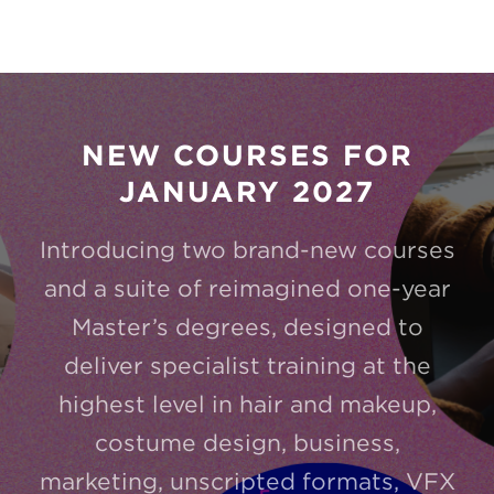
NEW COURSES FOR
JANUARY 2027
Introducing two brand-new courses
and a suite of reimagined one-year
Master’s degrees, designed to
deliver specialist training at the
highest level in hair and makeup,
costume design, business,
marketing, unscripted formats, VFX