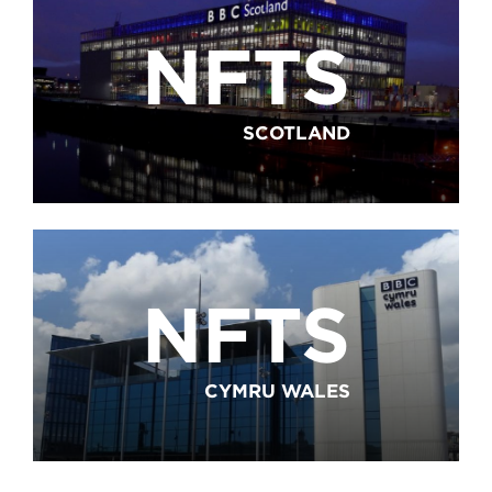
NFTS
SCOTLAND
NFTS
CYMRU WALES