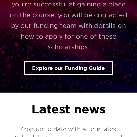
you’re successful at gaining a place
on the course, you will be contacted
by our funding team with details on
how to apply for one of these
scholarships.
Explore our Funding Guide
Latest news
Keep up to date with all our latest