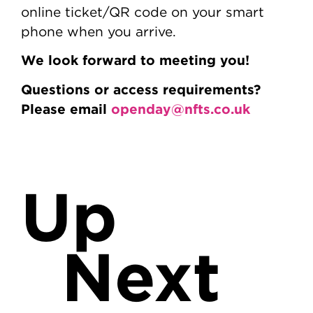
online ticket/QR code on your smart
phone when you arrive.
We look forward to meeting you!
Questions or access requirements?
Please email
openday@nfts.co.uk
Up
Next