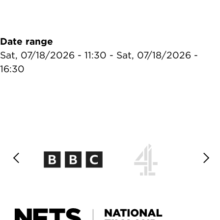
Date range
Sat, 07/18/2026 - 11:30
-
Sat, 07/18/2026 -
16:30