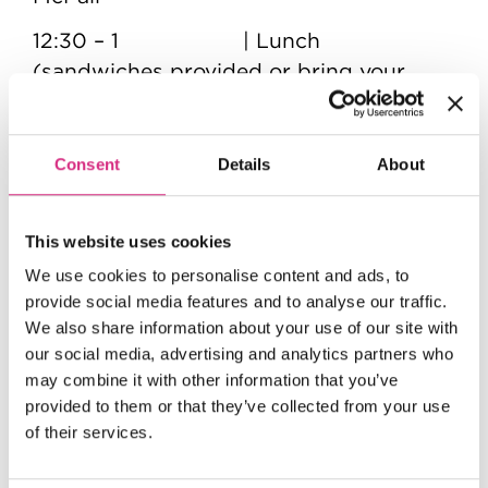
12:30 – 1 | Lunch
(sandwiches provided or bring your
own)
1 – 1:30pm | Tour of NFTS
Consent
Details
About
1:30 - 3:30pm | VFX Lighting and
Compositing session with Ian Murphy
This website uses cookies
3:30pm | Event ends
We use cookies to personalise content and ads, to
provide social media features and to analyse our traffic.
We also share information about your use of our site with
our social media, advertising and analytics partners who
FAQs
may combine it with other information that you’ve
Are there ID or minimum age
provided to them or that they’ve collected from your use
requirements to enter the event?
of their services.
Due to Health and Safety regulations,