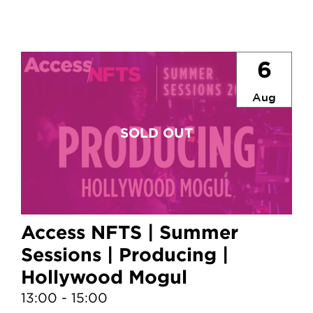
6
Aug
Access NFTS | Summer
Sessions | Producing |
Hollywood Mogul
13:00 - 15:00
1