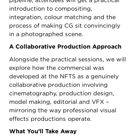
pipeline, attendees will get a practical
introduction to compositing,
integration, colour matching and the
process of making CG sit convincingly
in a photographed scene.
A Collaborative Production Approach
Alongside the practical sessions, we will
explore how the commercial was
developed at the NFTS as a genuinely
collaborative production involving
cinematography, production design,
model making, editorial and VFX –
mirroring the way professional visual
effects productions operate.
What You’ll Take Away