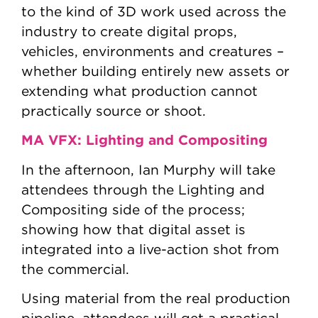
to the kind of 3D work used across the
industry to create digital props,
vehicles, environments and creatures –
whether building entirely new assets or
extending what production cannot
practically source or shoot.
MA VFX: Lighting and Compositing
In the afternoon, Ian Murphy will take
attendees through the Lighting and
Compositing side of the process;
showing how that digital asset is
integrated into a live-action shot from
the commercial.
Using material from the real production