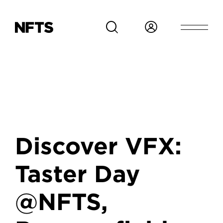
Skip to main content
Discover VFX:
Taster Day
@NFTS,