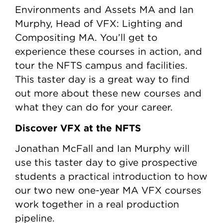
Environments and Assets MA and Ian
Murphy, Head of VFX: Lighting and
Compositing MA. You’ll get to
experience these courses in action, and
tour the NFTS campus and facilities.
This taster day is a great way to find
out more about these new courses and
what they can do for your career.
Discover VFX at the NFTS
Jonathan McFall and Ian Murphy will
use this taster day to give prospective
students a practical introduction to how
our two new one-year MA VFX courses
work together in a real production
pipeline.