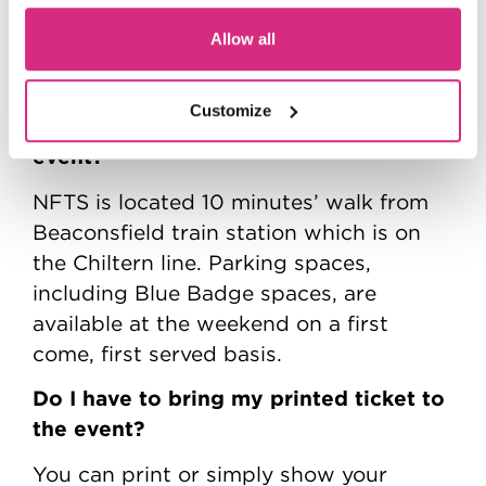
you must be 18 years of age or older to
Allow all
attend this Open Day.
What are the transport/parking
Customize
options for getting to and from the
event?
NFTS is located 10 minutes’ walk from
Beaconsfield train station which is on
the Chiltern line. Parking spaces,
including Blue Badge spaces, are
available at the weekend on a first
come, first served basis.
Do I have to bring my printed ticket to
the event?
You can print or simply show your