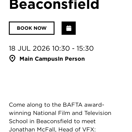
Beaconsfield
Add to Calendar
BOOK NOW
18 JUL 2026 10:30 - 15:30
Main Campus
In Person
Come along to the BAFTA award-
winning National Film and Television
School in Beaconsfield to meet
Jonathan McFall, Head of VFX: