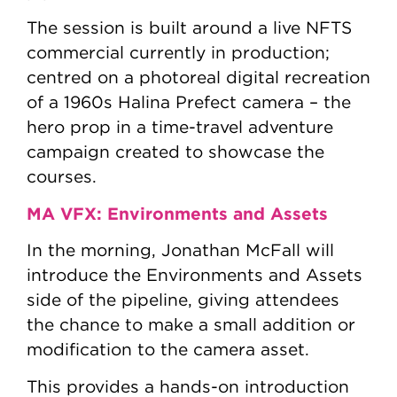
The session is built around a live NFTS
commercial currently in production;
centred on a photoreal digital recreation
of a 1960s Halina Prefect camera – the
hero prop in a time-travel adventure
campaign created to showcase the
courses.
MA VFX: Environments and Assets
In the morning, Jonathan McFall will
introduce the Environments and Assets
side of the pipeline, giving attendees
the chance to make a small addition or
modification to the camera asset.
This provides a hands-on introduction