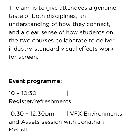
The aim is to give attendees a genuine
taste of both disciplines, an
understanding of how they connect,
and a clear sense of how students on
the two courses collaborate to deliver
industry-standard visual effects work
for screen.
Event programme:
10 – 10:30 |
Register/refreshments
10:30 – 12:30pm | VFX Environments
and Assets session with Jonathan
McFall