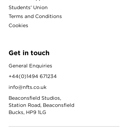
Students' Union
Terms and Conditions
Cookies
Get in touch
General Enquiries
+44(0)1494 671234
info@nfts.co.uk
Beaconsfield Studios,
Station Road, Beaconsfield
Bucks, HP9 1LG