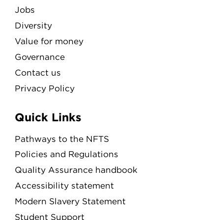
Jobs
Diversity
Value for money
Governance
Contact us
Privacy Policy
Quick Links
Pathways to the NFTS
Policies and Regulations
Quality Assurance handbook
Accessibility statement
Modern Slavery Statement
Student Support