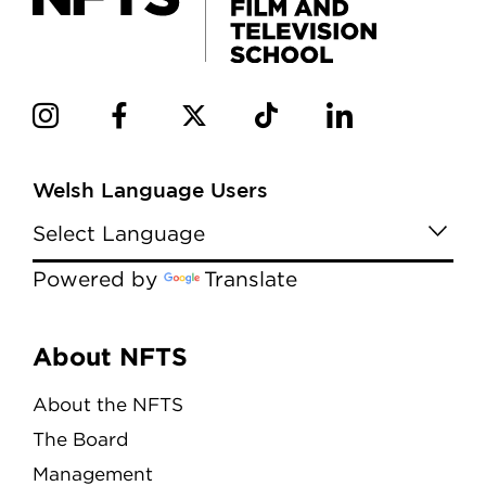
Welsh Language Users
Powered by
Translate
Menu
About NFTS
About the NFTS
The Board
Management