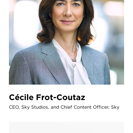
Cécile Frot-Coutaz
CEO, Sky Studios, and Chief Content Officer, Sky