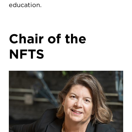
education.
Chair of the
NFTS