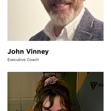
John Vinney
Executive Coach