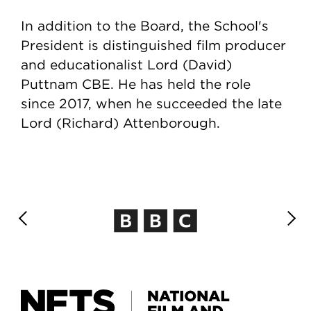
In addition to the Board, the School's
President is distinguished film producer
and educationalist Lord (David)
Puttnam CBE. He has held the role
since 2017, when he succeeded the late
Lord (Richard) Attenborough.