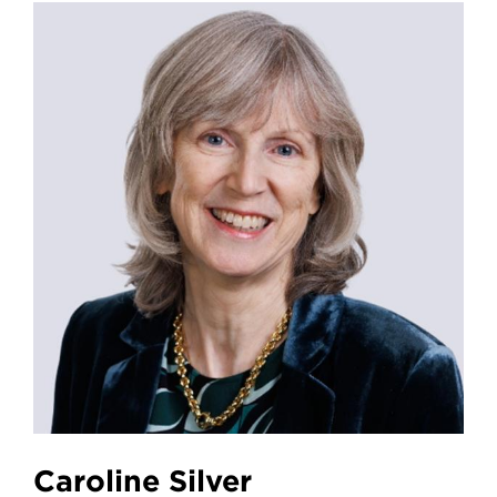
Caroline Silver