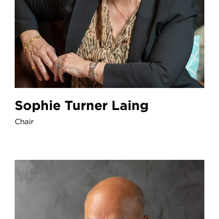
Sophie Turner Laing
Chair