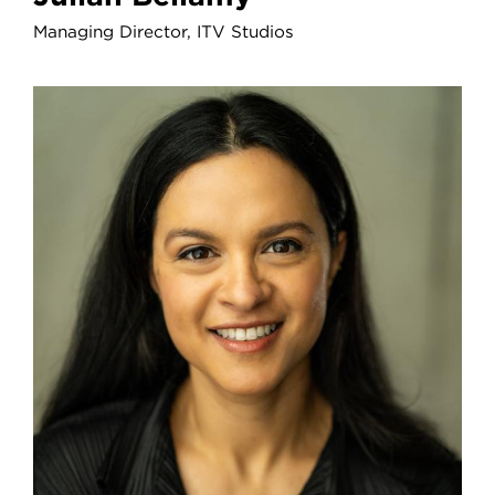
Managing Director, ITV Studios