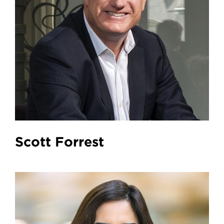
Scott Forrest