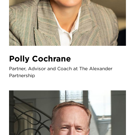
Polly Cochrane
Partner, Advisor and Coach at The Alexander
Partnership