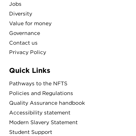
Jobs
Diversity
Value for money
Governance
Contact us
Privacy Policy
Quick Links
Pathways to the NFTS
Policies and Regulations
Quality Assurance handbook
Accessibility statement
Modern Slavery Statement
Student Support