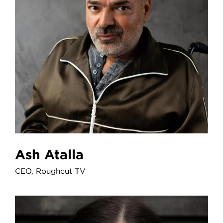
Ash Atalla
CEO, Roughcut TV