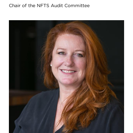
Chair of the NFTS Audit Committee