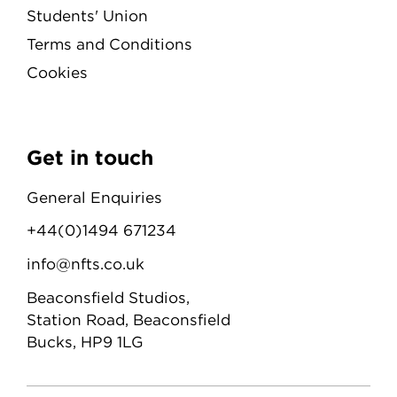
Students' Union
Terms and Conditions
Cookies
Get in touch
General Enquiries
+44(0)1494 671234
info@nfts.co.uk
Beaconsfield Studios,
Station Road, Beaconsfield
Bucks, HP9 1LG