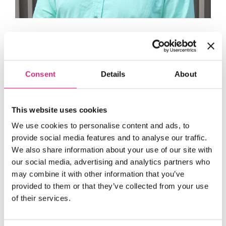
John Lee
NFTS Staff Governor
Consent
Details
About
This website uses cookies
We use cookies to personalise content and ads, to
provide social media features and to analyse our traffic.
We also share information about your use of our site with
our social media, advertising and analytics partners who
may combine it with other information that you’ve
provided to them or that they’ve collected from your use
of their services.