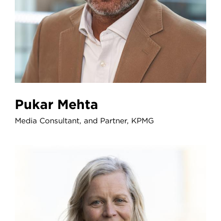
Pukar Mehta
Media Consultant, and Partner, KPMG