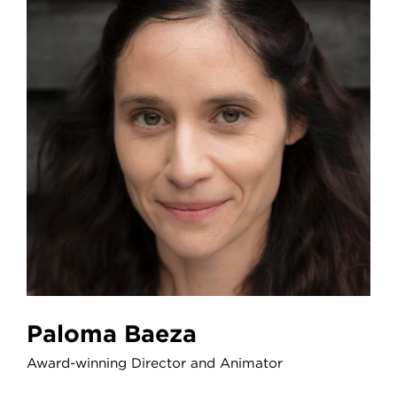
Paloma Baeza
Award-winning Director and Animator