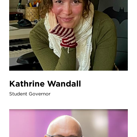
Kathrine Wandall
Student Governor