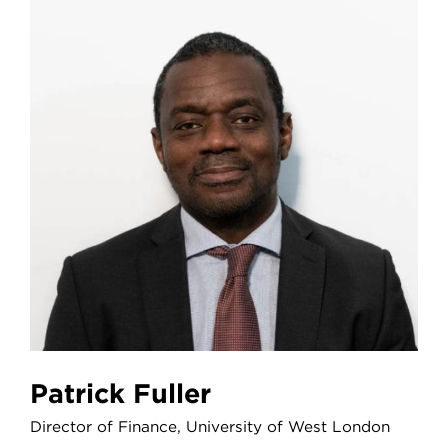
Patrick Fuller
Director of Finance, University of West London