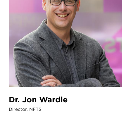
Dr. Jon Wardle
Director, NFTS