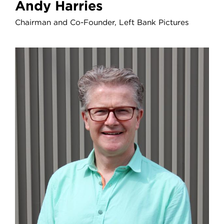
Andy Harries
Chairman and Co-Founder, Left Bank Pictures