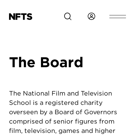
Skip to main content
Breadcrumb
The Board
The Board
The National Film and Television
School is a registered charity
overseen by a Board of Governors
comprised of senior figures from
film, television, games and higher