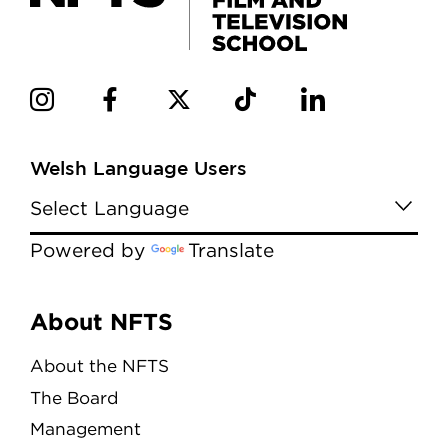
Welsh Language Users
Powered by
Translate
Menu
About NFTS
About the NFTS
The Board
Management