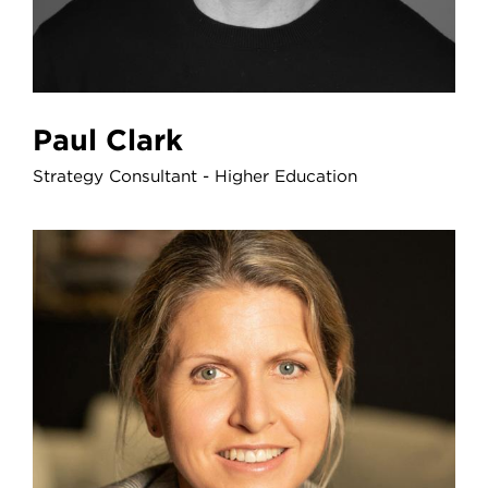
Paul Clark
Strategy Consultant - Higher Education