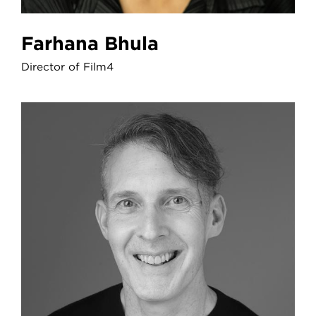
Farhana Bhula
Director of Film4