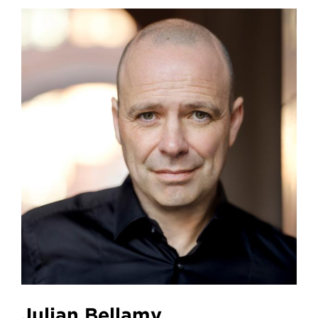
Julian Bellamy