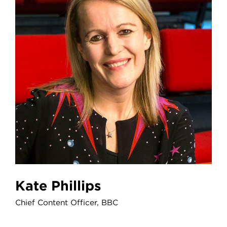
Kate Phillips
Chief Content Officer, BBC