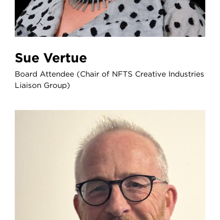
Sue Vertue
Board Attendee (Chair of NFTS Creative Industries
Liaison Group)