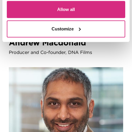
Allow all
Customize
Andrew Macdonald
Producer and Co-founder, DNA Films