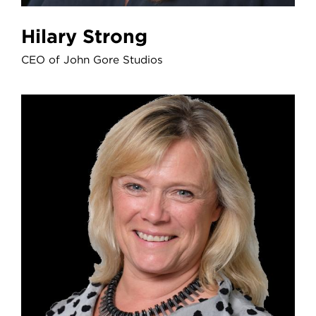
Hilary Strong
CEO of John Gore Studios