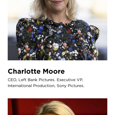
Charlotte Moore
CEO, Left Bank Pictures. Executive VP,
International Production, Sony Pictures.