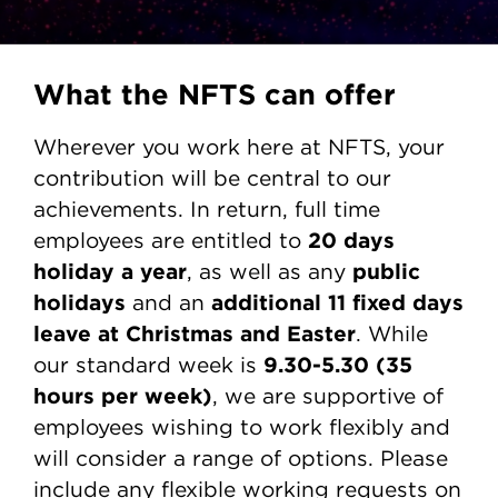
What the NFTS can offer
Wherever you work here at NFTS, your
contribution will be central to our
achievements. In return, full time
20 days
employees are entitled to
holiday a year
public
, as well as any
holidays
additional 11 fixed days
and an
leave at Christmas and Easter
. While
9.30-5.30
(35
our standard week is
hours per week)
, we are supportive of
employees wishing to work flexibly and
will consider a range of options. Please
include any flexible working requests on