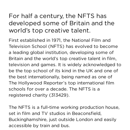
Jobs
For half a century, the NFTS has
developed some of Britain and the
world’s top creative talent.
First established in 1971, the National Film and
Television School (NFTS) has evolved to become
a leading global institution, developing some of
Britain and the world’s top creative talent in film,
television and games. It is widely acknowledged to
be the top school of its kind in the UK and one of
the best internationally, being named as one of
The Hollywood Reporter’s top international film
schools for over a decade. The NFTS is a
registered charity (313429).
The NFTS is a full-time working production house,
set in film and TV studios in Beaconsfield,
Buckinghamshire, just outside London and easily
accessible by train and bus.