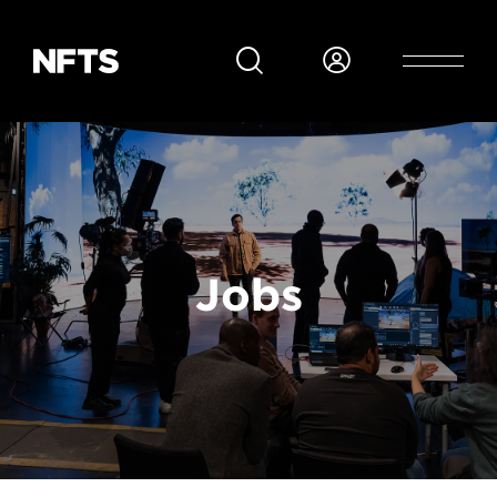
Skip to main content
Breadcrumb
Jobs