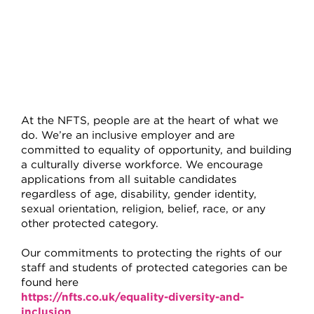
At the NFTS, people are at the heart of what we
do. We’re an inclusive employer and are
committed to equality of opportunity, and building
a culturally diverse workforce. We encourage
applications from all suitable candidates
regardless of age, disability, gender identity,
sexual orientation, religion, belief, race, or any
other protected category.
Our commitments to protecting the rights of our
staff and students of protected categories can be
found here
https://nfts.co.uk/equality-diversity-and-
inclusion