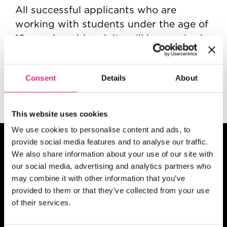
All successful applicants who are
working with students under the age of
19 or vulnerable adults will be required
to complete mandatory pre-
employment checks which include an
Consent
Details
About
enhanced DBS check, online checks and
must have two satisfactory references.
This website uses cookies
We use cookies to personalise content and ads, to
provide social media features and to analyse our traffic.
We also share information about your use of our site with
our social media, advertising and analytics partners who
may combine it with other information that you’ve
provided to them or that they’ve collected from your use
of their services.