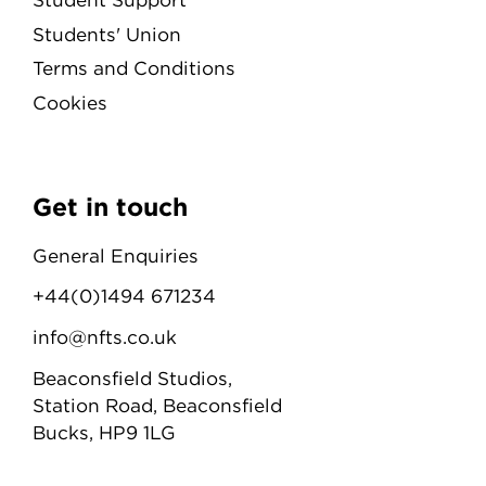
Students' Union
Terms and Conditions
Cookies
Get in touch
General Enquiries
+44(0)1494 671234
info@nfts.co.uk
Beaconsfield Studios,
Station Road, Beaconsfield
Bucks, HP9 1LG