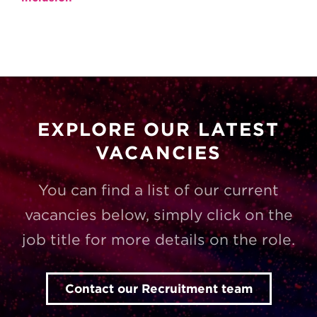
EXPLORE OUR LATEST
VACANCIES
You can find a list of our current
vacancies below, simply click on the
job title for more details on the role.
Contact our Recruitment team