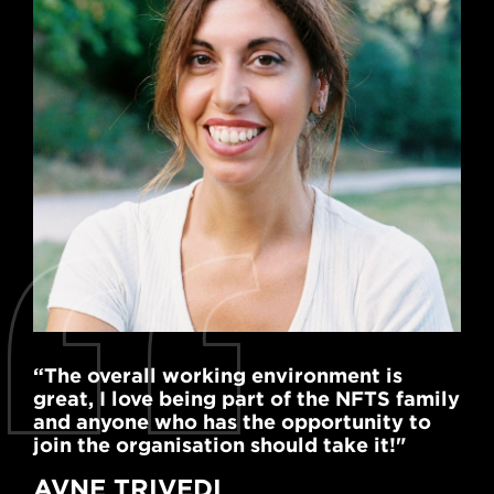
“The overall working environment is
great, I love being part of the NFTS family
and anyone who has the opportunity to
join the organisation should take it!"
AVNE TRIVEDI