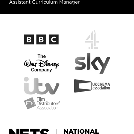
Assistant Curriculum Manager