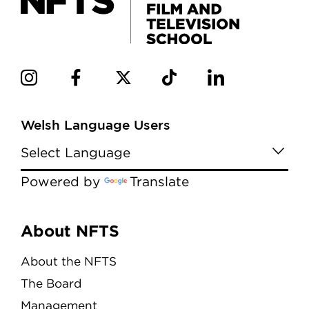
Welsh Language Users
Powered by
Translate
Menu
About NFTS
About the NFTS
The Board
Management