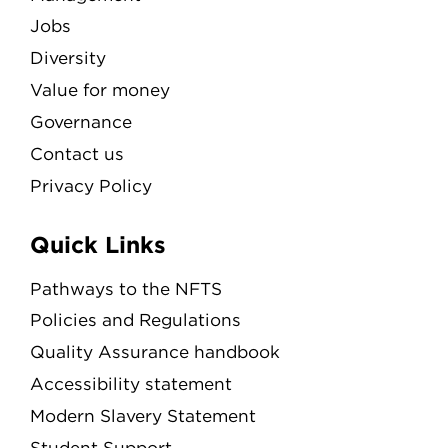
Jobs
Diversity
Value for money
Governance
Contact us
Privacy Policy
Quick Links
Pathways to the NFTS
Policies and Regulations
Quality Assurance handbook
Accessibility statement
Modern Slavery Statement
Student Support