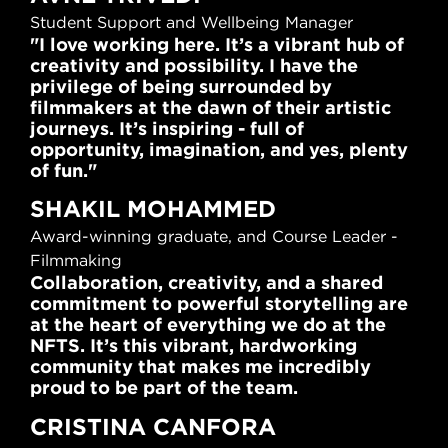
Student Support and Wellbeing Manager
"I love working here. It’s a vibrant hub of
creativity and possibility. I have the
privilege of being surrounded by
filmmakers at the dawn of their artistic
journeys. It’s inspiring - full of
opportunity, imagination, and yes, plenty
of fun."
SHAKIL MOHAMMED
Award-winning graduate, and Course Leader -
Filmmaking
Collaboration, creativity, and a shared
commitment to powerful storytelling are
at the heart of everything we do at the
NFTS. It’s this vibrant, hardworking
community that makes me incredibly
proud to be part of the team.
CRISTINA CANFORA