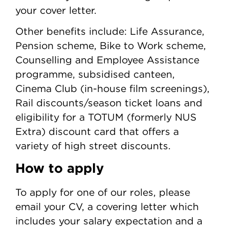
your cover letter.
Other benefits include: Life Assurance,
Pension scheme, Bike to Work scheme,
Counselling and Employee Assistance
programme, subsidised canteen,
Cinema Club (in-house film screenings),
Rail discounts/season ticket loans and
eligibility for a TOTUM (formerly NUS
Extra) discount card that offers a
variety of high street discounts.
How to apply
To apply for one of our roles, please
email your CV, a covering letter which
includes your salary expectation and a