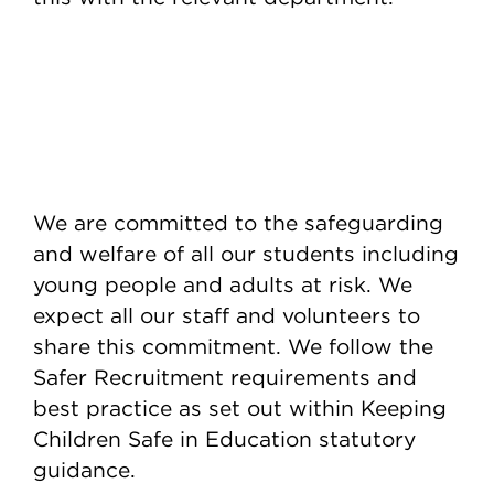
We are committed to the safeguarding
and welfare of all our students including
young people and adults at risk. We
expect all our staff and volunteers to
share this commitment. We follow the
Safer Recruitment requirements and
best practice as set out within Keeping
Children Safe in Education statutory
guidance.