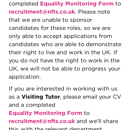
Equality Monitoring Form
completed
to
recruitment@nfts.co.uk
. Please note
that we are unable to sponsor
candidates for these roles, so we are
only able to accept applications from
candidates who are able to demonstrate
their right to live and work in the UK. If
you do not have the right to work in the
UK, we will not be able to progress your
application.
If you are interested in working with us
Visiting Tutor
as a
, please email your CV
and a completed
Equality Monitoring Form
to
recruitment@nfts.co.uk
and we'll share
this with the relevant department.