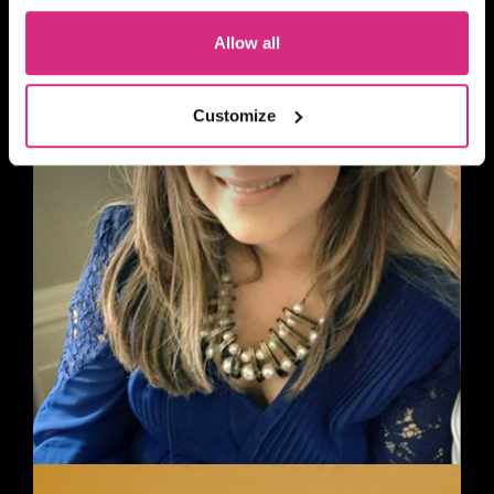
Allow all
Customize