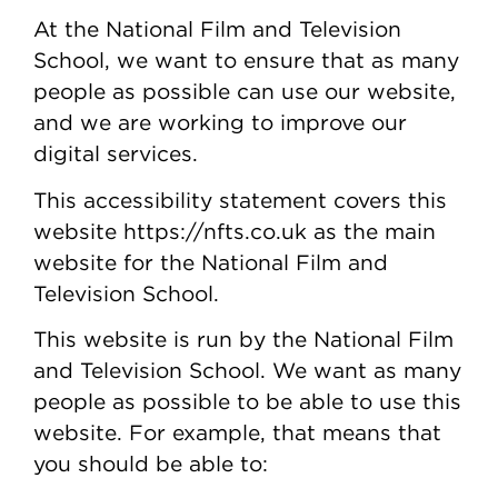
At the National Film and Television
School, we want to ensure that as many
people as possible can use our website,
and we are working to improve our
digital services.
This accessibility statement covers this
website https://nfts.co.uk as the main
website for the National Film and
Television School.
This website is run by the National Film
and Television School. We want as many
people as possible to be able to use this
website. For example, that means that
you should be able to: