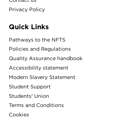
Privacy Policy
Quick Links
Pathways to the NFTS
Policies and Regulations
Quality Assurance handbook
Accessibility statement
Modern Slavery Statement
Student Support
Students' Union
Terms and Conditions
Cookies