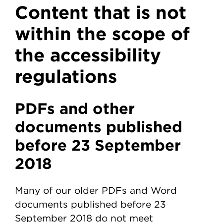
Content that is not
within the scope of
the accessibility
regulations
PDFs and other
documents published
before 23 September
2018
Many of our older PDFs and Word
documents published before 23
September 2018 do not meet