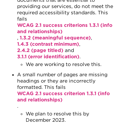
providing our services, do not meet the
required accessibility standards. This
fails
WCAG 2.1 success criterions 1.3.1 (info
and relationships)
,
1.3.2 (meaningful sequence)
,
1.4.3 (contrast minimum)
,
2.4.2 (page titled)
and
3.1.1 (error identification)
.
We are working to resolve this.
A small number of pages are missing
headings or they are incorrectly
formatted. This fails
WCAG 2.1 success criterion 1.3.1 (info
and relationships)
.
We plan to resolve this by
December 2023.