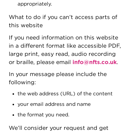
appropriately.
What to do if you can’t access parts of
this website
If you need information on this website
in a different format like accessible PDF,
large print, easy read, audio recording
info@nfts.co.uk
or braille, please email
.
In your message please include the
following:
the web address (URL) of the content
your email address and name
the format you need.
We’ll consider your request and get