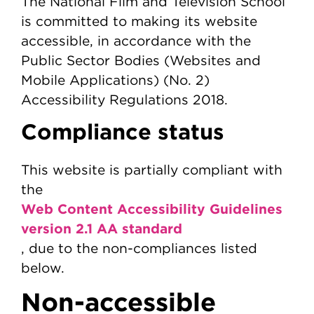
The National Film and Television School
is committed to making its website
accessible, in accordance with the
Public Sector Bodies (Websites and
Mobile Applications) (No. 2)
Accessibility Regulations 2018.
Compliance status
This website is partially compliant with
the
Web Content Accessibility Guidelines
version 2.1 AA standard
, due to the non-compliances listed
below.
Non-accessible