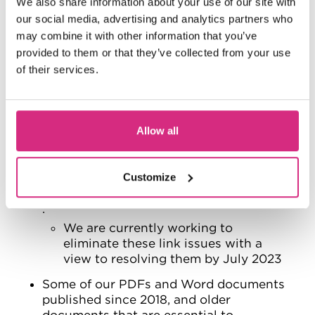
We also share information about your use of our site with
December 2023. When we publish
our social media, advertising and analytics partners who
new content we’ll make sure our use
may combine it with other information that you’ve
of images meets accessibility
provided to them or that they’ve collected from your use
standards.
of their services.
There are some occurrences of badly
formatted links either with text that is
not descriptive enough, e.g. click here or
have the full web address e.g.
Allow all
https://www. rather than formatted link
text. This fails
Customize
WCAG success criterion 2.4.4 Link
Purpose (In Context)
.
We are currently working to
eliminate these link issues with a
view to resolving them by July 2023
Some of our PDFs and Word documents
published since 2018, and older
documents that are essential to