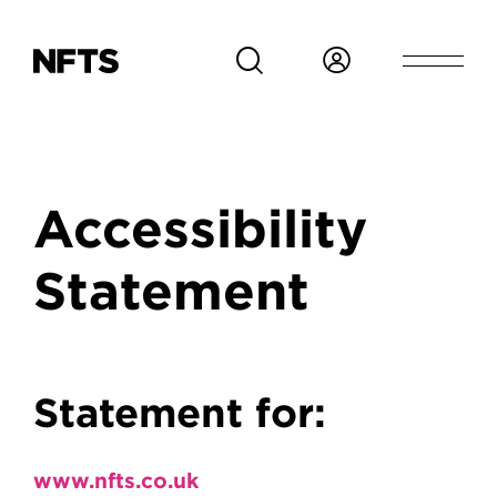
Skip to main content
Breadcrumb
Accessibility
Statement
Accessibility Stateme
Statement for:
www.nfts.co.uk