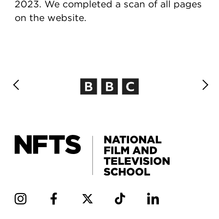
2023. We completed a scan of all pages
on the website.