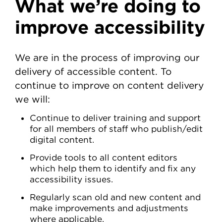
What we’re doing to
improve accessibility
We are in the process of improving our
delivery of accessible content. To
continue to improve on content delivery
we will:
Continue to deliver training and support
for all members of staff who publish/edit
digital content.
Provide tools to all content editors
which help them to identify and fix any
accessibility issues.
Regularly scan old and new content and
make improvements and adjustments
where applicable.