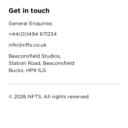
Get in touch
General Enquiries
+44(0)1494 671234
info@nfts.co.uk
Beaconsfield Studios,
Station Road, Beaconsfield
Bucks, HP9 1LG
© 2026 NFTS. All rights reserved