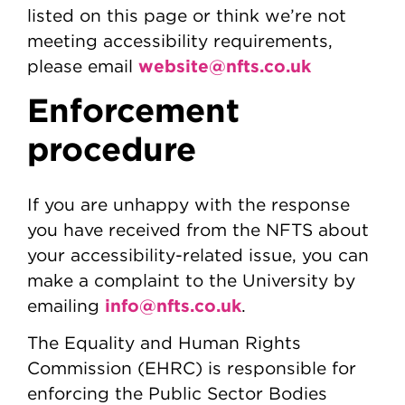
listed on this page or think we’re not
meeting accessibility requirements,
website@nfts.co.uk
please email
Enforcement
procedure
If you are unhappy with the response
you have received from the NFTS about
your accessibility-related issue, you can
make a complaint to the University by
info@nfts.co.uk
emailing
.
The Equality and Human Rights
Commission (EHRC) is responsible for
enforcing the Public Sector Bodies