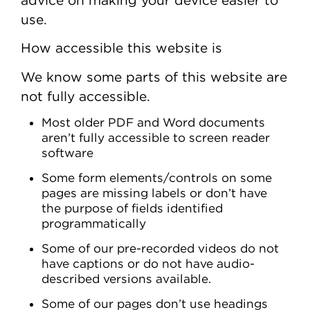
use.
How accessible this website is
We know some parts of this website are
not fully accessible.
Most older PDF and Word documents
aren’t fully accessible to screen reader
software
Some form elements/controls on some
pages are missing labels or don’t have
the purpose of fields identified
programmatically
Some of our pre-recorded videos do not
have captions or do not have audio-
described versions available.
Some of our pages don’t use headings