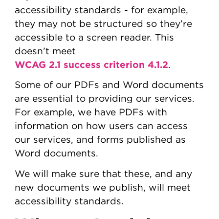
accessibility standards - for example,
they may not be structured so they’re
accessible to a screen reader. This
doesn’t meet
WCAG 2.1 success criterion 4.1.2
.
Some of our PDFs and Word documents
are essential to providing our services.
For example, we have PDFs with
information on how users can access
our services, and forms published as
Word documents.
We will make sure that these, and any
new documents we publish, will meet
accessibility standards.