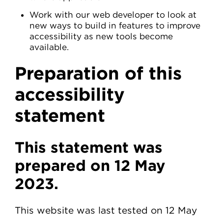
Work with our web developer to look at
new ways to build in features to improve
accessibility as new tools become
available.
Preparation of this
accessibility
statement
This statement was
prepared on 12 May
2023.
This website was last tested on 12 May