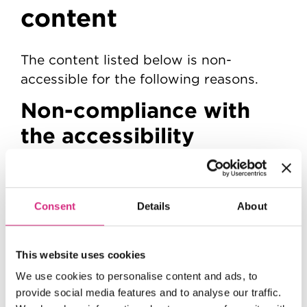
content
The content listed below is non-
accessible for the following reasons.
Non-compliance with
the accessibility
regulations
A small number of images do not have a
Consent
Details
About
text alternative, so people using a
screen reader cannot access the
information. This fails
This website uses cookies
WCAG 2.1 success criterion 1.1.1 (Non-
text Content)
We use cookies to personalise content and ads, to
..
provide social media features and to analyse our traffic.
We plan to resolve this by