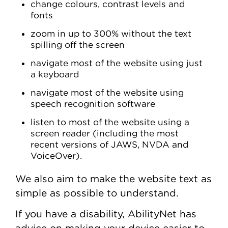
change colours, contrast levels and
fonts
zoom in up to 300% without the text
spilling off the screen
navigate most of the website using just
a keyboard
navigate most of the website using
speech recognition software
listen to most of the website using a
screen reader (including the most
recent versions of JAWS, NVDA and
VoiceOver).
We also aim to make the website text as
simple as possible to understand.
If you have a disability, AbilityNet has
advice on making your device easier to