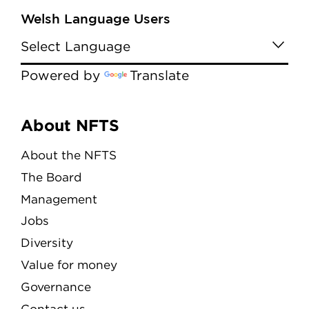
Welsh Language Users
Powered by
Translate
Menu
About NFTS
About the NFTS
The Board
Management
Jobs
Diversity
Value for money
Governance
Contact us