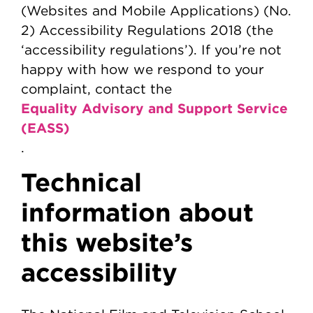
(Websites and Mobile Applications) (No.
2) Accessibility Regulations 2018 (the
‘accessibility regulations’). If you’re not
happy with how we respond to your
complaint, contact the
Equality Advisory and Support Service
(EASS)
.
Technical
information about
this website’s
accessibility