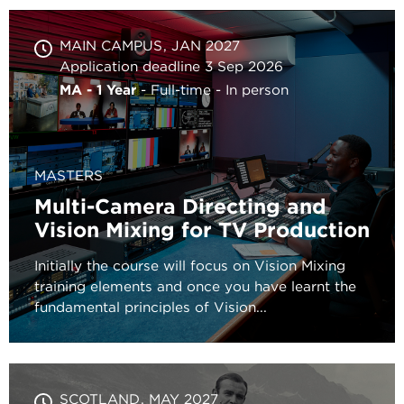
MAIN CAMPUS
JAN 2027
Application deadline 3 Sep 2026
MA - 1 Year
Full-time
In person
MASTERS
Multi-Camera Directing and
Vision Mixing for TV Production
Initially the course will focus on Vision Mixing
training elements and once you have learnt the
fundamental principles of Vision...
SCOTLAND
MAY 2027