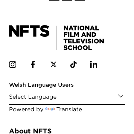
Welsh Language Users
Powered by
Translate
Menu
About NFTS