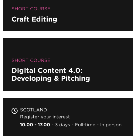
SHORT COURSE
Craft Editing
SHORT COURSE
Digital Content 4.0:
Developing & Pitching
SCOTLAND
Register your interest
10.00 - 17.00
3 days
Full-time
In person