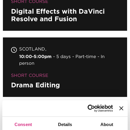
SHORT COURSE
Digital Effects with DaVinci
Resolve and Fusion
SCOTLAND
10:00-5:00pm
5 days
Part-time
In
person
SHORT COURSE
Drama Editing
SCOTLAND
Register your interest
Consent
Details
About
10.00 - 17.00
5 days
Full-time
In person