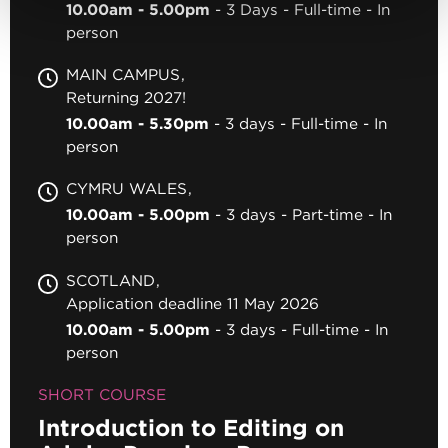
10.00am - 5.00pm
3 Days
Full-time
In
person
MAIN CAMPUS
Returning 2027!
10.00am - 5.30pm
3 days
Full-time
In
person
CYMRU WALES
10.00am - 5.00pm
3 days
Part-time
In
person
SCOTLAND
Application deadline 11 May 2026
10.00am - 5.00pm
3 days
Full-time
In
person
SHORT COURSE
Introduction to Editing on