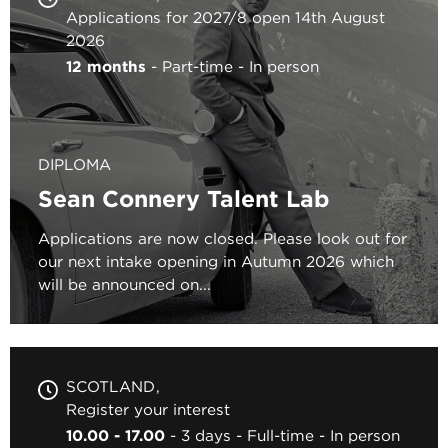
Applications for 2027/8 open 14th August
2026
12 months
Part-time
In person
DIPLOMA
Sean Connery Talent Lab
Applications are now closed. Please look out for
our next intake opening in Autumn 2026 which
will be announced on...
SCOTLAND
Register your interest
10.00 - 17.00
3 days
Full-time
In person