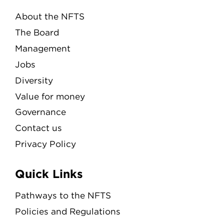
About the NFTS
The Board
Management
Jobs
Diversity
Value for money
Governance
Contact us
Privacy Policy
Quick Links
Pathways to the NFTS
Policies and Regulations