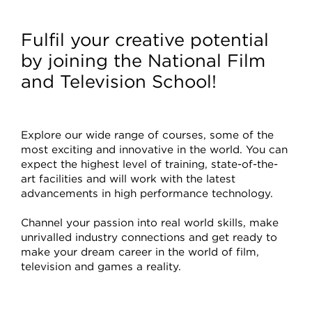
Courses
Fulfil your creative potential
by joining the National Film
and Television School!
Explore our wide range of courses, some of the
most exciting and innovative in the world. You can
expect the highest level of training, state-of-the-
art facilities and will work with the latest
advancements in high performance technology.
Channel your passion into real world skills, make
unrivalled industry connections and get ready to
make your dream career in the world of film,
television and games a reality.