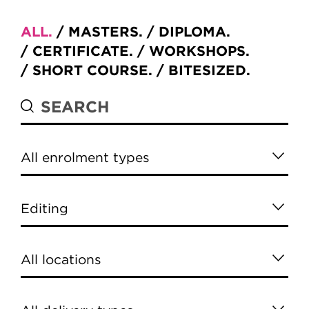
ALL
MASTERS
DIPLOMA
CERTIFICATE
WORKSHOPS
SHORT COURSE
BITESIZED