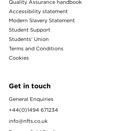
Quality Assurance handbook
Accessibility statement
Modern Slavery Statement
Student Support
Students' Union
Terms and Conditions
Cookies
Get in touch
General Enquiries
+44(0)1494 671234
info@nfts.co.uk