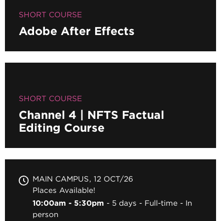
SHORT COURSE
Adobe After Effects
SHORT COURSE
Channel 4 | NFTS Factual
Editing Course
MAIN CAMPUS
12 OCT/26
Places Available!
10:00am - 5:30pm
5 days
Full-time
In
person