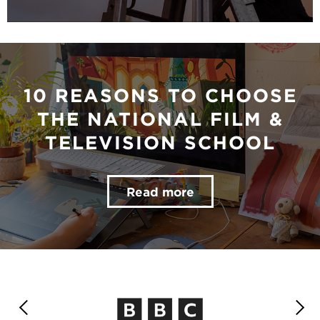
10 REASONS TO CHOOSE
THE NATIONAL FILM &
TELEVISION SCHOOL
Read more