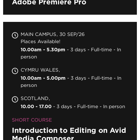
Adobe Premiere Pro
MAIN CAMPUS
30 SEP/26
Places Available!
10.00am - 5.30pm
3 days
Full-time
In
person
CYMRU WALES
10.00am - 5.00pm
3 days
Full-time
In
person
SCOTLAND
10.00 - 17.00
3 days
Full-time
In person
SHORT COURSE
Introduction to Editing on Avid
Media Composer