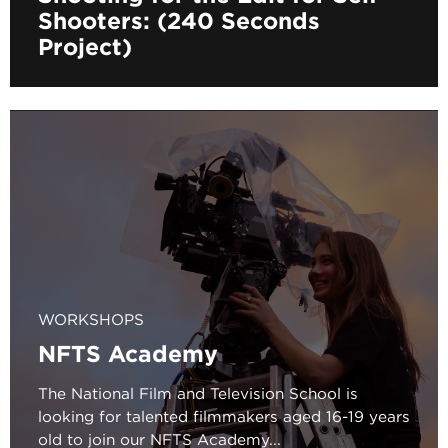
Shooters: (240 Seconds
Project)
WORKSHOPS
NFTS Academy
The National Film and Television School is
looking for talented filmmakers aged 16-19 years
old to join our NFTS Academy...