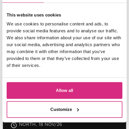
SHORT COURSE
This website uses cookies
Essential Skills for Assistant
We use cookies to personalise content and ads, to
Editing in Scripted HETV/Film
provide social media features and to analyse our traffic.
We also share information about your use of our site with
our social media, advertising and analytics partners who
may combine it with other information that you’ve
provided to them or that they’ve collected from your use
SCOTLAND
of their services.
09:30am-5:00pm
4 days
Full-time
In
person
SHORT COURSE
Allow all
Introduction to Colour Grading
Customize
NORTH
18 NOV/26