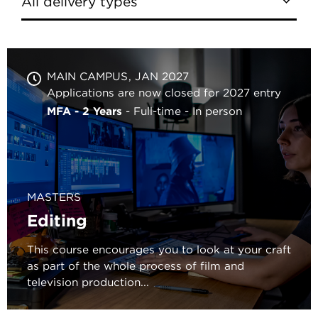
MAIN CAMPUS
JAN 2027
Applications are now closed for 2027 entry
MFA - 2 Years
Full-time
In person
MASTERS
Editing
This course encourages you to look at your craft
as part of the whole process of film and
television production...