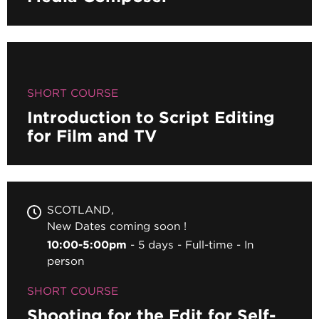
SHORT COURSE
Introduction to Script Editing
for Film and TV
SCOTLAND
New Dates coming soon !
10:00-5:00pm
5 days
Full-time
In
person
SHORT COURSE
Shooting for the Edit for Self-