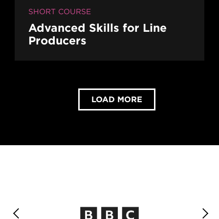
SHORT COURSE
Advanced Skills for Line
Producers
LOAD MORE