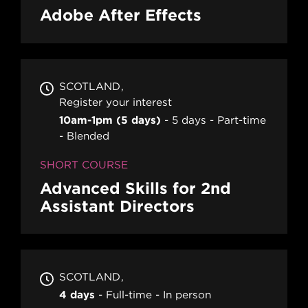
Adobe After Effects
SCOTLAND
Register your interest
10am-1pm (5 days)
5 days
Part-time
Blended
SHORT COURSE
Advanced Skills for 2nd
Assistant Directors
SCOTLAND
4 days
Full-time
In person