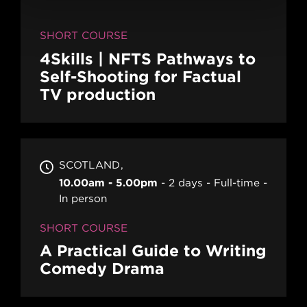
SHORT COURSE
4Skills | NFTS Pathways to
Self-Shooting for Factual
TV production
SCOTLAND
10.00am - 5.00pm
2 days
Full-time
In person
SHORT COURSE
A Practical Guide to Writing
Comedy Drama