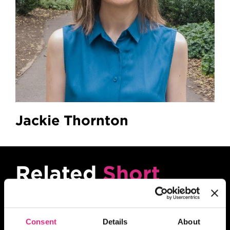
Jackie Thornton
Related
Short
Courses
Consent
Details
About