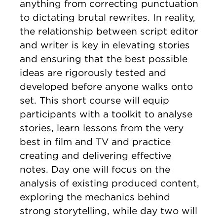
anything from correcting punctuation
to dictating brutal rewrites. In reality,
the relationship between script editor
and writer is key in elevating stories
and ensuring that the best possible
ideas are rigorously tested and
developed before anyone walks onto
set. This short course will equip
participants with a toolkit to analyse
stories, learn lessons from the very
best in film and TV and practice
creating and delivering effective
notes. Day one will focus on the
analysis of existing produced content,
exploring the mechanics behind
strong storytelling, while day two will