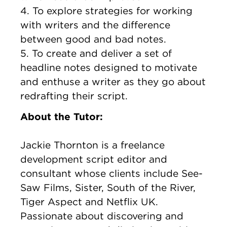
4. To explore strategies for working
with writers and the difference
between good and bad notes.
5. To create and deliver a set of
headline notes designed to motivate
and enthuse a writer as they go about
redrafting their script.
About the Tutor:
Jackie Thornton is a freelance
development script editor and
consultant whose clients include See-
Saw Films, Sister, South of the River,
Tiger Aspect and Netflix UK.
Passionate about discovering and