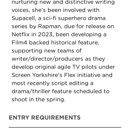
nurturing new and distinctive writing
voices, she's been involved with
Supacell, a sci-fi superhero drama
series by Rapman, due for release on
Netflix in 2023, been developing a
Film4 backed historical feature,
supporting new teams of
writer/director/producers as they
develop original agile TV pilots under
Screen Yorkshire's Flex initiative and
most recently script editing a
drama/thriller feature scheduled to
shoot in the spring.
ENTRY REQUIREMENTS