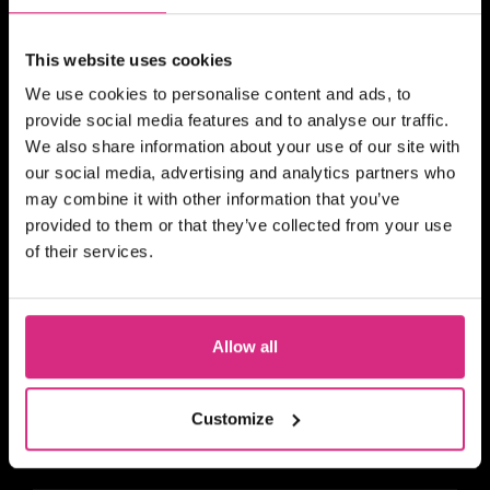
CYMRU WALES
19 MAY/26
This website uses cookies
Time slots will be organised on
confirmation of payment
Online
We use cookies to personalise content and ads, to
provide social media features and to analyse our traffic.
SHORT COURSE
We also share information about your use of our site with
1-2-1 Script Reading &
our social media, advertising and analytics partners who
Analysis
may combine it with other information that you’ve
provided to them or that they’ve collected from your use
of their services.
SHORT COURSE
Allow all
4Skills and NFTS Scotland:
Story Producing for Reality
and Factual Entertainment
Customize