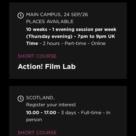
MAIN CAMPUS
24 SEP/26
PLACES AVAILABLE
10 weeks - 1 evening session per week
(Thursday evening) - 7pm to 9pm UK
Time
2 hours
Part-time
Online
SHORT COURSE
Action! Film Lab
SCOTLAND
Register your interest
10.00 - 17.00
3 days
Full-time
In
person
SHORT COURSE