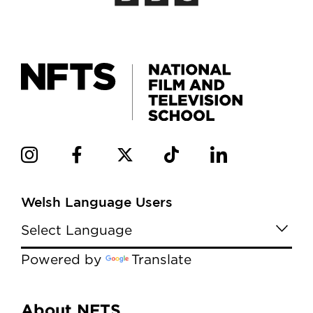
Welsh Language Users
Powered by
Translate
About NFTS