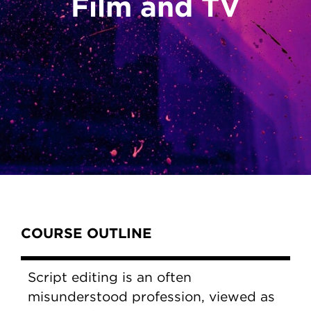
Film and TV
Content Tabs
COURSE OUTLINE
Script editing is an often
misunderstood profession, viewed as