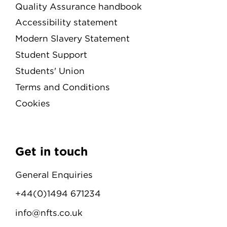
Quality Assurance handbook
Accessibility statement
Modern Slavery Statement
Student Support
Students' Union
Terms and Conditions
Cookies
Get in touch
General Enquiries
+44(0)1494 671234
info@nfts.co.uk