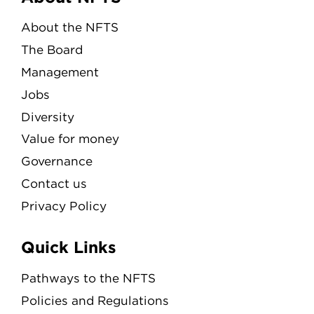
Menu
About the NFTS
The Board
Management
Jobs
Diversity
Value for money
Governance
Contact us
Privacy Policy
Quick Links
Pathways to the NFTS
Policies and Regulations