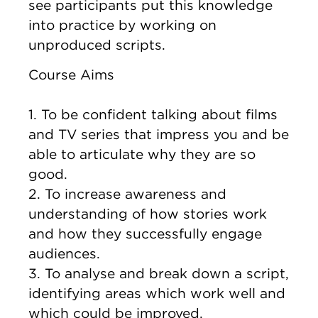
see participants put this knowledge
into practice by working on
unproduced scripts.
Course Aims
1. To be confident talking about films
and TV series that impress you and be
able to articulate why they are so
good.
2. To increase awareness and
understanding of how stories work
and how they successfully engage
audiences.
3. To analyse and break down a script,
identifying areas which work well and
which could be improved.