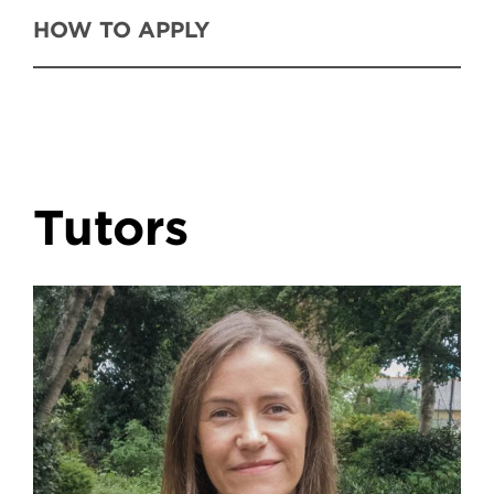
HOW TO APPLY
Tutors