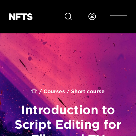
Skip to main content
Breadcrumb
Courses
Short course
Introduction to
Script Editing for