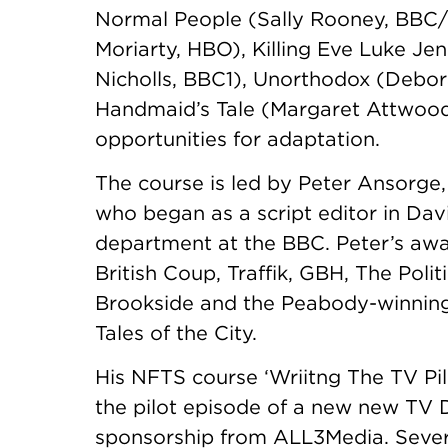
Normal People (Sally Rooney, BBC/Hu
Moriarty, HBO), Killing Eve Luke Je
Nicholls, BBC1), Unorthodox (Debor
Handmaid’s Tale (Margaret Attwood
opportunities for adaptation.
The course is led by Peter Ansorge
who began as a script editor in Da
department at the BBC. Peter’s awa
British Coup, Traffik, GBH, The Pol
Brookside and the Peabody-winning
Tales of the City.
His NFTS course ‘Wriitng The TV Pil
the pilot episode of a new new TV 
sponsorship from ALL3Media. Severa