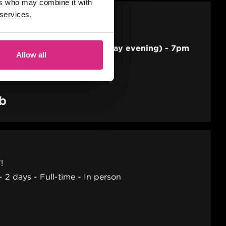
ers who may combine it with
 services.
 SEP/26
E
ng session per week (Thursday evening) - 7pm
Allow all
2 hours
Part-time
Online
ab
!
2 days
Full-time
In person