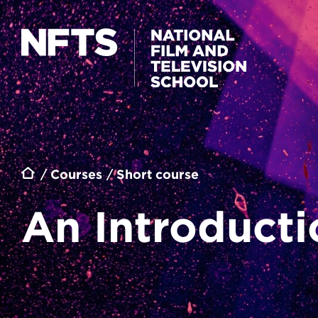
Skip to main content
Breadcrumb
Courses
Short course
An Introducti