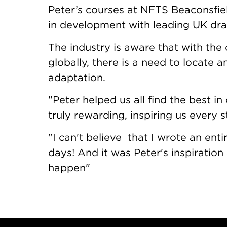
Peter’s courses at NFTS Beaconsfie
in development with leading UK dr
The industry is aware that with th
globally, there is a need to locate 
adaptation.
"Peter helped us all find the best i
truly rewarding, inspiring us every 
"I can't believe that I wrote an enti
days! And it was Peter's inspirati
happen"