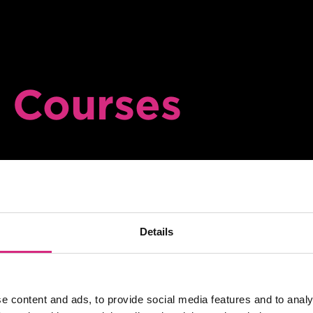
 Courses
on of payment
Online
SHORT COURSE
Details
4Skills | NFTS 
Factual TV pro
e content and ads, to provide social media features and to analy