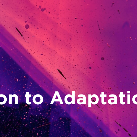
on to Adaptati