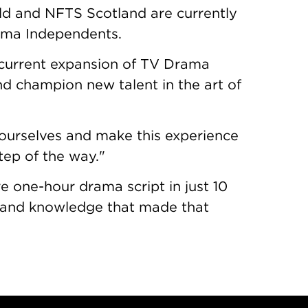
ld and NFTS Scotland are currently
ama Independents.
e current expansion of TV Drama
and champion new talent in the art of
n ourselves and make this experience
step of the way."
re one-hour drama script in just 10
on and knowledge that made that