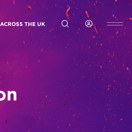
ACROSS THE UK
on