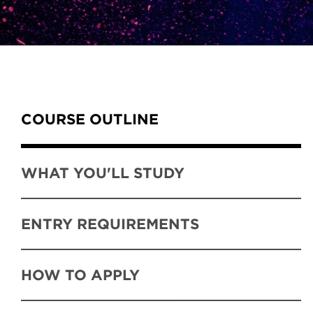
Content Tabs
COURSE OUTLINE
WHAT YOU'LL STUDY
ENTRY REQUIREMENTS
HOW TO APPLY