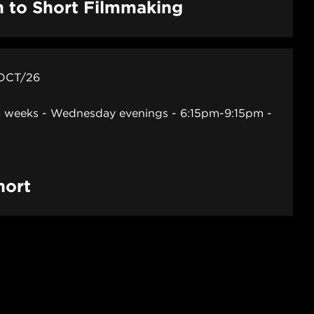
n to Short Filmmaking
 OCT/26
 weeks - Wednesday evenings - 6:15pm-9:15pm
hort