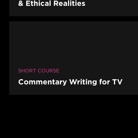
& Ethical Realities
SHORT COURSE
Commentary Writing for TV