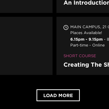
An Introductio
MAIN CAMPUS
21
Places Available!
6.15pm - 9.15pm
8
Part-time
Online
SHORT COURSE
Creating The S
LOAD MORE