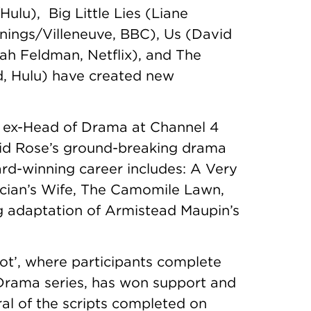
lu), Big Little Lies (Liane
nnings/Villeneuve, BBC), Us (David
ah Feldman, Netflix), and The
, Hulu) have created new
, ex-Head of Drama at Channel 4
vid Rose’s ground-breaking drama
rd-winning career includes: A Very
itician’s Wife, The Camomile Lawn,
 adaptation of Armistead Maupin’s
ot’, where participants complete
Drama series, has won support and
l of the scripts completed on