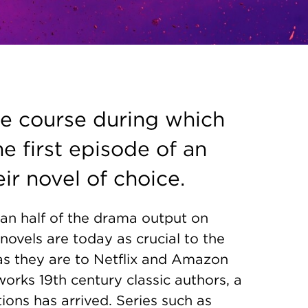
ne course during which
he first episode of an
ir novel of choice.
n half of the drama output on
novels are today as crucial to the
as they are to Netflix and Amazon
orks 19th century classic authors, a
ns has arrived. Series such as