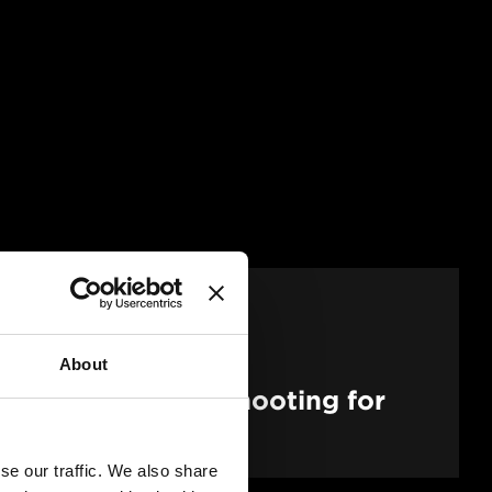
About
Pathways to Self-Shooting for
duction
se our traffic. We also share