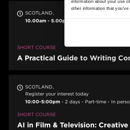
information about your use of
other information that you’ve
SCOTLAND
10.00am - 5.00pm
2 days
Full-time
In p
SHORT COURSE
A Practical Guide to Writing 
SCOTLAND
Register your interest today
10:00-5:00pm
2 days
Part-time
In pers
SHORT COURSE
AI in Film & Television: Creativ