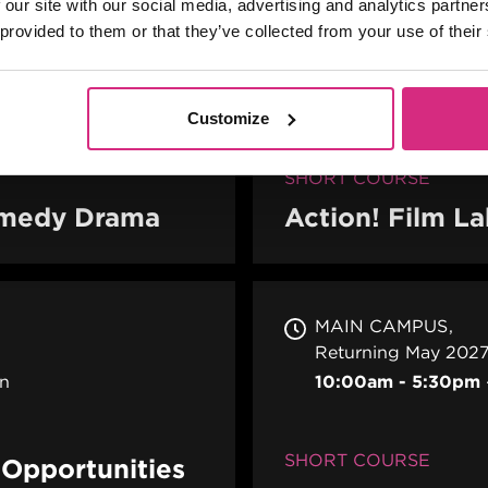
 our site with our social media, advertising and analytics partn
 provided to them or that they’ve collected from your use of their
MAIN CAMPUS
24
PLACES AVAILABL
erson
10 weeks - 1 eveni
Customize
to 9pm UK Time
SHORT COURSE
Comedy Drama
Action! Film L
MAIN CAMPUS
Returning May 2027
on
10:00am - 5:30pm
SHORT COURSE
e Opportunities