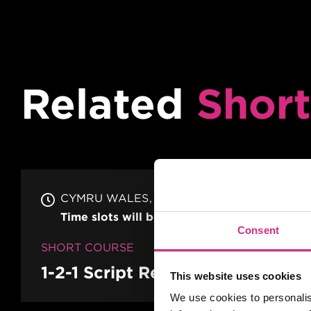
Related
Short
CYMRU WALES
19 MAY/26
Time slots will be organised on confirmati
Consent
SHORT COURSE
1-2-1 Script Reading & Analysis
This website uses cookies
We use cookies to personalis