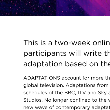
This is a two-week onli
participants will write t
adaptation based on the
ADAPTATIONS account for more tha
global television. Adaptations from 
schedules of the BBC, ITV and Sky 
Studios. No longer confined to the w
new wave of contemporary adaptatio