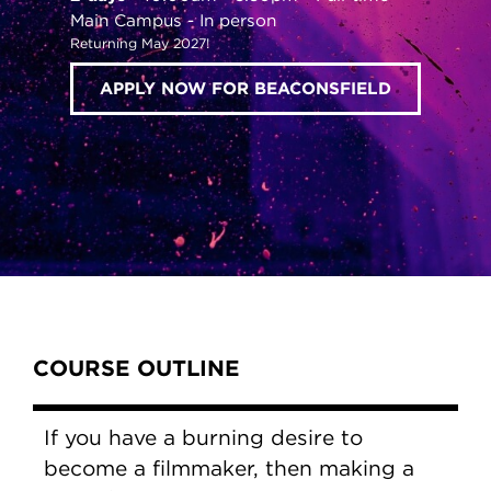
Main Campus
In person
Returning May 2027!
APPLY NOW FOR BEACONSFIELD
Content Tabs
COURSE OUTLINE
If you have a burning desire to
become a filmmaker, then making a