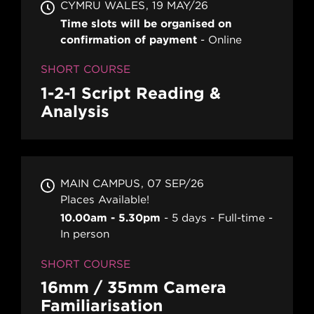
CYMRU WALES
19 MAY/26
Time slots will be organised on
confirmation of payment
Online
SHORT COURSE
1-2-1 Script Reading &
Analysis
MAIN CAMPUS
07 SEP/26
Places Available!
10.00am - 5.30pm
5 days
Full-time
In person
SHORT COURSE
16mm / 35mm Camera
Familiarisation