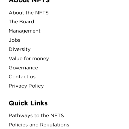
Menu
About the NFTS
The Board
Management
Jobs
Diversity
Value for money
Governance
Contact us
Privacy Policy
Quick Links
Pathways to the NFTS
Policies and Regulations