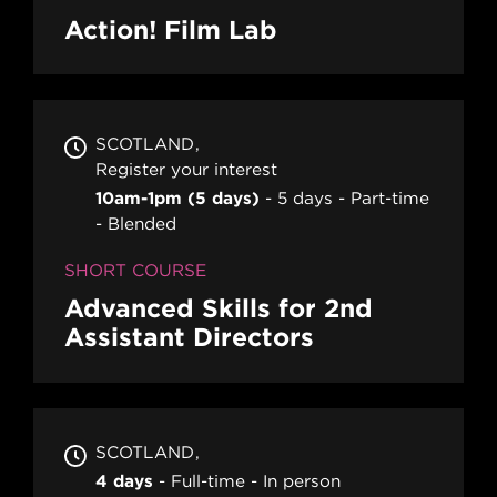
Action! Film Lab
SCOTLAND
Register your interest
10am-1pm (5 days)
5 days
Part-time
Blended
SHORT COURSE
Advanced Skills for 2nd
Assistant Directors
SCOTLAND
4 days
Full-time
In person