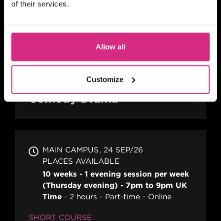
of their services.
SCOTLAND
10.00am - 5.00pm
2 days
Full-time
Allow all
In person
SHORT COURSE
Customize
A Practical Guide to Writing
Comedy Drama
MAIN CAMPUS
24 SEP/26
PLACES AVAILABLE
10 weeks - 1 evening session per week
(Thursday evening) - 7pm to 9pm UK
Time
2 hours
Part-time
Online
SHORT COURSE