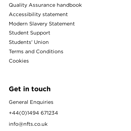
Quality Assurance handbook
Accessibility statement
Modern Slavery Statement
Student Support
Students' Union
Terms and Conditions
Cookies
Get in touch
General Enquiries
+44(0)1494 671234
info@nfts.co.uk