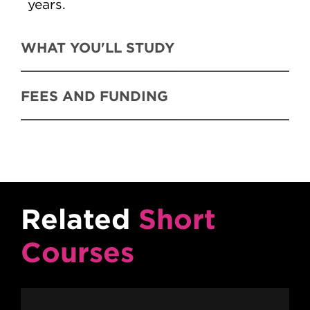
years.
WHAT YOU'LL STUDY
FEES AND FUNDING
Related
Short
Courses