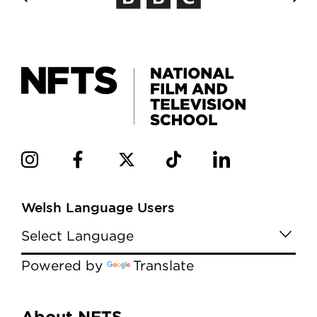
Welsh Language Users
Powered by
Translate
About NFTS