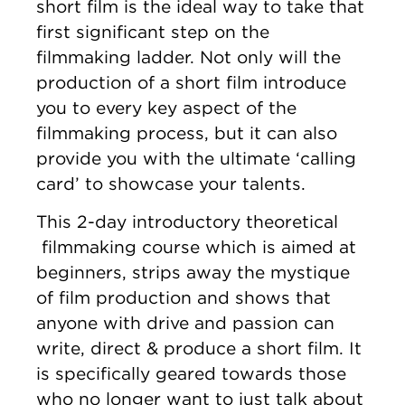
short film is the ideal way to take that
first significant step on the
filmmaking ladder. Not only will the
production of a short film introduce
you to every key aspect of the
filmmaking process, but it can also
provide you with the ultimate ‘calling
card’ to showcase your talents.
This 2-day introductory theoretical
filmmaking course which is aimed at
beginners, strips away the mystique
of film production and shows that
anyone with drive and passion can
write, direct & produce a short film. It
is specifically geared towards those
who no longer want to just talk about