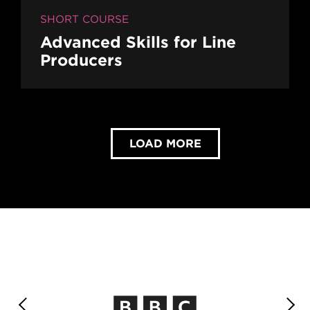
SHORT COURSE
Advanced Skills for Line
Producers
LOAD MORE