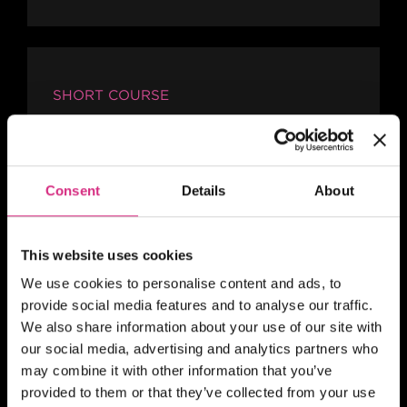
SHORT COURSE
4Skills and NFTS Scotland:
Story Producing for Reality
and Factual Entertainment
Consent
Details
About
This website uses cookies
SHORT COURSE
We use cookies to personalise content and ads, to
provide social media features and to analyse our traffic.
4Skills | NFTS Pathways to
We also share information about your use of our site with
Self-Shooting for Factual
our social media, advertising and analytics partners who
TV production
may combine it with other information that you’ve
provided to them or that they’ve collected from your use