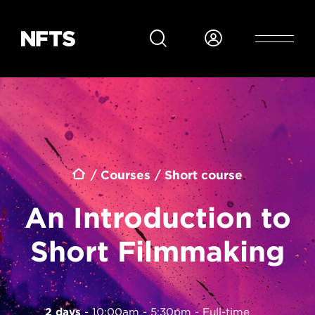
Skip to main content
Breadcrumb
Courses
Short course
An Introduction to
Short Filmmaking
2 days
10:00am - 5:30pm
Full-time