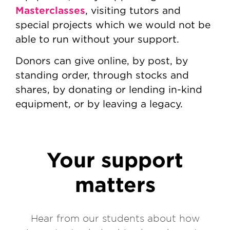
Masterclasses
, visiting tutors and
special projects which we would not be
able to run without your support.
Donors can give online, by post, by
standing order, through stocks and
shares, by donating or lending in-kind
equipment, or by leaving a legacy.
Your support
matters
Hear from our students about how