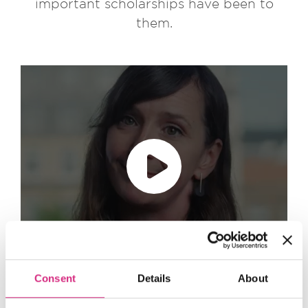
important scholarships have been to
them.
Play video
accept marketing cookies
Please
to
view this content.
Consent
Details
About
Content Tabs