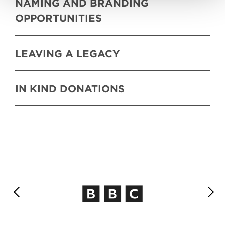
NAMING AND BRANDING
OPPORTUNITIES
LEAVING A LEGACY
IN KIND DONATIONS