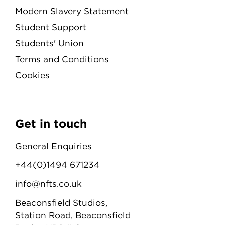
Modern Slavery Statement
Student Support
Students' Union
Terms and Conditions
Cookies
Get in touch
General Enquiries
+44(0)1494 671234
info@nfts.co.uk
Beaconsfield Studios,
Station Road, Beaconsfield