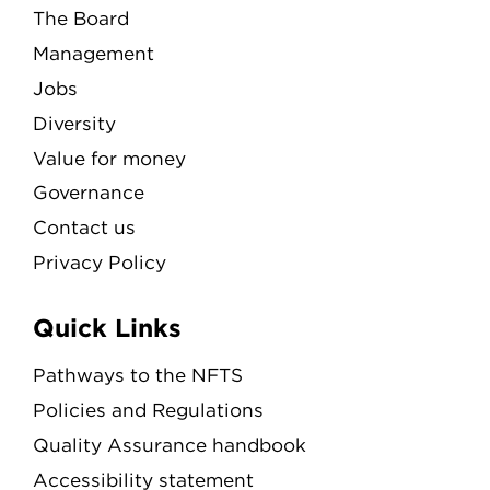
The Board
Management
Jobs
Diversity
Value for money
Governance
Contact us
Privacy Policy
Quick Links
Pathways to the NFTS
Policies and Regulations
Quality Assurance handbook
Accessibility statement