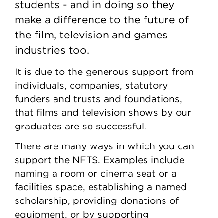
students - and in doing so they
make a difference to the future of
the film, television and games
industries too.
It is due to the generous support from
individuals, companies, statutory
funders and trusts and foundations,
that films and television shows by our
graduates are so successful.
There are many ways in which you can
support the NFTS. Examples include
naming a room or cinema seat or a
facilities space, establishing a named
scholarship, providing donations of
equipment, or by supporting