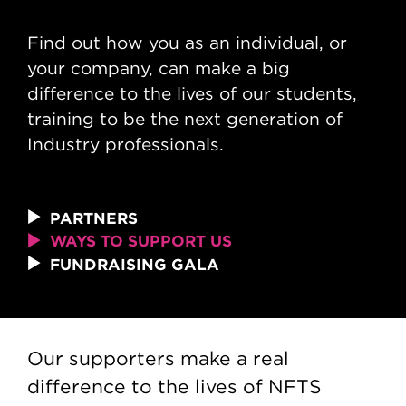
Ways to support us
Find out how you as an individual, or
your company, can make a big
difference to the lives of our students,
training to be the next generation of
Industry professionals.
PARTNERS
WAYS TO SUPPORT US
FUNDRAISING GALA
Our supporters make a real
difference to the lives of NFTS