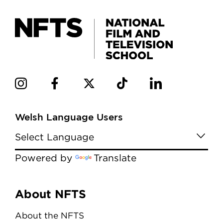
Welsh Language Users
Powered by
Translate
Menu
About NFTS
About the NFTS