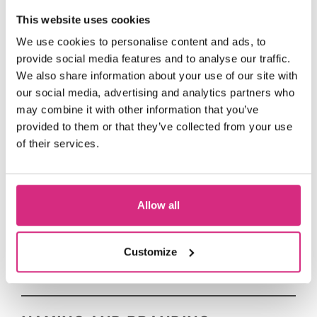
This website uses cookies
JUSTGIVING
We use cookies to personalise content and ads, to
provide social media features and to analyse our traffic.
The simplest way to donate to The
We also share information about your use of our site with
National Film and Television School is
our social media, advertising and analytics partners who
JustGiving
via our
page.
may combine it with other information that you’ve
provided to them or that they’ve collected from your use
From there you can donate your
of their services.
chosen amount as a one-off or a
monthly contribution.
Allow all
SCHOLARSHIP FUND
Customize
OUR ANNUAL FUNDRAISING GALA