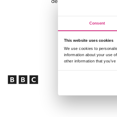
decades in senior leader
Consent
This website uses cookies
We use cookies to personalis
information about your use of
other information that you’ve