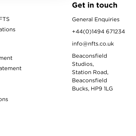
Get in touch
NFTS
General Enquiries
ations
+44(0)1494 671234
info@nfts.co.uk
Beaconsfield
ement
Studios,
tatement
Station Road,
Beaconsfield
Bucks, HP9 1LG
ons