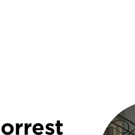
rumb
orrest