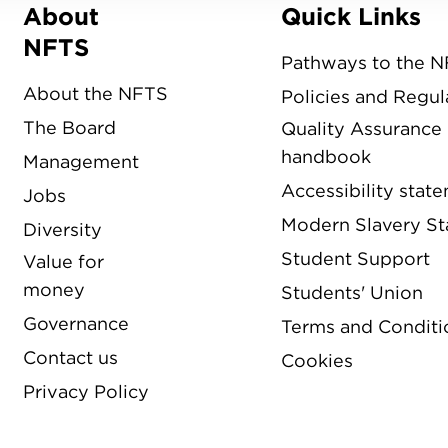
About
Quick Links
Menu
NFTS
Pathways to the 
About the NFTS
Policies and Regul
The Board
Quality Assurance
handbook
Management
Accessibility stat
Jobs
Modern Slavery S
Diversity
Student Support
Value for
money
Students' Union
Governance
Terms and Conditi
Contact us
Cookies
Privacy Policy