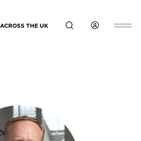
ACROSS THE UK