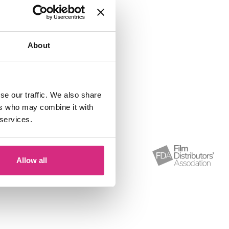
ary 2026.
About
se our traffic. We also share
ers who may combine it with
 services.
Allow all