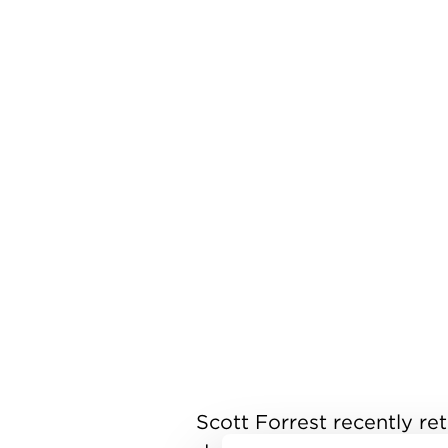
Scott Forrest recently ret