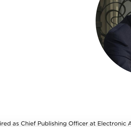
ired as Chief Publishing Officer at Electronic 