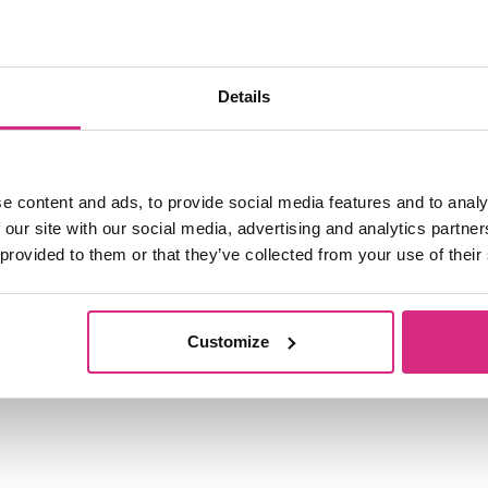
ship roles at the company, from 2006 to Janu
Details
e content and ads, to provide social media features and to analy
 our site with our social media, advertising and analytics partn
 provided to them or that they’ve collected from your use of their
Customize