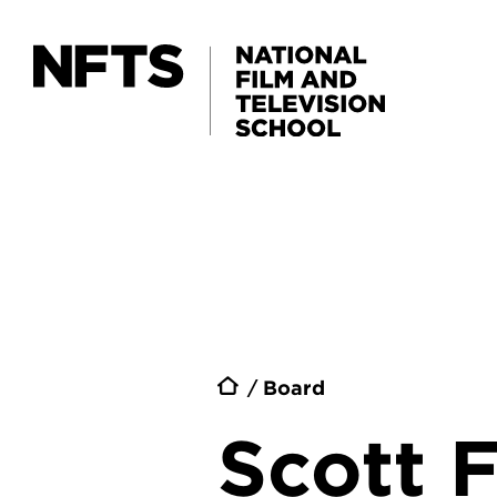
Skip to main content
Breadc
Board
Scott F