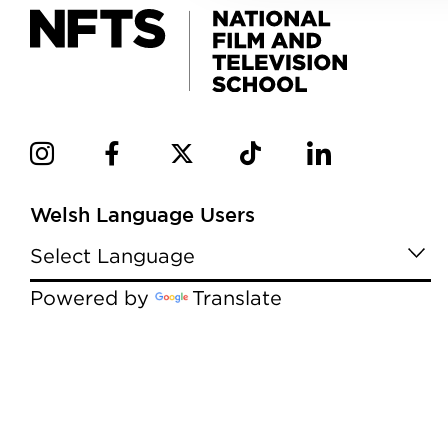
Welsh Language Users
Powered by
Translate