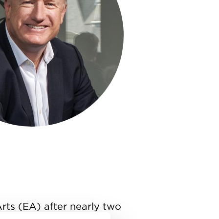
Arts (EA) after nearly two