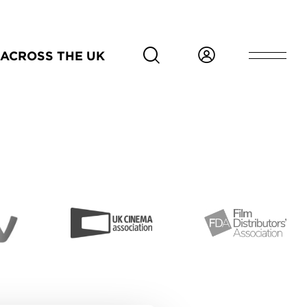
ACROSS THE UK