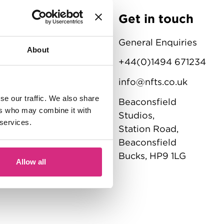
Get in touch
NFTS
General Enquiries
About
ations
+44(0)1494 671234
info@nfts.co.uk
se our traffic. We also share
Beaconsfield
ement
ers who may combine it with
Studios,
 services.
tatement
Station Road,
Beaconsfield
Bucks, HP9 1LG
Allow all
ons