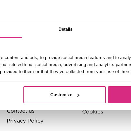
About
Quick Links
Menu
NFTS
Pathways to the 
Details
About the NFTS
Policies and Regul
The Board
Quality Assurance
handbook
Management
e content and ads, to provide social media features and to analy
Accessibility stat
Jobs
 our site with our social media, advertising and analytics partn
 provided to them or that they’ve collected from your use of their
Modern Slavery S
Diversity
Student Support
Value for
money
Students' Union
Customize
Governance
Terms and Conditi
Contact us
Cookies
Privacy Policy