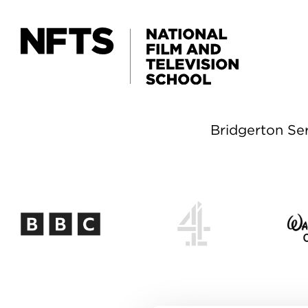
Skip to main content
Bridgerton Ser
Bridgerton Ser