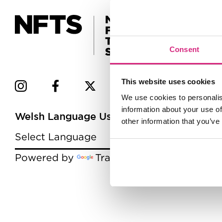
Consent
This website uses cookies
We use cookies to personalis
information about your use of
Welsh Language Users
other information that you’ve
Powered by
Translate