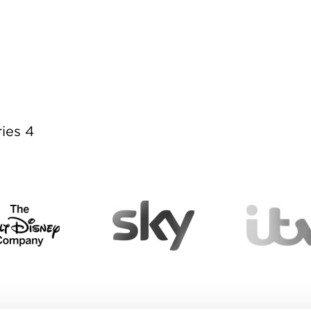
ies 4
ies 4