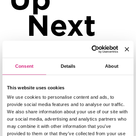
Next
Consent
Details
About
6
Aug
This website uses cookies
We use cookies to personalise content and ads, to
provide social media features and to analyse our traffic.
We also share information about your use of our site with
our social media, advertising and analytics partners who
may combine it with other information that you’ve
provided to them or that they’ve collected from your use