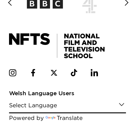
Welsh Language Users
Powered by
Translate