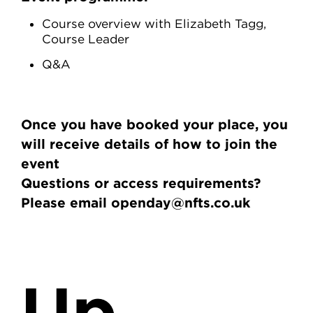
Course overview with Elizabeth Tagg,
Course Leader
Q&A
Once you have booked your place, you
will receive details of how to join the
event
Questions or access requirements?
Please email openday@nfts.co.uk
Up