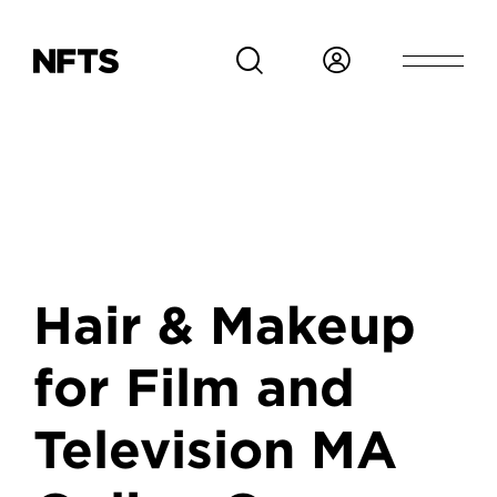
Skip to main content
Hair & Makeup
for Film and
Television MA