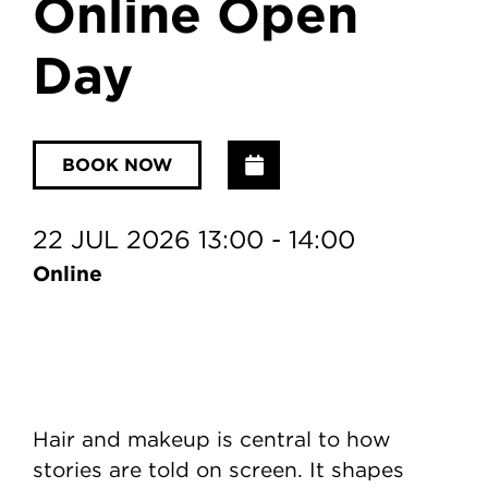
Online Open
Day
Add to Calendar
BOOK NOW
22 JUL 2026 13:00 - 14:00
Online
Hair and makeup is central to how
stories are told on screen. It shapes