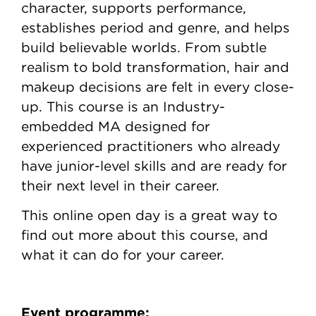
character, supports performance,
establishes period and genre, and helps
build believable worlds. From subtle
realism to bold transformation, hair and
makeup decisions are felt in every close-
up. This course is an Industry-
embedded MA designed for
experienced practitioners who already
have junior-level skills and are ready for
their next level in their career.
This online open day is a great way to
find out more about this course, and
what it can do for your career.
Event programme: