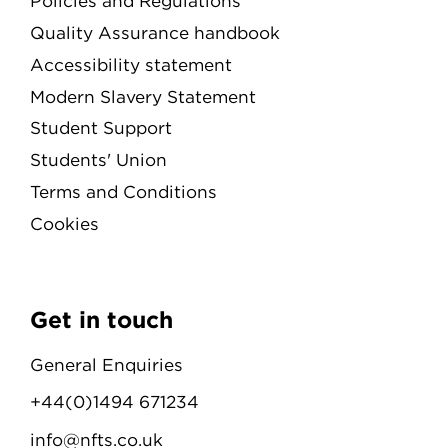
Policies and Regulations
Quality Assurance handbook
Accessibility statement
Modern Slavery Statement
Student Support
Students' Union
Terms and Conditions
Cookies
Get in touch
General Enquiries
+44(0)1494 671234
info@nfts.co.uk