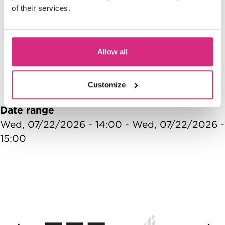
Access NFTS | Summer
of their services.
Sessions | Games Design |
S
Make your OWN Game!
Allow all
10:00 - 12:00
1
Customize
Date range
Wed, 07/22/2026 - 14:00
-
Wed, 07/22/2026 -
15:00