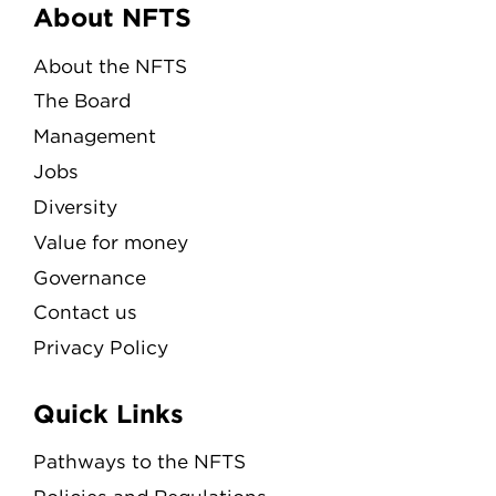
Menu
About NFTS
About the NFTS
The Board
Management
Jobs
Diversity
Value for money
Governance
Contact us
Privacy Policy
Quick Links
Pathways to the NFTS