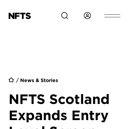
Skip to main content
Breadcrumb
News & Stories
NFTS Scotland
Expands Entry