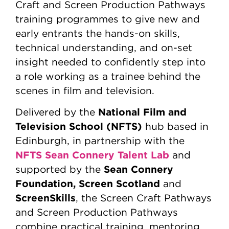
Craft and Screen Production Pathways
training programmes to give new and
early entrants the hands-on skills,
technical understanding, and on-set
insight needed to confidently step into
a role working as a trainee behind the
scenes in film and television.
National Film and
Delivered by the
Television School (NFTS)
hub based in
Edinburgh, in partnership with the
NFTS Sean Connery Talent Lab
and
Sean Connery
supported by the
Foundation, Screen Scotland
and
ScreenSkills
, the Screen Craft Pathways
and Screen Production Pathways
combine practical training, mentoring,