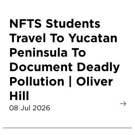
NFTS Students
Travel To Yucatan
Peninsula To
Document Deadly
Pollution | Oliver
Hill
08 Jul 2026