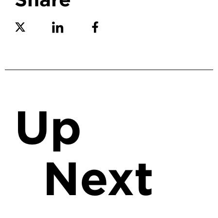
Share on Twitter
Share on Linkedin
Share on Facebook
Up
Next