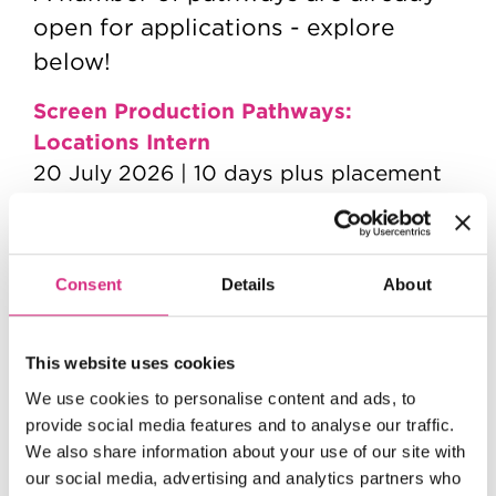
open for applications - explore
below!
Screen Production Pathways:
Locations Intern
20 July 2026 | 10 days plus placement
Screen Production Pathways:
Production Intern
1st September | 2 days plus placement
Consent
Details
About
Screen Craft Pathways: Assisting
Camera
This website uses cookies
7 September 2026 | 15 days plus
We use cookies to personalise content and ads, to
placement
provide social media features and to analyse our traffic.
We also share information about your use of our site with
Screen Craft Pathways: Assisting Art
our social media, advertising and analytics partners who
Department