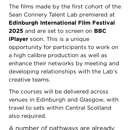
The films made by the first cohort of the
Sean Connery Talent Lab premiered at
Edinburgh International Film Festival
2025
BBC
and are set to screen on
iPlayer
soon. This is a unique
opportunity for participants to work on
a high calibre production as well as
enhance their networks by meeting and
developing relationships with the Lab’s
creative teams.
The courses will be delivered across
venues in Edinburgh and Glasgow, with
travel to sets within Central Scotland
also required.
A number of pathways are already