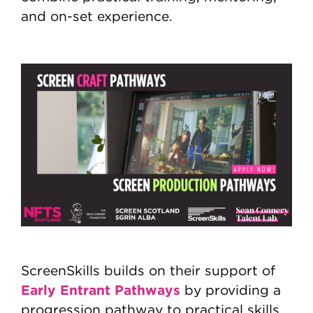
and on-set experience.
ScreenSkills builds on their support of
Early Entrant Pathways
by providing a
progression pathway to practical skills