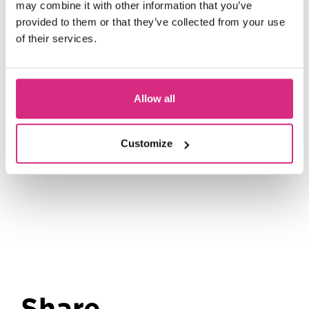
may combine it with other information that you’ve
9 September 2026 | 8 days plus
provided to them or that they’ve collected from your use
placement
of their services.
Screen Craft Pathways: Assisting
Costume
Allow all
16 September 2026 | 8 days plus
placement
Customize
Share