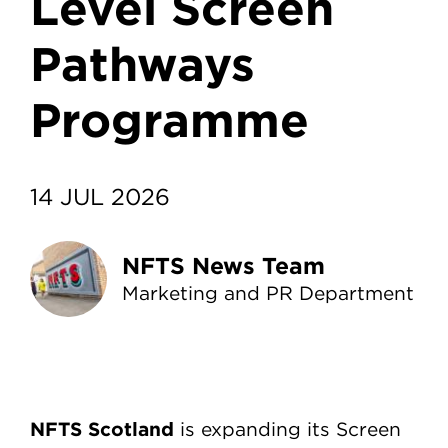
Level Screen
Pathways
Programme
14 JUL 2026
NFTS News Team
Marketing and PR Department
NFTS Scotland
is expanding its Screen