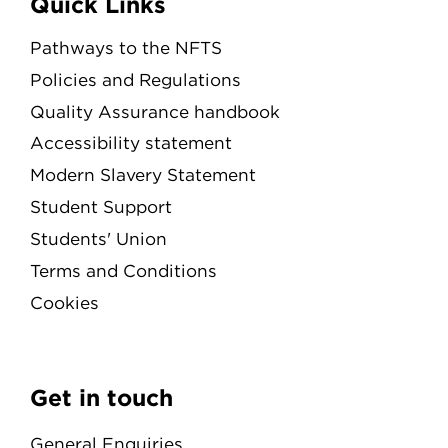
Quick Links
Pathways to the NFTS
Policies and Regulations
Quality Assurance handbook
Accessibility statement
Modern Slavery Statement
Student Support
Students' Union
Terms and Conditions
Cookies
Get in touch
General Enquiries