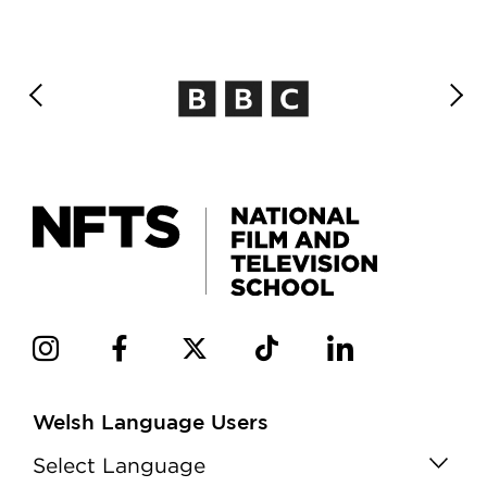
Welsh Language Users