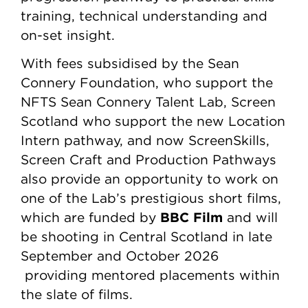
training, technical understanding and
on-set insight.
With fees subsidised by the Sean
Connery Foundation, who support the
NFTS Sean Connery Talent Lab, Screen
Scotland who support the new Location
Intern pathway, and now ScreenSkills,
Screen Craft and Production Pathways
also provide an opportunity to work on
one of the Lab’s prestigious short films,
BBC Film
which are funded by
and will
be shooting in Central Scotland in late
September and October 2026
providing mentored placements within
the slate of films.