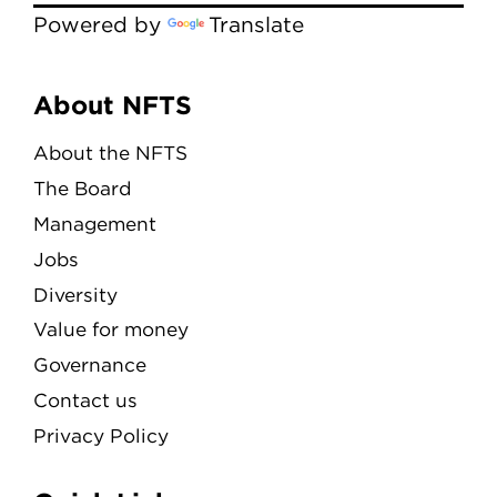
Powered by
Translate
Menu
About NFTS
About the NFTS
The Board
Management
Jobs
Diversity
Value for money
Governance
Contact us
Privacy Policy