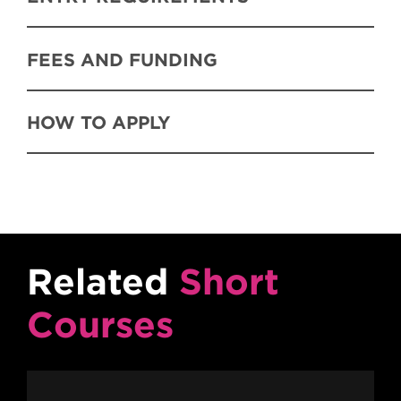
FEES AND FUNDING
HOW TO APPLY
Related
Short
Courses