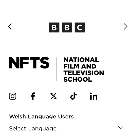
Welsh Language Users