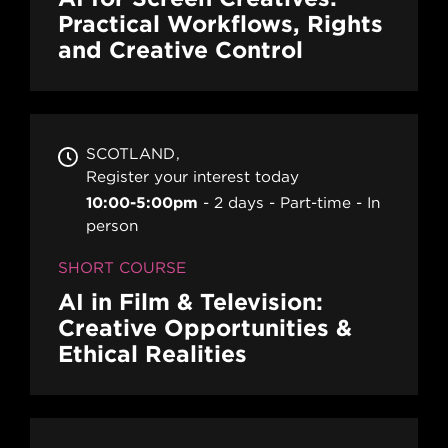
Practical Workflows, Rights
and Creative Control
SCOTLAND
Register your interest today
10:00-5:00pm
2 days
Part-time
In
person
SHORT COURSE
AI in Film & Television:
Creative Opportunities &
Ethical Realities