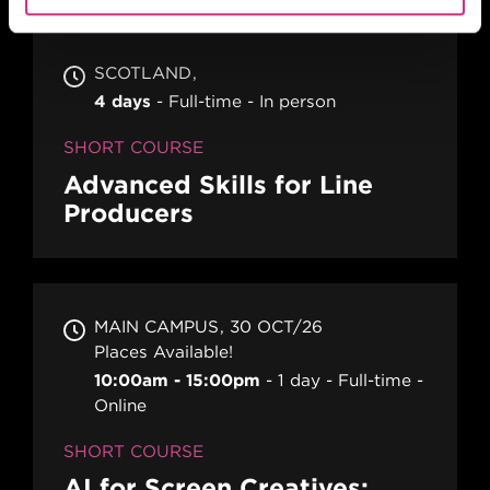
SCOTLAND
4 days
Full-time
In person
SHORT COURSE
Advanced Skills for Line
Producers
MAIN CAMPUS
30 OCT/26
Places Available!
10:00am - 15:00pm
1 day
Full-time
Online
SHORT COURSE
AI for Screen Creatives: