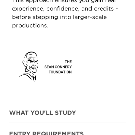
This approach ensures you gain real
experience, confidence, and credits -
before stepping into larger-scale
productions.
WHAT YOU'LL STUDY
ENTRY REQUIREMENTS