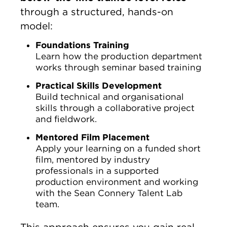
through a structured, hands-on
model:
Foundations Training
Learn how the production department
works through seminar based training
Practical Skills Development
Build technical and organisational
skills through a collaborative project
and fieldwork.
Mentored Film Placement
Apply your learning on a funded short
film, mentored by industry
professionals in a supported
production environment and working
with the Sean Connery Talent Lab
team.