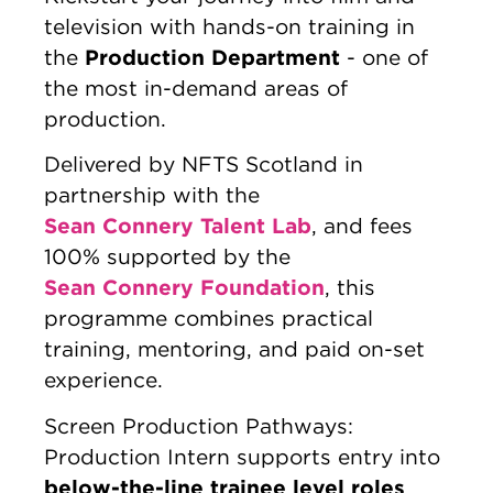
television with hands-on training in
Production Department
the
- one of
the most in-demand areas of
production.
Delivered by NFTS Scotland in
partnership with the
Sean Connery Talent Lab
, and fees
100% supported by the
Sean Connery Foundation
, this
programme combines practical
training, mentoring, and paid on-set
experience.
Screen Production Pathways:
Production Intern supports entry into
below-the-line trainee level roles