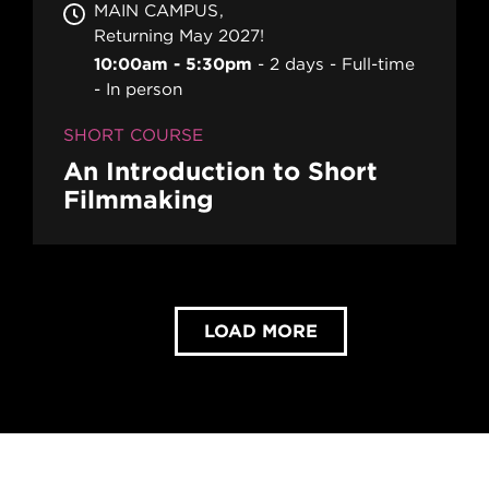
MAIN CAMPUS
Returning May 2027!
10:00am - 5:30pm
2 days
Full-time
In person
SHORT COURSE
An Introduction to Short
Filmmaking
LOAD MORE