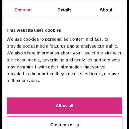
10 weeks - 1 evening session per week
Consent
Details
About
(Thursday evening) - 7pm to 9pm UK
Time
2 hours
Part-time
Online
SHORT COURSE
This website uses cookies
Action! Film Lab
We use cookies to personalise content and ads, to
provide social media features and to analyse our traffic.
We also share information about your use of our site with
our social media, advertising and analytics partners who
may combine it with other information that you’ve
SCOTLAND
provided to them or that they’ve collected from your use
Register your interest
of their services.
10am-1pm (5 days)
5 days
Part-time
Blended
SHORT COURSE
Allow all
Advanced Skills for 2nd
Assistant Directors
Customize