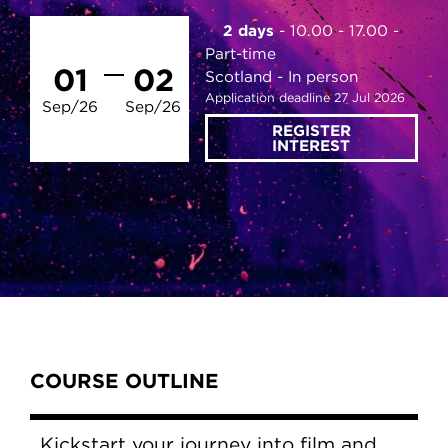
2 days
10.00 - 17.00
Part-time
01
02
Scotland
In person
Application deadline 27 Jul 2026
Sep/26
Sep/26
REGISTER
INTEREST
Content Tabs
COURSE OUTLINE
Kickstart your journey into film and