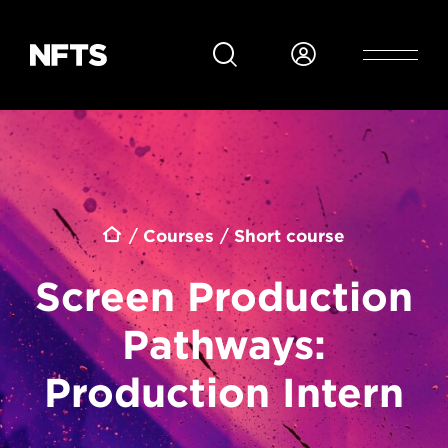
Skip to main content
Breadcrumb
Courses
Short course
Screen Production
Pathways:
Production Intern