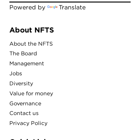
Powered by
Translate
Menu
About NFTS
About the NFTS
The Board
Management
Jobs
Diversity
Value for money
Governance
Contact us
Privacy Policy