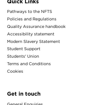
Quick Links
Pathways to the NFTS
Policies and Regulations
Quality Assurance handbook
Accessibility statement
Modern Slavery Statement
Student Support
Students' Union
Terms and Conditions
Cookies
Get in touch
General Enquiries