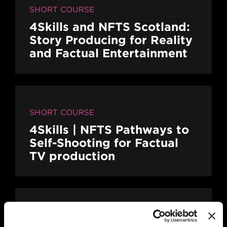
SHORT COURSE
4Skills and NFTS Scotland:
Story Producing for Reality
and Factual Entertainment
SHORT COURSE
4Skills | NFTS Pathways to
Self-Shooting for Factual
TV production
MAIN CAMPUS
24 SEP/26
PLACES AVAILABLE