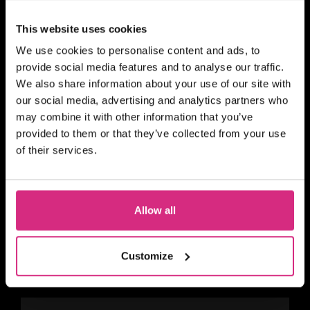
This website uses cookies
We use cookies to personalise content and ads, to
SHORT COURSE
provide social media features and to analyse our traffic.
4Skills and NFTS Scotland:
We also share information about your use of our site with
Story Producing for Reality
our social media, advertising and analytics partners who
and Factual Entertainment
may combine it with other information that you’ve
provided to them or that they’ve collected from your use
of their services.
SHORT COURSE
Allow all
4Skills | NFTS Pathways to
Self-Shooting for Factual
TV production
Customize