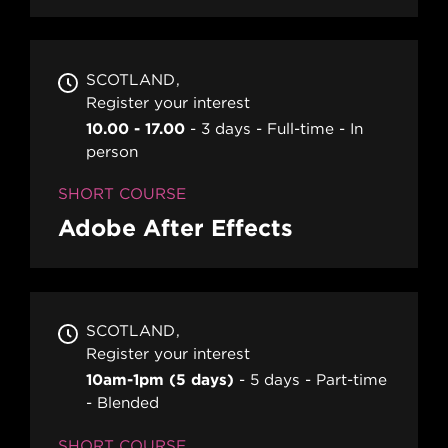
SCOTLAND
Register your interest
10.00 - 17.00
3 days
Full-time
In
person
SHORT COURSE
Adobe After Effects
SCOTLAND
Register your interest
10am-1pm (5 days)
5 days
Part-time
Blended
SHORT COURSE