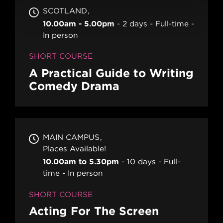
SCOTLAND
10.00am - 5.00pm
2 days
Full-time
In person
SHORT COURSE
A Practical Guide to Writing
Comedy Drama
MAIN CAMPUS
Places Available!
10.00am to 5.30pm
10 days
Full-
time
In person
SHORT COURSE
Acting For The Screen