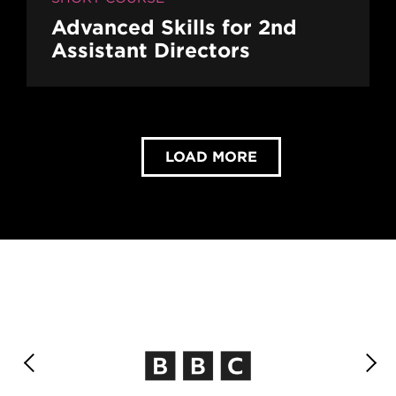
Advanced Skills for 2nd
Assistant Directors
LOAD MORE