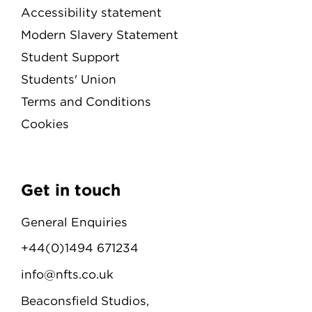
Accessibility statement
Modern Slavery Statement
Student Support
Students' Union
Terms and Conditions
Cookies
Get in touch
General Enquiries
+44(0)1494 671234
info@nfts.co.uk
Beaconsfield Studios,