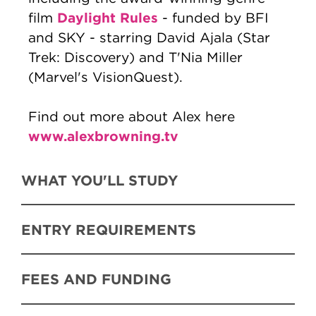
Daylight Rules
film
- funded by BFI
and SKY - starring David Ajala (Star
Trek: Discovery) and T'Nia Miller
(Marvel's VisionQuest).
Find out more about Alex here
www.alexbrowning.tv
WHAT YOU'LL STUDY
ENTRY REQUIREMENTS
FEES AND FUNDING