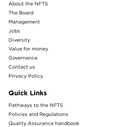
About the NFTS
The Board
Management
Jobs
Diversity
Value for money
Governance
Contact us
Privacy Policy
Quick Links
Pathways to the NFTS
Policies and Regulations
Quality Assurance handbook