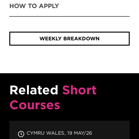
HOW TO APPLY
WEEKLY BREAKDOWN
Related
Short
Courses
CYMRU WALES
19 MAY/26