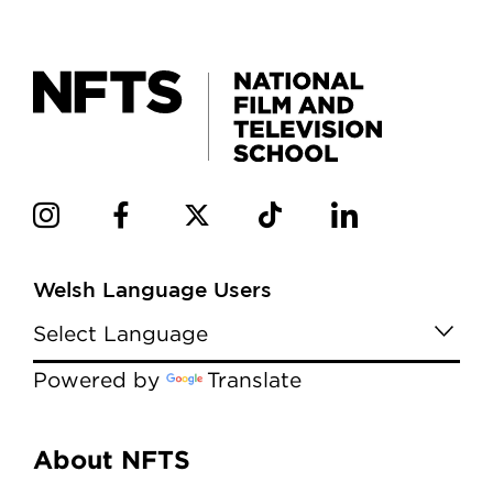
Welsh Language Users
Powered by
Translate
Menu
About NFTS