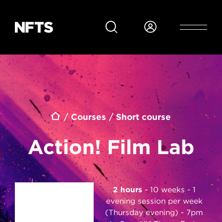
Skip to main content
Breadcrumb
Courses
Short course
Action! Film Lab
2 hours
10 weeks - 1
evening session per week
(Thursday evening) - 7pm