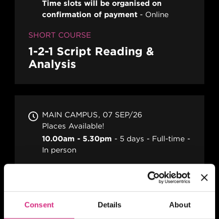
Time slots will be organised on
confirmation of payment
Online
SHORT COURSE
1-2-1 Script Reading &
Analysis
MAIN CAMPUS
07 SEP/26
Places Available!
10.00am - 5.30pm
5 days
Full-time
In person
SHORT COURSE
16mm / 35mm Camera
Familiarisation
Consent
Details
About