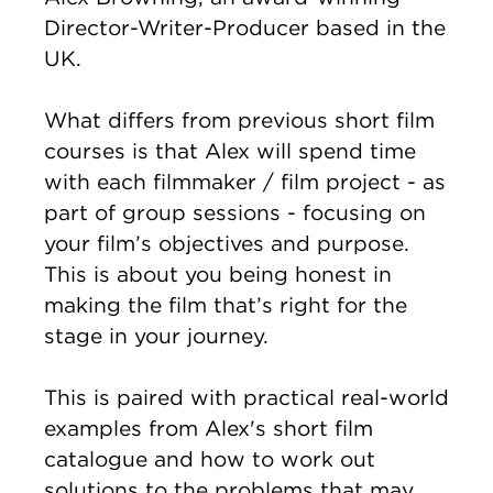
Director-Writer-Producer based in the
UK.
What differs from previous short film
courses is that Alex will spend time
with each filmmaker / film project - as
part of group sessions - focusing on
your film’s objectives and purpose.
This is about you being honest in
making the film that’s right for the
stage in your journey.
This is paired with practical real-world
examples from Alex's short film
catalogue and how to work out
solutions to the problems that may