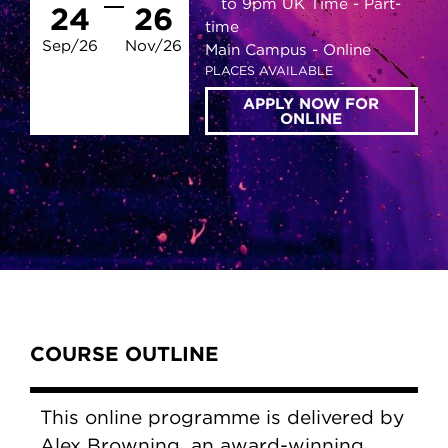
to 9pm UK Time
Part-
24
26
time
Sep/26
Nov/26
Main Campus
Online
PLACES AVAILABLE
APPLY NOW FOR
ONLINE
Content Tabs
COURSE OUTLINE
This online programme is delivered by
Alex Browning, an award-winning