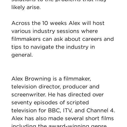
likely arise.
Across the 10 weeks Alex will host
various industry sessions where
filmmakers can ask about careers and
tips to navigate the industry in
general.
Alex Browning is a filmmaker,
television director, producer and
screenwriter. He has directed over
seventy episodes of scripted
television for BBC, ITV, and Channel 4.
Alex has also made several short films
including the award-winning genre