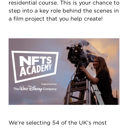
residential course. This is your chance to
step into a key role behind the scenes in
a film project that you help create!
We’re selecting 54 of the UK’s most