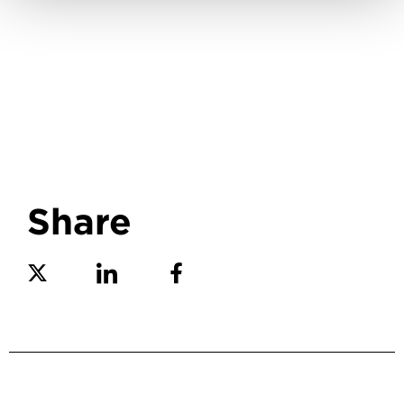
Share
Share on Twitter
Share on Linkedin
Share on Facebook