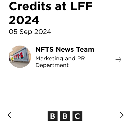
Credits at LFF
2024
05 Sep 2024
NFTS News Team
Marketing and PR
Department