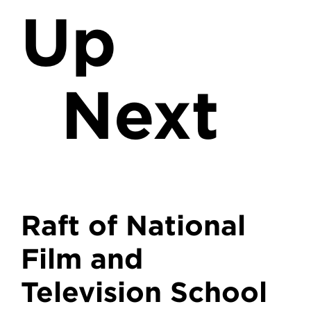
Up
Next
Raft of National
Film and
Television School