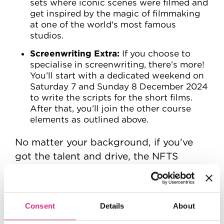
sets where iconic scenes were filmed and
get inspired by the magic of filmmaking
at one of the world's most famous
studios.
Screenwriting Extra:
If you choose to
specialise in screenwriting, there’s more!
You’ll start with a dedicated weekend on
Saturday 7 and Sunday 8 December 2024
to write the scripts for the short films.
After that, you’ll join the other course
elements as outlined above.
No matter your background, if you've
got the talent and drive, the NFTS
Academy wants you! Choose your
chosen craft and make your mark in the
following disciplines:
Consent
Details
About
Directing