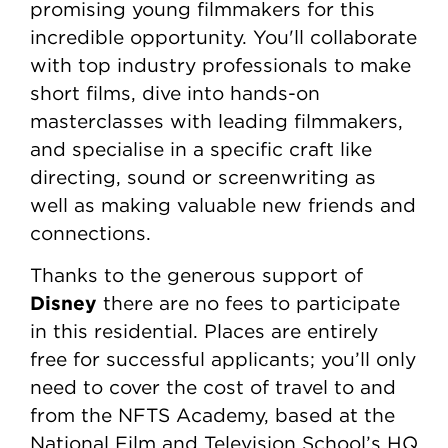
promising young filmmakers for this
incredible opportunity. You'll collaborate
with top industry professionals to make
short films, dive into hands-on
masterclasses with leading filmmakers,
and specialise in a specific craft like
directing, sound or screenwriting as
well as making valuable new friends and
connections.
Thanks to the generous support of
Disney
there are no fees to participate
in this residential. Places are entirely
free for successful applicants; you’ll only
need to cover the cost of travel to and
from the NFTS Academy, based at the
National Film and Television School’s HQ