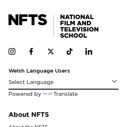
Welsh Language Users
Powered by
Translate
Menu
About NFTS
About the NFTS