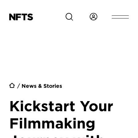
Skip to main content
Breadcrumb
News & Stories
Kickstart Your
Filmmaking