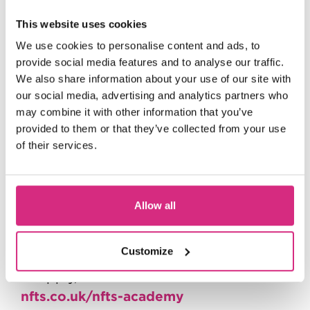
Producing
This website uses cookies
Screenwriting
We use cookies to personalise content and ads, to
provide social media features and to analyse our traffic.
Cinematography
We also share information about your use of our site with
Sound
our social media, advertising and analytics partners who
may combine it with other information that you’ve
Editing
provided to them or that they’ve collected from your use
Production Design
of their services.
must
To join, you
be available on the
dates listed. Ready to take the next step
Allow all
in your filmmaking journey? Apply now
and bring your creative vision to life!
Customize
For more info, FAQ’s and details of how
to apply, head to:
nfts.co.uk/nfts-academy