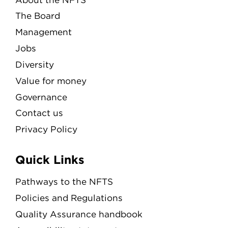
The Board
Management
Jobs
Diversity
Value for money
Governance
Contact us
Privacy Policy
Quick Links
Pathways to the NFTS
Policies and Regulations
Quality Assurance handbook