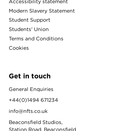
Accessibility statement
Modern Slavery Statement
Student Support
Students' Union
Terms and Conditions
Cookies
Get in touch
General Enquiries
+44(0)1494 671234
info@nfts.co.uk
Beaconsfield Studios,
Station Road, Beaconsfield