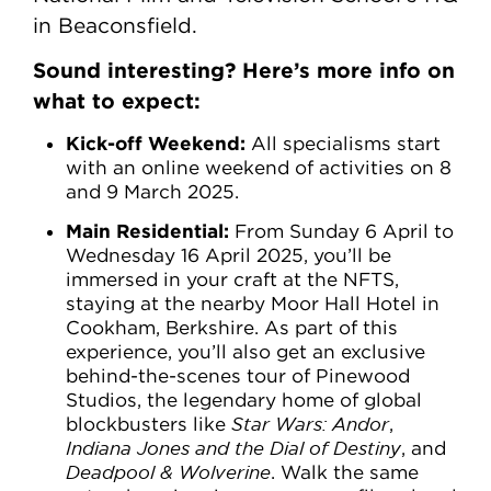
in Beaconsfield.
Sound interesting? Here’s more info on
what to expect:
Kick-off Weekend:
All specialisms start
with an online weekend of activities on 8
and 9 March 2025.
Main Residential:
From Sunday 6 April to
Wednesday 16 April 2025, you’ll be
immersed in your craft at the NFTS,
staying at the nearby Moor Hall Hotel in
Cookham, Berkshire. As part of this
experience, you’ll also get an exclusive
behind-the-scenes tour of Pinewood
Studios, the legendary home of global
blockbusters like
Star Wars: Andor
,
Indiana Jones and the Dial of Destiny
, and
Deadpool & Wolverine
. Walk the same