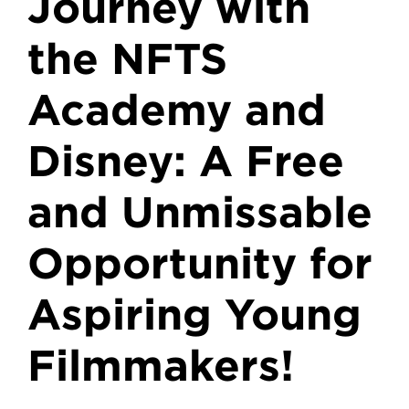
Journey with
the NFTS
Academy and
Disney: A Free
and Unmissable
Opportunity for
Aspiring Young
Filmmakers!