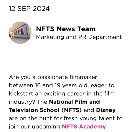
12 SEP 2024
NFTS News Team
Marketing and PR Department
Are you a passionate filmmaker
between 16 and 19 years old, eager to
kickstart an exciting career in the film
National Film and
industry? The
Television School (NFTS)
Disney
and
are on the hunt for fresh young talent to
NFTS Academy
join our upcoming