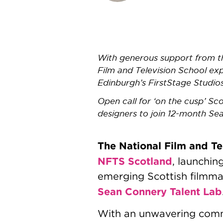
With generous support from th
Film and Television School ex
Edinburgh’s FirstStage Studio
Open call for ‘on the cusp’ Sc
designers to join 12-month Se
The National Film and Te
NFTS Scotland
, launchin
emerging Scottish filmma
Sean Connery Talent Lab
With an unwavering commit