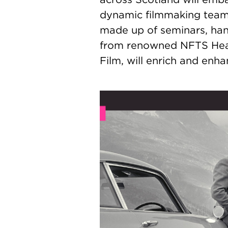
dynamic filmmaking teams 
made up of seminars, ha
from renowned NFTS Head
Film, will enrich and en