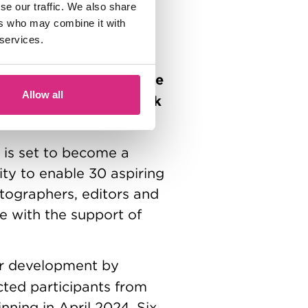
se our traffic. We also share
partners, trusts and
ers who may combine it with
e with additional
 services.
 with several other
i Foundation
FirstStage
,
Allow all
S Productions
Rank
, the
is set to become a
nity to enable 30 aspiring
atographers, editors and
de with the support of
er development by
cted participants from
nning in April 2024. Six