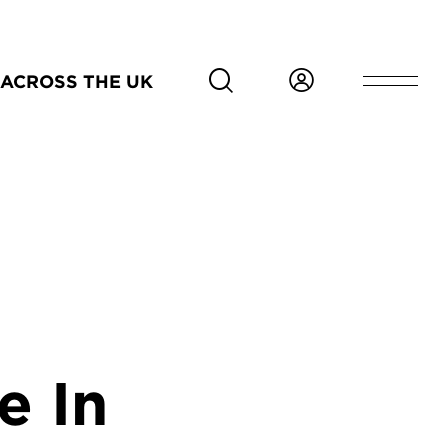
ACROSS THE UK
e In