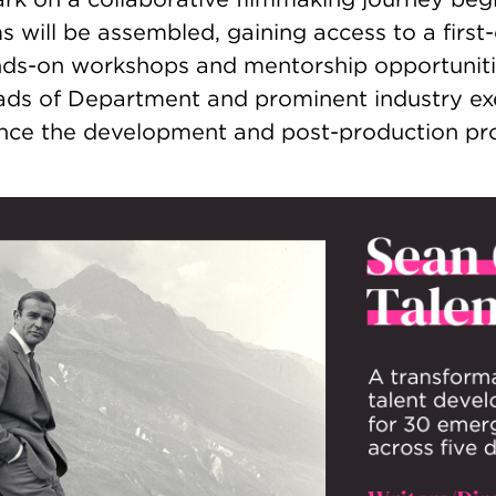
will be assembled, gaining access to a first-c
nds-on workshops and mentorship opportuniti
s of Department and prominent industry exe
hance the development and post-production pr