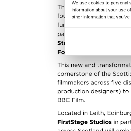
We use cookies to personalis
The Sean Connery Talent L
information about your use of
foundations who have ple
other information that you’ve
funding, bursaries and sc
partners joining the Talen
Studios
Blazing Griffin
,
,
Foundation
Synchron
and
This new and transforma
cornerstone of the Scottis
filmmakers across five di
production designers) to 
BBC Film.
Located in Leith, Edinbu
FirstStage Studios
in par
across Scotland will emba