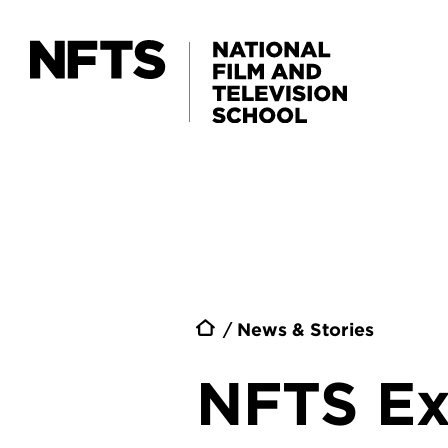
Skip to main content
Breadc
News & Stories
NFTS Ex