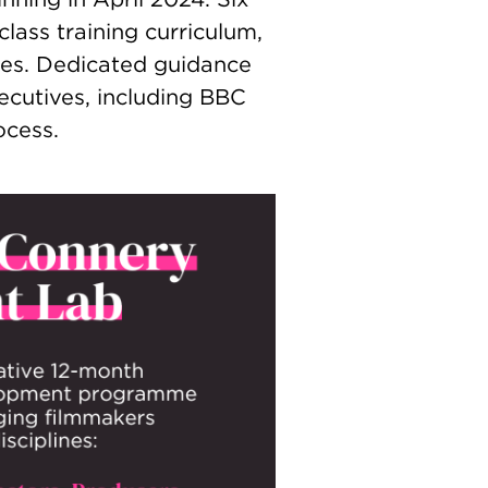
lass training curriculum,
es. Dedicated guidance
cutives, including BBC
ocess.