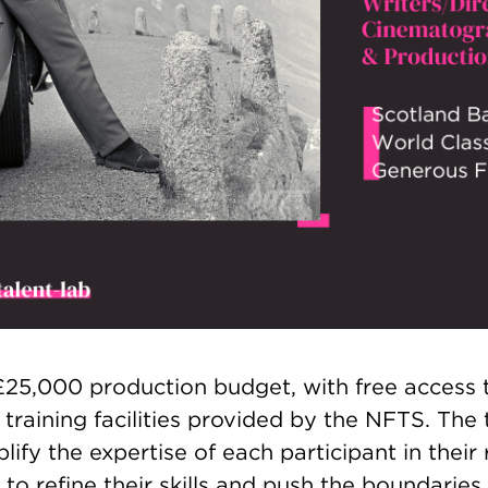
 £25,000 production budget, with free access 
 training facilities provided by the NFTS. Th
lify the expertise of each participant in their 
to refine their skills and push the boundaries o