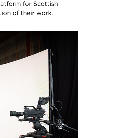
atform for Scottish
ion of their work.