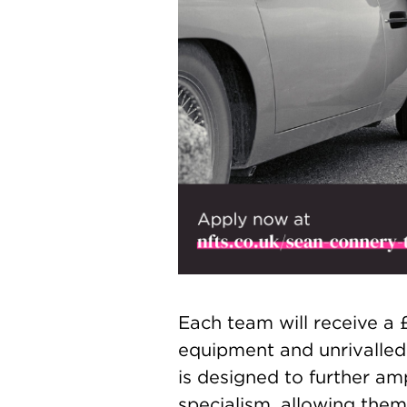
Each team will receive a
equipment and unrivalled
is designed to further amp
specialism, allowing them 