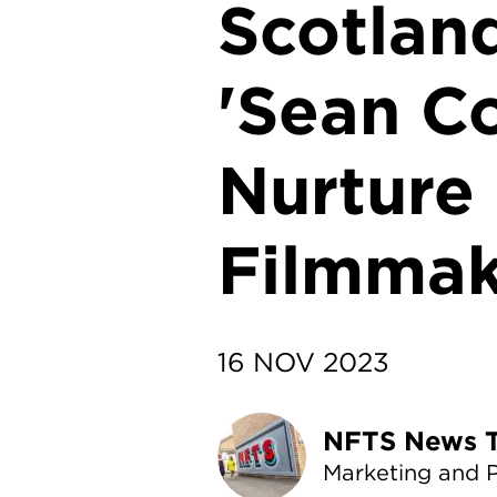
Scotlan
'Sean Co
Nurture
Filmmak
16 NOV 2023
NF
Marketing and 