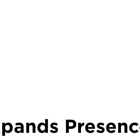
rumb
pands Presenc