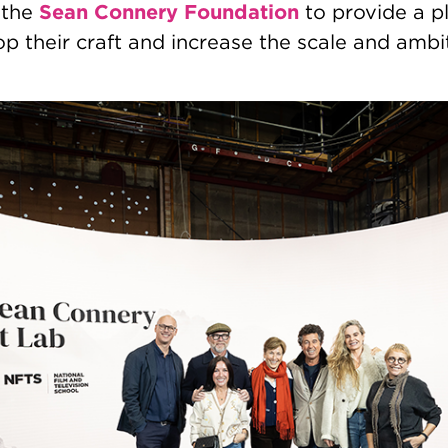
Sean Connery Foundation
 the
to provide a pl
p their craft and increase the scale and ambit