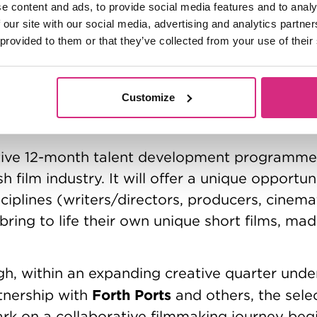
e content and ads, to provide social media features and to analy
ab is supported by a wide range of industry 
 our site with our social media, advertising and analytics partn
dged their support to underpin the programm
 provided to them or that they’ve collected from your use of their
BBC Film
holarships.
is the production partner
The Dana and Albert Broccol
t Lab including:
Customize
DNA Films
Hartswood Films
Juniper Trust
L
,
,
,
icity Films
.
tive 12-month talent development programme 
h film industry. It will offer a unique opportu
sciplines (writers/directors, producers, cinem
bring to life their own unique short films, ma
rgh, within an expanding creative quarter und
Forth Ports
tnership with
and others, the sele
rk on a collaborative filmmaking journey begi