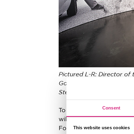
Pictured L-R: Director of
Gordon, Founding Executi
Stephane’s partner Tania
Consent
To ensure the programme 
will be substantially sub
Foundation.
This website uses cookies