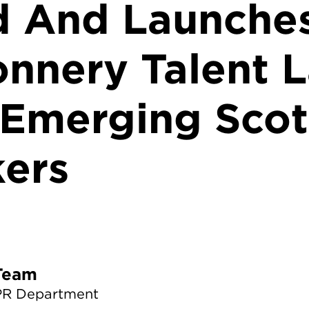
d And Launche
nnery Talent L
 Emerging Scot
ers
TS News Team
PR Department