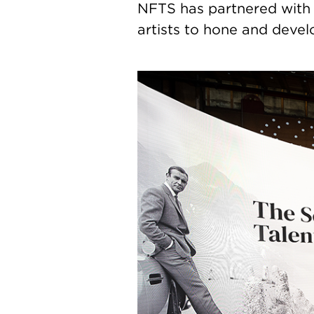
NFTS has partnered with
artists to hone and develo