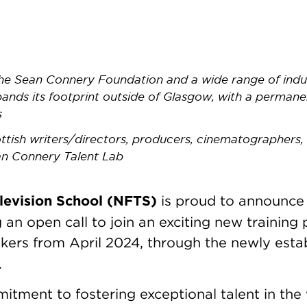
e Sean Connery Foundation and a wide range of indus
pands its footprint outside of Glasgow, with a perman
s
ottish writers/directors, producers, cinematographers,
an Connery Talent Lab
levision School (NFTS)
is proud to announce 
g an open call to join an exciting new trainin
kers from April 2024, through the newly esta
.
ment to fostering exceptional talent in the 