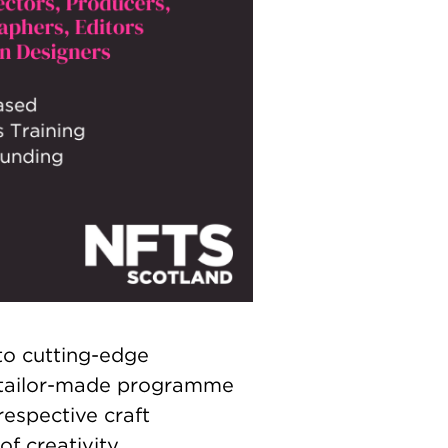
to cutting-edge
e tailor-made programme
respective craft
f creativity.