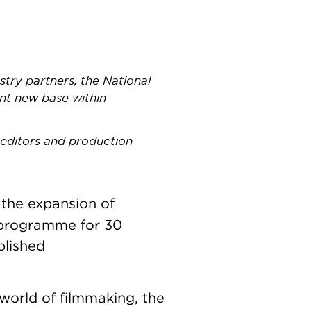
try partners, the National
ent new base within
 editors and production
the expansion of
g programme for 30
blished
world of filmmaking, the