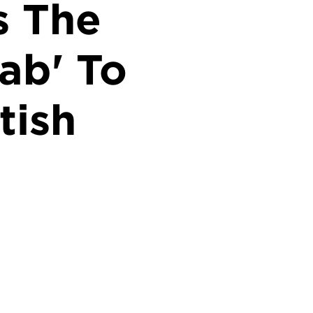
s The
ab' To
tish