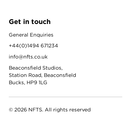
Get in touch
General Enquiries
+44(0)1494 671234
info@nfts.co.uk
Beaconsfield Studios,
Station Road, Beaconsfield
Bucks, HP9 1LG
© 2026 NFTS. All rights reserved