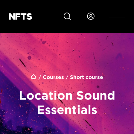
Skip to main content
Breadcrumb
Courses
Short course
Location Sound
Essentials