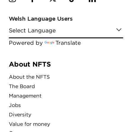
Welsh Language Users
Powered by
Translate
Menu
About NFTS
About the NFTS
The Board
Management
Jobs
Diversity
Value for money