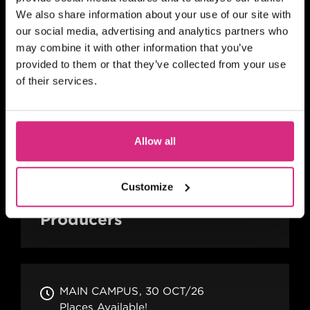
We also share information about your use of our site with
SHORT COURSE
our social media, advertising and analytics partners who
Advanced Skills for 2nd
may combine it with other information that you’ve
Assistant Directors
provided to them or that they’ve collected from your use
of their services.
SCOTLAND
Allow all
4 days
Full-time
In person
SHORT COURSE
Customize
Advanced Skills for Line
Producers
MAIN CAMPUS
30 OCT/26
Places Available!