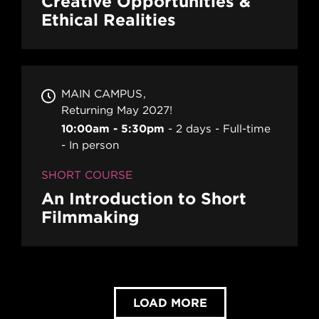
Creative Opportunities &
Ethical Realities
MAIN CAMPUS
Returning May 2027!
10:00am - 5:30pm
2 days
Full-time
In person
SHORT COURSE
An Introduction to Short
Filmmaking
LOAD MORE