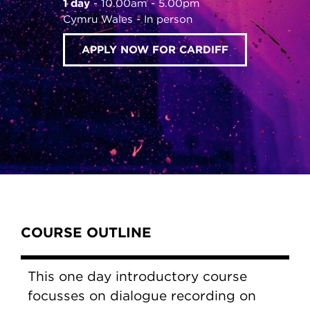
1 day
10.00am - 5.00pm
Cymru Wales
In person
APPLY NOW FOR CARDIFF
Content Tabs
COURSE OUTLINE
This one day introductory course
focusses on dialogue recording on