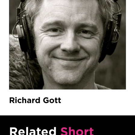
Richard Gott
Related
Short