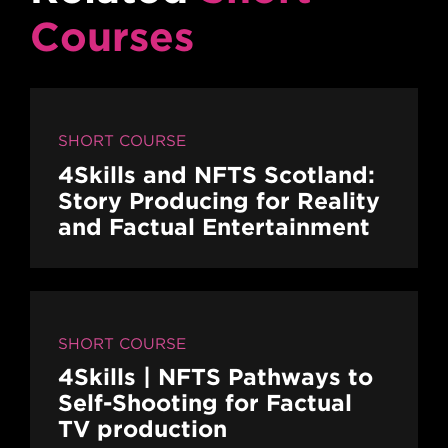
Courses
SHORT COURSE
4Skills and NFTS Scotland:
Story Producing for Reality
and Factual Entertainment
SHORT COURSE
4Skills | NFTS Pathways to
Self-Shooting for Factual
TV production