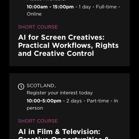
10:00am - 15:00pm
1 day
Full-time
Online
SHORT COURSE
AI for Screen Creatives:
Practical Workflows, Rights
and Creative Control
SCOTLAND
Register your interest today
10:00-5:00pm
2 days
Part-time
In
person
SHORT COURSE
AI in Film & Television: