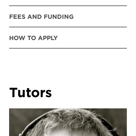
FEES AND FUNDING
HOW TO APPLY
Tutors