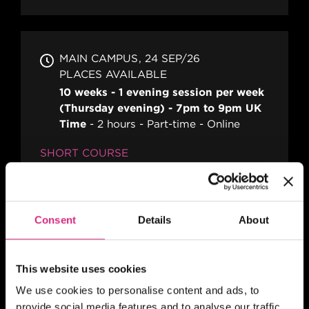
MAIN CAMPUS
24 SEP/26
PLACES AVAILABLE
10 weeks - 1 evening session per week
(Thursday evening) - 7pm to 9pm UK
Time
2 hours
Part-time
Online
SHORT COURSE
Action! Film Lab
Consent
Details
About
SCOTLAND
Register your interest
This website uses cookies
10am-1pm (5 days)
5 days
Part-time
We use cookies to personalise content and ads, to
Blended
provide social media features and to analyse our traffic.