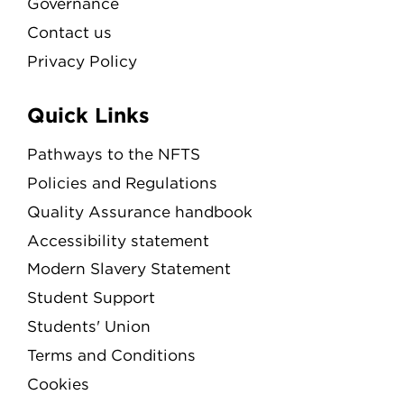
Governance
Contact us
Privacy Policy
Quick Links
Pathways to the NFTS
Policies and Regulations
Quality Assurance handbook
Accessibility statement
Modern Slavery Statement
Student Support
Students' Union
Terms and Conditions
Cookies