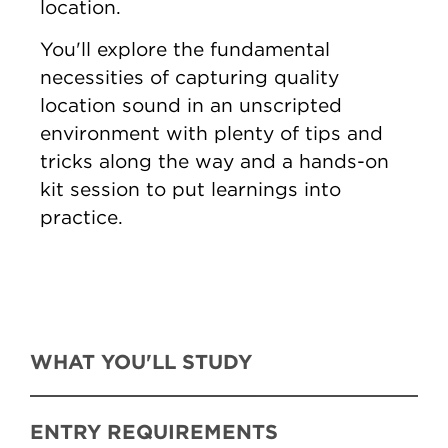
location.
You'll explore the fundamental
necessities of capturing quality
location sound in an unscripted
environment with plenty of tips and
tricks along the way and a hands-on
kit session to put learnings into
practice.
WHAT YOU'LL STUDY
ENTRY REQUIREMENTS