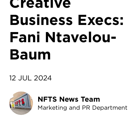
Creative
Business Execs:
Fani Ntavelou-
Baum
12 JUL 2024
NFTS News Team
Marketing and PR Department