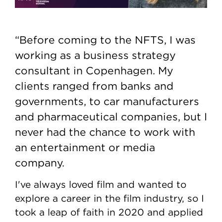
“Before coming to the NFTS, I was
working as a business strategy
consultant in Copenhagen. My
clients ranged from banks and
governments, to car manufacturers
and pharmaceutical companies, but I
never had the chance to work with
an entertainment or media
company.
I've always loved film and wanted to
explore a career in the film industry, so I
took a leap of faith in 2020 and applied