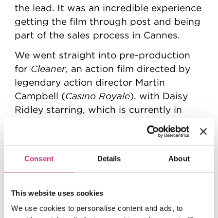
the lead. It was an incredible experience
getting the film through post and being
part of the sales process in Cannes.
We went straight into pre-production
Cleaner
for
, an action film directed by
legendary action director Martin
Casino Royale
Campbell (
), with Daisy
Ridley starring, which is currently in
post production and we're about to go
into prep for our next film, a heist
Fuze
thriller called
, with David
Consent
Details
About
Hell or High Water
Mackenzie (
)
directing and Aaron Taylor-Johnson in
the lead.
This website uses cookies
We use cookies to personalise content and ads, to
My day-to-day as a Creative Exec is