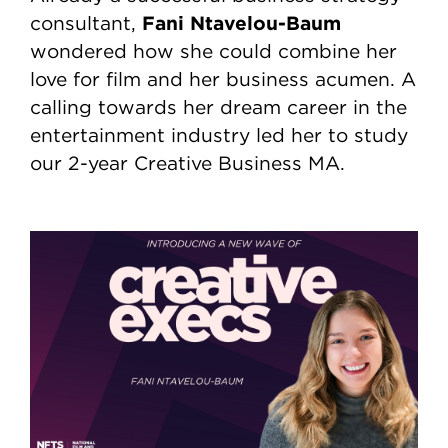
Fani Ntavelou-Baum
consultant,
wondered how she could combine her
love for film and her business acumen. A
calling towards her dream career in the
entertainment industry led her to study
our 2-year Creative Business MA.