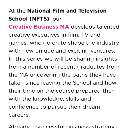
National Film and Television
At the
School (NFTS)
, our
Creative Business MA
develops talented
creative executives in film, TV and
games, who go on to shape the industry
with new unique and exciting ventures.
In this series we will be sharing insights
from a number of recent graduates from
the MA uncovering the paths they have
taken since leaving the School and how
their time on the course prepared them
with the knowledge, skills and
confidence to pursue their dream
careers.
Already a successful business strategy