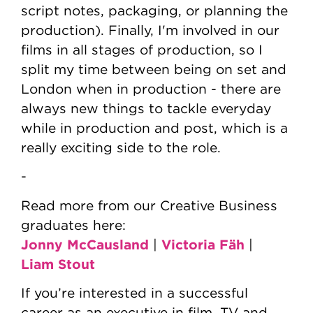
script notes, packaging, or planning the
production). Finally, I'm involved in our
films in all stages of production, so I
split my time between being on set and
London when in production - there are
always new things to tackle everyday
while in production and post, which is a
really exciting side to the role.
-
Read more from our Creative Business
graduates here:
Jonny McCausland
Victoria Fäh
|
|
Liam Stout
If you’re interested in a successful
career as an executive in film, TV and