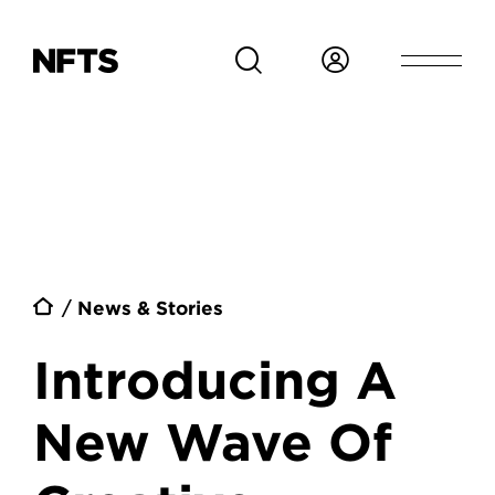
Skip to main content
Breadcrumb
News & Stories
Introducing A
New Wave Of