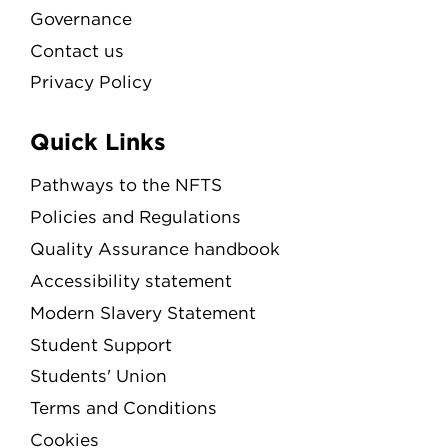
Governance
Contact us
Privacy Policy
Quick Links
Pathways to the NFTS
Policies and Regulations
Quality Assurance handbook
Accessibility statement
Modern Slavery Statement
Student Support
Students' Union
Terms and Conditions
Cookies