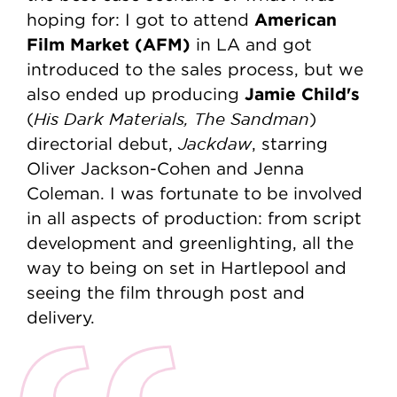
American
hoping for: I got to attend
Film Market (AFM)
in LA and got
introduced to the sales process, but we
Jamie Child's
also ended up producing
His Dark Materials, The Sandman
(
)
Jackdaw
directorial debut,
, starring
Oliver Jackson-Cohen and Jenna
Coleman. I was fortunate to be involved
in all aspects of production: from script
development and greenlighting, all the
way to being on set in Hartlepool and
seeing the film through post and
delivery.