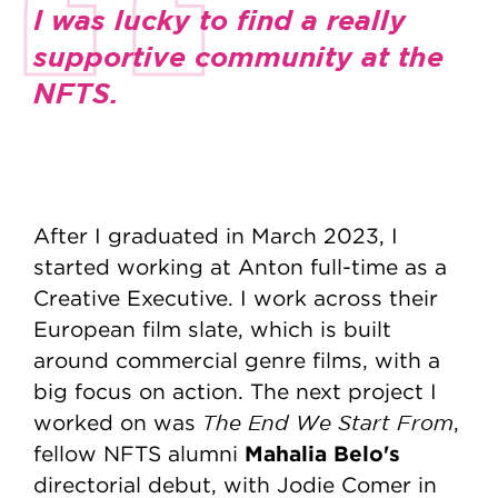
I was lucky to find a really
supportive community at the
NFTS.
After I graduated in March 2023, I
started working at Anton full-time as a
Creative Executive. I work across their
European film slate, which is built
around commercial genre films, with a
big focus on action. The next project I
The End We Start From
worked on was
,
Mahalia Belo's
fellow NFTS alumni
directorial debut, with Jodie Comer in