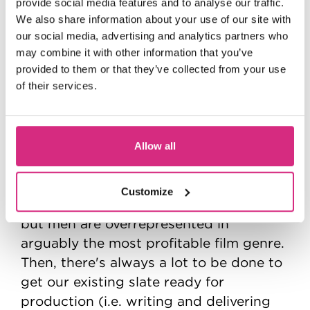
provide social media features and to analyse our traffic.
roughly split into development,
We also share information about your use of our site with
acquisitions and production. I spend a
our social media, advertising and analytics partners who
lot of time meeting producers, directors
may combine it with other information that you’ve
and writers and getting pitches of
provided to them or that they’ve collected from your use
of their services.
projects in various stages of
development. One of my projects at
Anton has been spearheading a fund for
action films written by female and
Allow all
gender-non-conforming writers - a lot is
being done to address gender
Customize
representation in front of the camera,
but men are overrepresented in
arguably the most profitable film genre.
Then, there's always a lot to be done to
get our existing slate ready for
production (i.e. writing and delivering