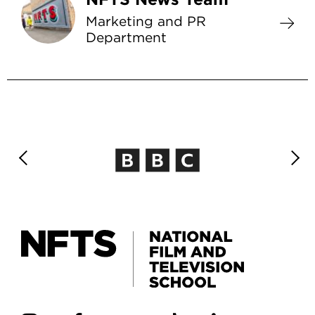
Marketing and PR
Department