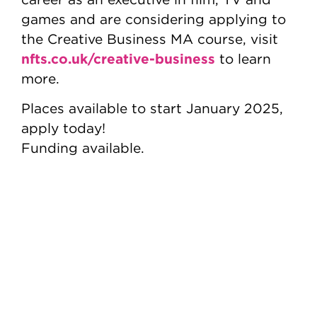
games and are considering applying to
the Creative Business MA course, visit
nfts.co.uk/creative-business
to learn
more.
Places available to start January 2025,
apply today!
Funding available.