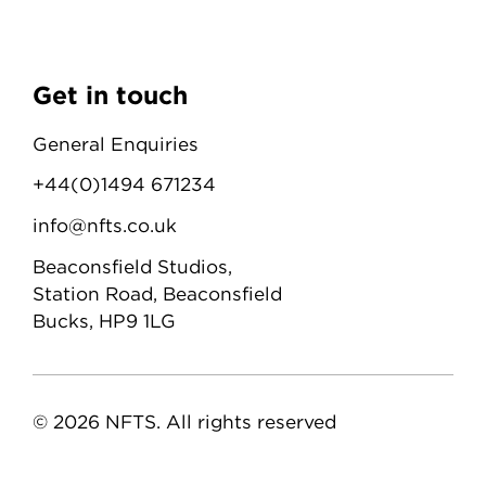
Get in touch
General Enquiries
+44(0)1494 671234
info@nfts.co.uk
Beaconsfield Studios,
Station Road, Beaconsfield
Bucks, HP9 1LG
© 2026 NFTS. All rights reserved