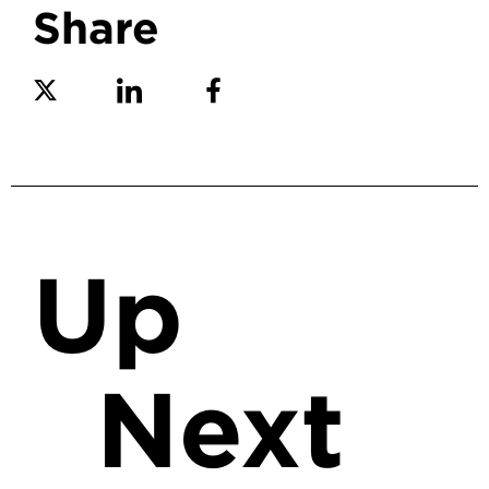
Share
Share on Twitter
Share on Linkedin
Share on Facebook
Up
Next