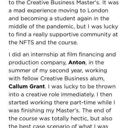
to the Creative Business Master's. It was
a mad experience moving to London
and becoming a student again in the
middle of the pandemic, but I was lucky
to find a really supportive community at
the NFTS and the course.
I did an internship at film financing and
Anton
production company,
, in the
summer of my second year, working
with fellow Creative Business alum,
Callum Grant
. I was lucky to be thrown
into a creative role immediately. I then
started working there part-time while I
was finishing my Master's. The end of
the course was totally hectic, but also
the best case scenario of what I was