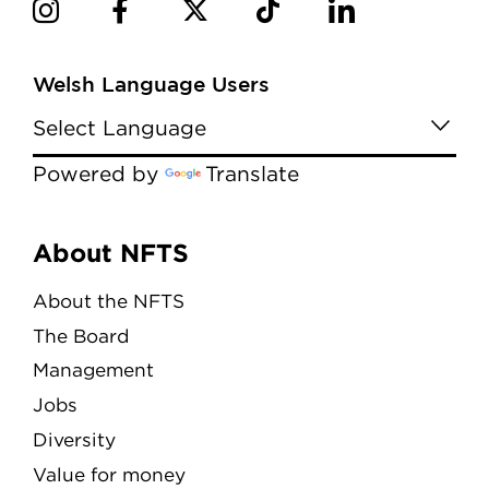
Welsh Language Users
Powered by
Translate
Menu
About NFTS
About the NFTS
The Board
Management
Jobs
Diversity
Value for money