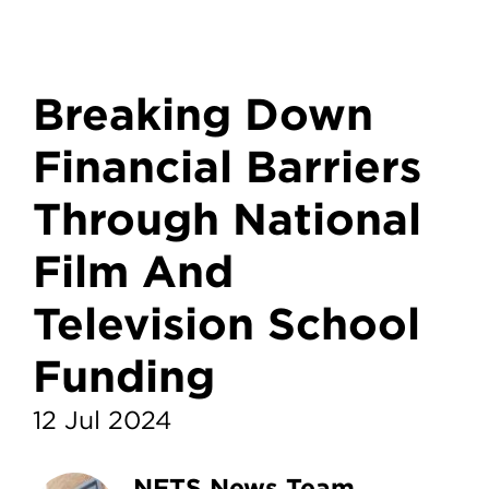
Breaking Down
Financial Barriers
Through National
Film And
Television School
Funding
12 Jul 2024
NFTS News Team