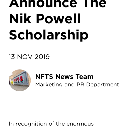
Announce The
Nik Powell
Scholarship
13 NOV 2019
NFTS News Team
Marketing and PR Department
In recognition of the enormous