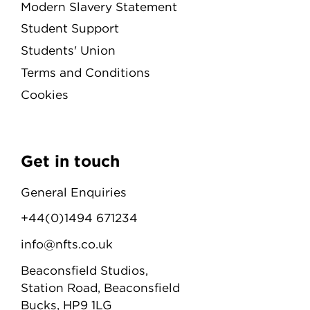
Modern Slavery Statement
Student Support
Students' Union
Terms and Conditions
Cookies
Get in touch
General Enquiries
+44(0)1494 671234
info@nfts.co.uk
Beaconsfield Studios,
Station Road, Beaconsfield
Bucks, HP9 1LG