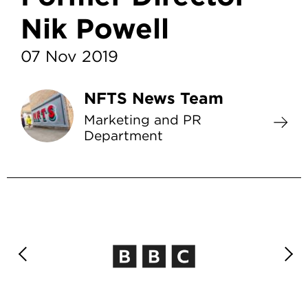
Nik Powell
07 Nov 2019
NFTS News Team
Marketing and PR
Department