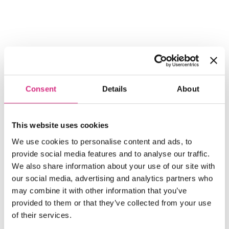
Consent
Details
About
Share
This website uses cookies
Share on Twitter
Share on Linkedin
Share on Facebook
We use cookies to personalise content and ads, to
provide social media features and to analyse our traffic.
We also share information about your use of our site with
our social media, advertising and analytics partners who
may combine it with other information that you’ve
provided to them or that they’ve collected from your use
of their services.