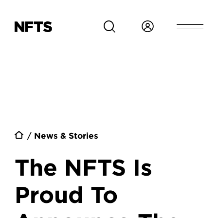
Skip to main content
Breadcrumb
News & Stories
The NFTS Is
Proud To