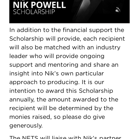
In addition to the financial support the
Scholarship will provide, each recipient
will also be matched with an industry
leader who will provide ongoing
support and mentoring and share an
insight into Nik’s own particular
approach to producing. It is our
intention to award this Scholarship
annually, the amount awarded to the
recipient will be determined by the
monies raised, so please do give
generously.
The NFTS will liaise with Nik’s partner