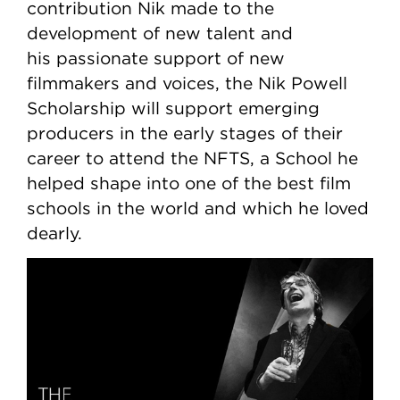
contribution Nik made to the
development of new talent and
his passionate support of new
filmmakers and voices, the Nik Powell
Scholarship will support emerging
producers in the early stages of their
career to attend the NFTS, a School he
helped shape into one of the best film
schools in the world and which he loved
dearly.