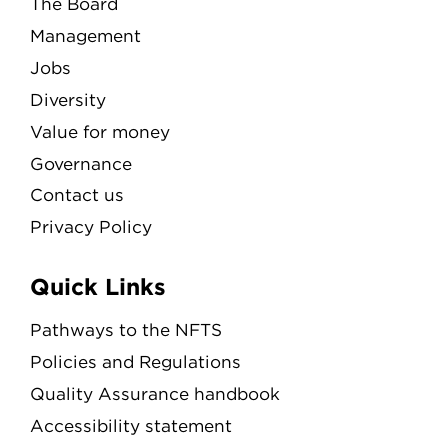
The Board
Management
Jobs
Diversity
Value for money
Governance
Contact us
Privacy Policy
Quick Links
Pathways to the NFTS
Policies and Regulations
Quality Assurance handbook
Accessibility statement