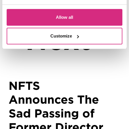
Up
Allow all
Next
Customize
NFTS
Announces The
Sad Passing of
Former Director