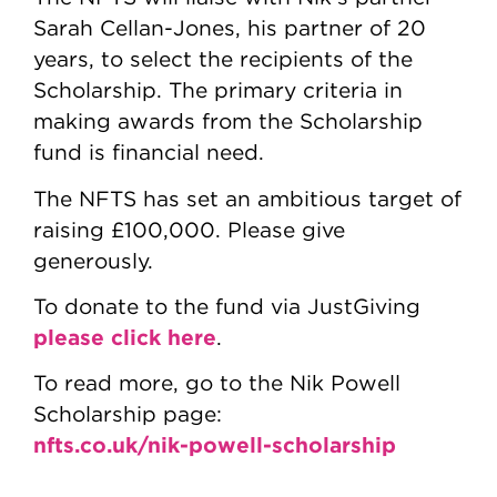
Sarah Cellan-Jones, his partner of 20
years, to select the recipients of the
Scholarship. The primary criteria in
making awards from the Scholarship
fund is financial need.
The NFTS has set an ambitious target of
raising £100,000. Please give
generously.
To donate to the fund via JustGiving
please click here
.
To read more, go to the Nik Powell
Scholarship page:
nfts.co.uk/nik-powell-scholarship