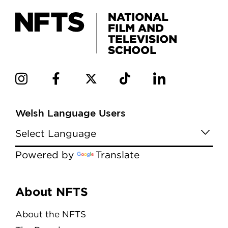
Welsh Language Users
Powered by
Translate
Menu
About NFTS
About the NFTS