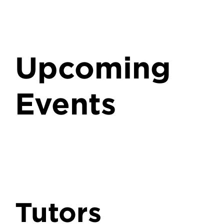
Upcoming
Events
Tutors