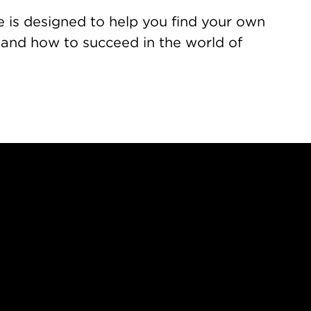
e is designed to help you find your own
 and how to succeed in the world of