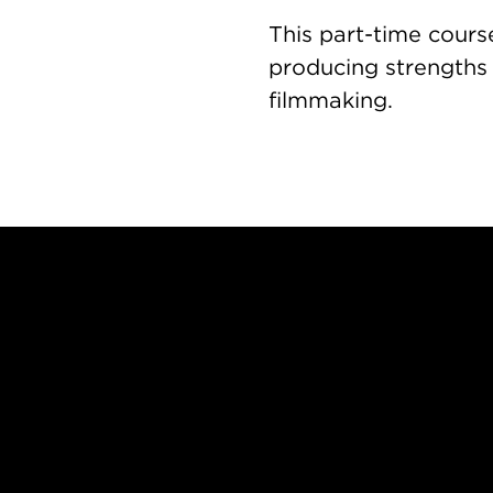
This part-time cours
producing strengths
filmmaking.