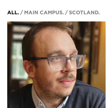
ALL.
MAIN CAMPUS.
SCOTLAND.