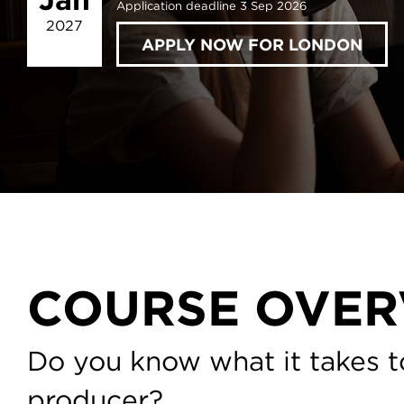
Application deadline 3 Sep 2026
2027
APPLY NOW FOR LONDON
COURSE OVER
Do you know what it takes t
producer?