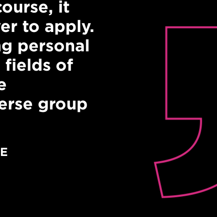
ourse, it
"It was really
er to apply.
speakers from
g personal
backgrounds. 
 fields of
matters!"
e
PRODUCING YOUR 
verse group
Course graduate
RE