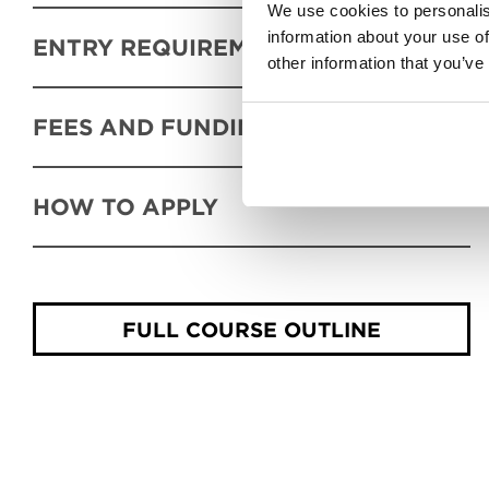
We use cookies to personalis
information about your use of
ENTRY REQUIREMENTS
other information that you’ve
FEES AND FUNDING
HOW TO APPLY
FULL COURSE OUTLINE