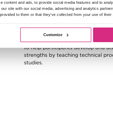
e content and ads, to provide social media features and to analy
The aim of this six-month Certificat
 our site with our social media, advertising and analytics partn
judgement across the entire cycle of 
 provided to them or that they’ve collected from your use of their
a new producer to enter the world o
Meeting weekly in central London o
Customize
you choose to join when you apply)
to help participants develop and di
strengths by teaching technical prod
studies.