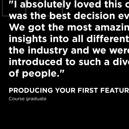
"I absolutely loved this c
was the best decision ev
We got the most amazin
insights into all different
the industry and we wer
introduced to such a di
of people."
PRODUCING YOUR FIRST FEATU
Course graduate