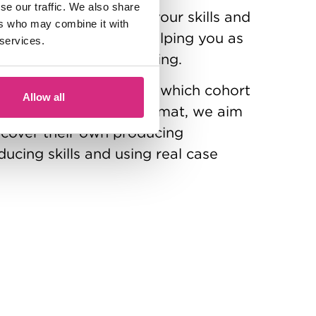
se our traffic. We also share
e course is to develop your skills and
ers who may combine it with
a feature film’s life, helping you as
 services.
f professional filmmaking.
r online (depending on which cohort
Allow all
 in an evening class format, we aim
scover their own producing
ucing skills and using real case