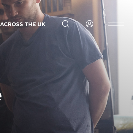
6 months
Part-time
Scotland
Blended
Sep
Application deadline 14 Aug 2026
ACROSS THE UK
2026
APPLY NOW FOR GLASGOW
e