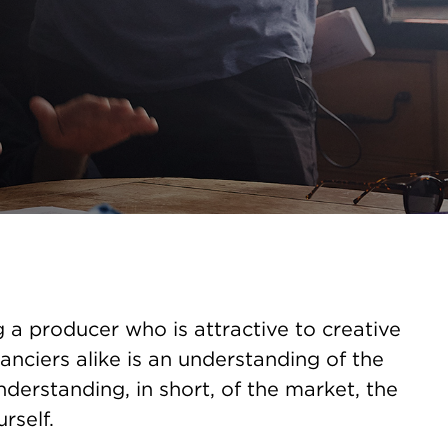
a producer who is attractive to creative
anciers alike is an understanding of the
derstanding, in short, of the market, the
rself.