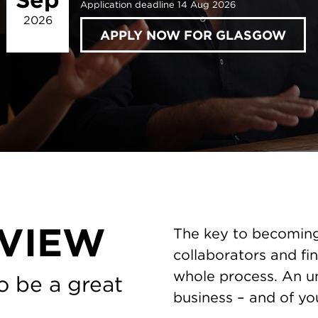
Application deadline 14 Aug 2026
2026
APPLY NOW FOR GLASGOW
VIEW
The key to becoming 
collaborators and fin
whole process. An un
o be a great
business – and of you