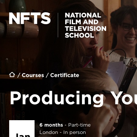
Skip to main content
PRODUCING YOUR FIRST FEATURE
Breadcrumb
Courses
Certificate
Producing You
6 months
Part-time
London
In person
Jan