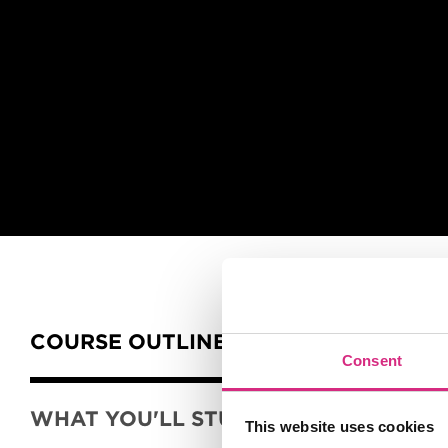
Slider handler
Content Tabs
COURSE OUTLINE
Consent
WHAT YOU'LL STUDY
This website uses cookies