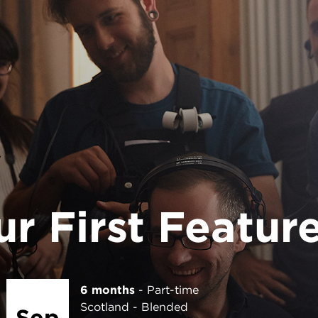
6 months
Part-time
London
In person
Jan
Application deadline 3 Sep 2026
2027
APPLY NOW FOR LONDON
r First Featur
6 months
Part-time
Scotland
Blended
Sep