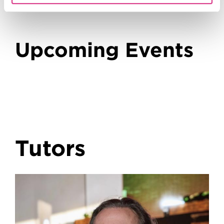
Upcoming Events
Tutors