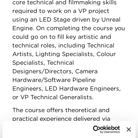
core technical and filmmaking skills
required to work on a VP project
using an LED Stage driven by Unreal
Engine. On completing the course you
could go on to fill key artistic and
technical roles, including Technical
Artists, Lighting Specialists, Colour
Specialists, Technical
Designers/Directors, Camera
Hardware/Software Pipeline
Engineers, LED Hardware Engineers,
or VP Technical Generalists.
The course offers theoretical and
practical experience delivered via
weekly online seminars as well as
approximately four weekends of