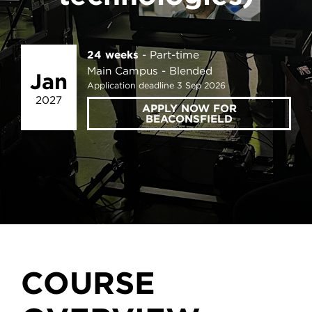
24 weeks
Part-time
Main Campus
Blended
Jan
Application deadline 3 Sep 2026
2027
APPLY NOW FOR
BEACONSFIELD
COURSE