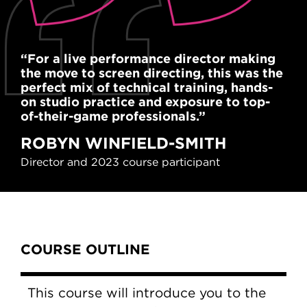
“For a live performance director making
"Th
the move to screen directing, this was the
the
perfect mix of technical training, hands-
wit
on studio practice and exposure to top-
hel
of-their-game professionals.”
pro
ROBYN WINFIELD-SMITH
F
Director and 2023 course participant
Art
Content Tabs
COURSE OUTLINE
This course will introduce you to the