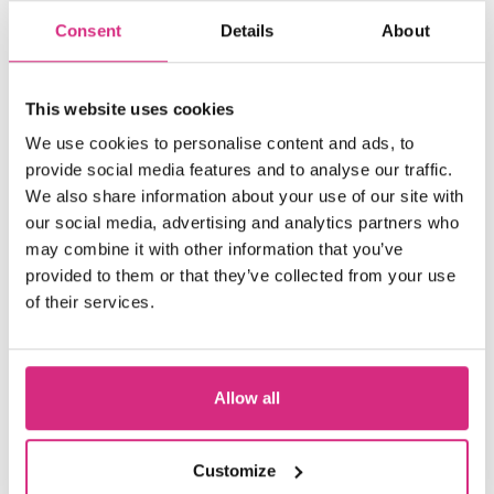
hands-on workshops using our VP
Consent
Details
About
LED wall and facilities at the NFTS
Beaconsfield Film Studios.
This website uses cookies
We use cookies to personalise content and ads, to
WHAT YOU'LL STUDY
provide social media features and to analyse our traffic.
We also share information about your use of our site with
our social media, advertising and analytics partners who
ENTRY REQUIREMENTS
may combine it with other information that you’ve
provided to them or that they’ve collected from your use
of their services.
FEES AND FUNDING
HOW TO APPLY
Allow all
Customize