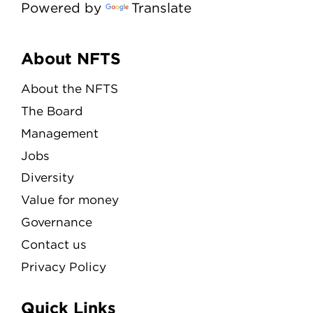
Powered by
Translate
Menu
About NFTS
About the NFTS
The Board
Management
Jobs
Diversity
Value for money
Governance
Contact us
Privacy Policy
Quick Links