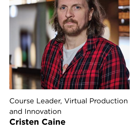
Course Leader, Virtual Production
and Innovation
Cristen Caine