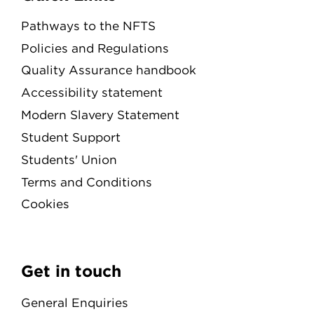
Pathways to the NFTS
Policies and Regulations
Quality Assurance handbook
Accessibility statement
Modern Slavery Statement
Student Support
Students' Union
Terms and Conditions
Cookies
Get in touch
General Enquiries