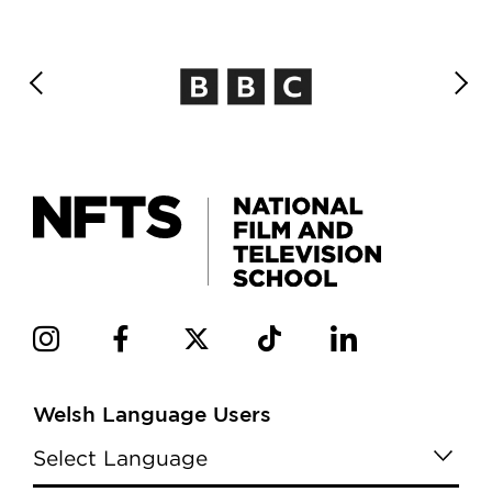
Welsh Language Users