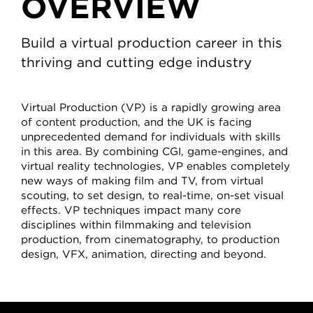
OVERVIEW
Build a virtual production career in this
thriving and cutting edge industry
Virtual Production (VP) is a rapidly growing area
of content production, and the UK is facing
unprecedented demand for individuals with skills
in this area. By combining CGI, game-engines, and
virtual reality technologies, VP enables completely
new ways of making film and TV, from virtual
scouting, to set design, to real-time, on-set visual
effects. VP techniques impact many core
disciplines within filmmaking and television
production, from cinematography, to production
design, VFX, animation, directing and beyond.