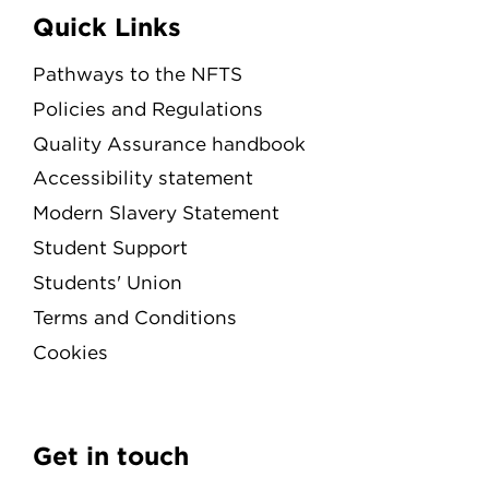
Quick Links
Pathways to the NFTS
Policies and Regulations
Quality Assurance handbook
Accessibility statement
Modern Slavery Statement
Student Support
Students' Union
Terms and Conditions
Cookies
Get in touch