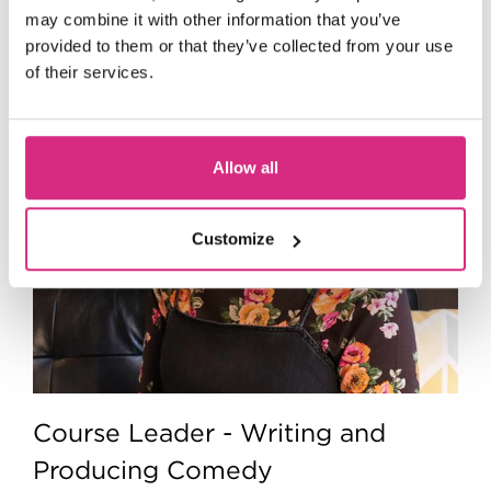
may combine it with other information that you’ve
provided to them or that they’ve collected from your use
of their services.
Allow all
Customize
Course Leader - Writing and
Producing Comedy