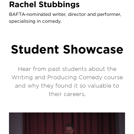
Rachel Stubbings
BAFTA-nominated writer, director and performer,
specialising in comedy.
Student Showcase
Hear from past students about the
Writing and Producing Comedy course
and why they found it so valuable to
their careers.
Play video