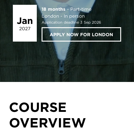
18 months
Part-time
London
In person
Jan
Application deadline 3 Sep 2026
2027
APPLY NOW FOR LONDON
COURSE
OVERVIEW