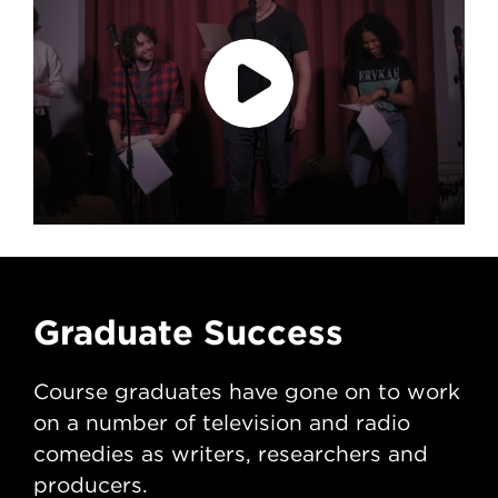
accept marketing cookies
Please
to
view this content.
Graduate Success
G
Course graduates have gone on to work
Co
on a number of television and radio
on 
comedies as writers, researchers and
com
producers.
pr