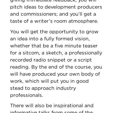
pitch ideas to development producers
and commissioners; and you’ll get a
taste of a writer’s room atmosphere.
You will get the opportunity to grow
an idea into a fully formed vision,
whether that be a five minute teaser
for a sitcom, a sketch, a professionally
recorded radio snippet or a script
reading. By the end of the course, you
will have produced your own body of
work, which will put you in good
stead to approach industry
professionals.
There will also be inspirational and
informative talks from some of the