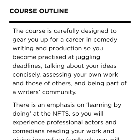
Content Tabs
COURSE OUTLINE
The course is carefully designed to
gear you up for a career in comedy
writing and production so you
become practised at juggling
deadlines, talking about your ideas
concisely, assessing your own work
and those of others, and being part of
a writers’ community.
There is an emphasis on ‘learning by
doing’ at the NFTS, so you will
experience professional actors and
comedians reading your work and
giving immediate feedback; you will