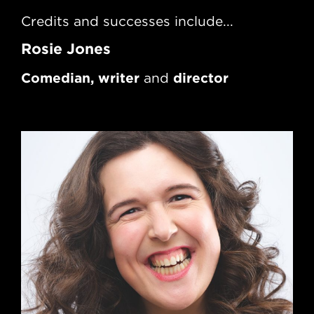
Credits and successes include...
Rec
Rosie Jones
Te
Comedian, writer
director
and
Wr