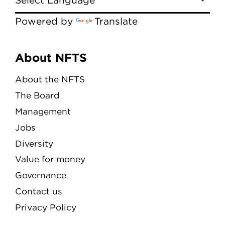
Powered by
Translate
Menu
About NFTS
About the NFTS
The Board
Management
Jobs
Diversity
Value for money
Governance
Contact us
Privacy Policy