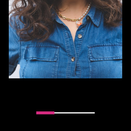
Slider handler