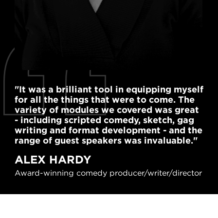
"It was a brilliant tool in equipping myself
"I'
for all the things that were to come. The
cou
variety of modules we covered was great
als
- including scripted comedy, sketch, gag
and
writing and format development - and the
co
range of guest speakers was invaluable."
KA
ALEX HARDY
Cou
Award-winning comedy producer/writer/director
Lyc