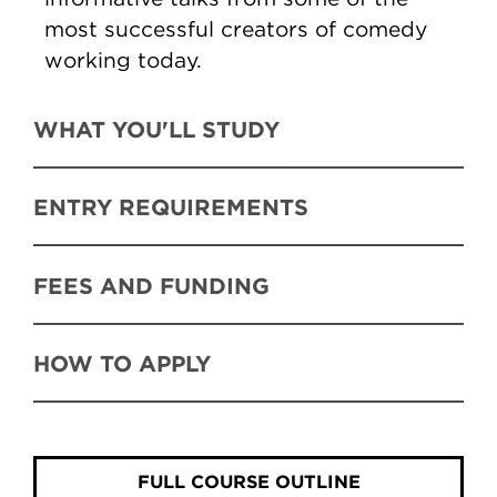
most successful creators of comedy
working today.
WHAT YOU'LL STUDY
ENTRY REQUIREMENTS
FEES AND FUNDING
HOW TO APPLY
FULL COURSE OUTLINE