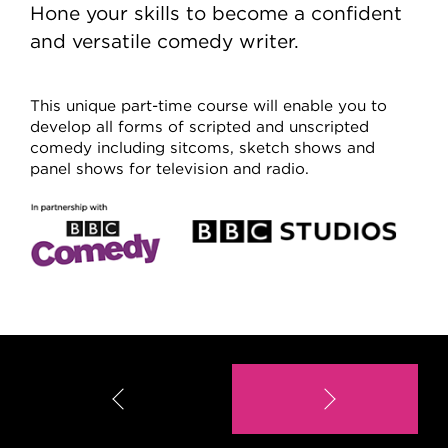
Hone your skills to become a confident
and versatile comedy writer.
This unique part-time course will enable you to
develop all forms of scripted and unscripted
comedy including sitcoms, sketch shows and
panel shows for television and radio.