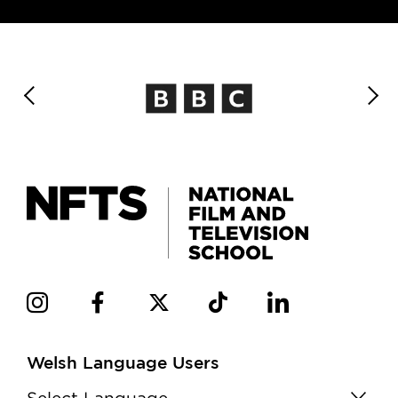
Welsh Language Users