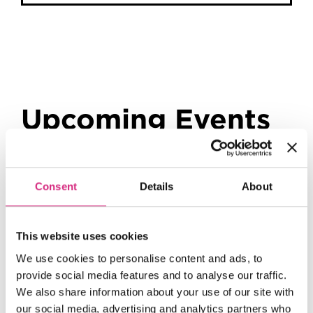
Upcoming Events
Consent
Details
About
This website uses cookies
Tutors
We use cookies to personalise content and ads, to
provide social media features and to analyse our traffic.
We also share information about your use of our site with
our social media, advertising and analytics partners who