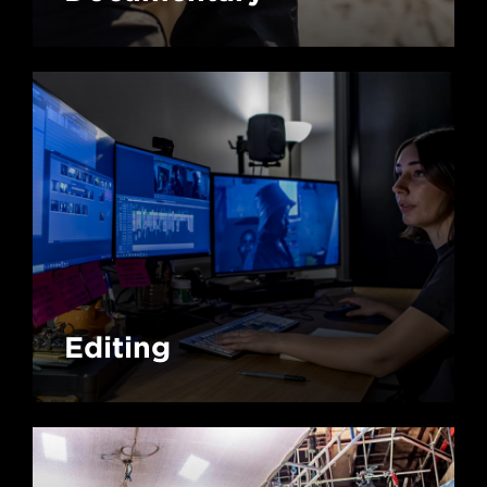
Editing