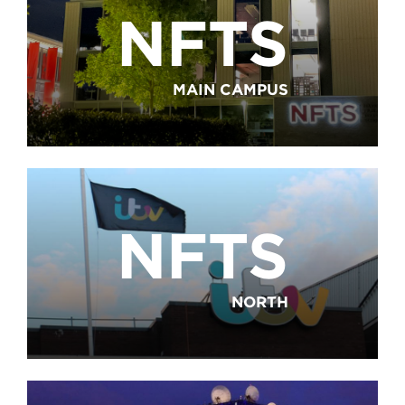
NFTS
MAIN CAMPUS
NFTS
NORTH