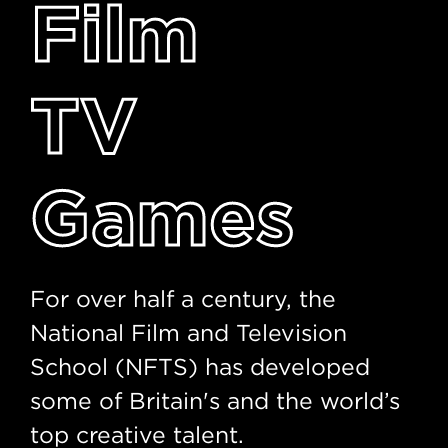
Film
TV
Games
For over half a century, the
National Film and Television
School (NFTS) has developed
some of Britain's and the world’s
top creative talent.