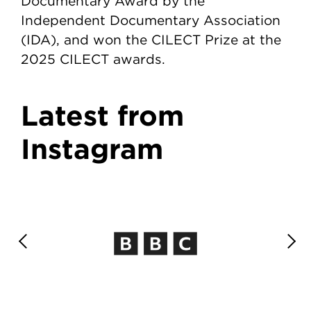
Documentary Award by the
Independent Documentary Association
(IDA), and won the CILECT Prize at the
2025 CILECT awards.
Latest from
Instagram