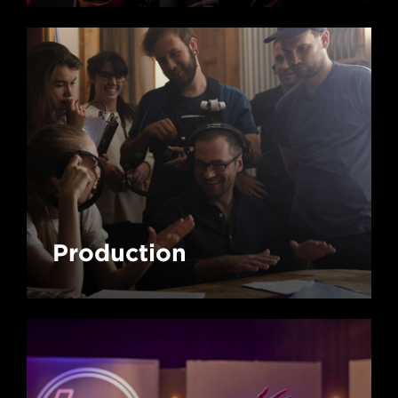
Production