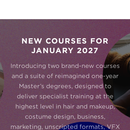
NEW COURSES FOR
JANUARY 2027
Introducing two brand-new courses
and a suite of reimagined one-year
Master’s degrees, designed to
deliver specialist training at the
highest level in hair and makeup,
costume design, business,
marketing, unscripted formats, VFX