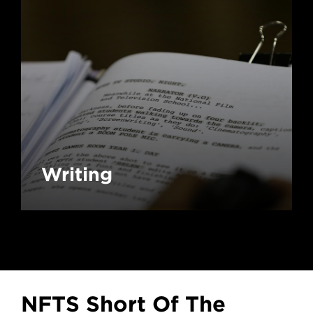
Writing
NFTS Short Of The