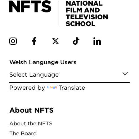
Welsh Language Users
Powered by
Translate
Menu
About NFTS
About the NFTS
The Board