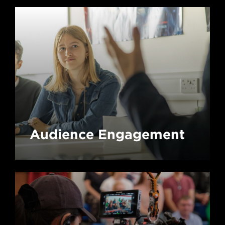
Audience Engagement