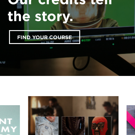
the story.
FIND YOUR COURSE
accept marketing cookies
Please
to view this
content.