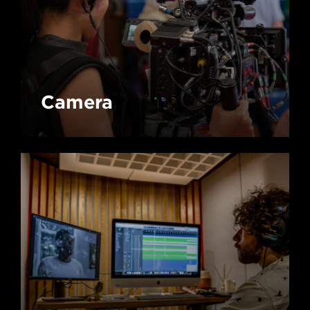
Camera