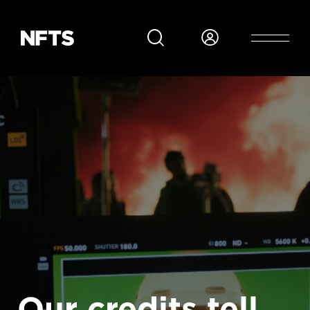
Skip to main content
Our credits tell