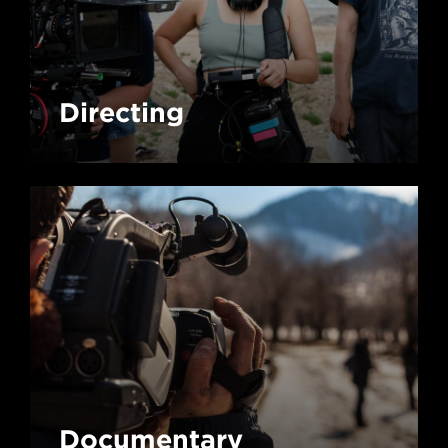
Directing
Documentary