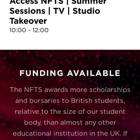
Access NFTS | Summer
A
Sessions | TV | Studio
S
Takeover
T
10:00 - 12:00
10
FUNDING AVAILABLE
The NFTS awards more scholarships
and bursaries to British students,
relative to the size of our student
body, than almost any other
educational institution in the UK. If