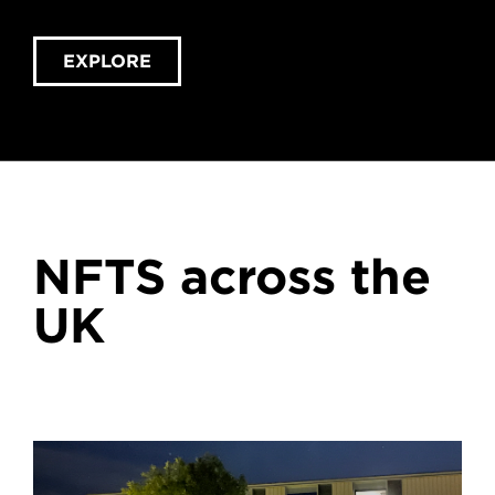
EXPLORE
NFTS across the
UK