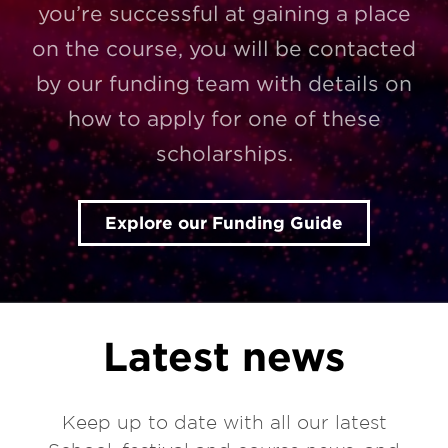
you’re successful at gaining a place
on the course, you will be contacted
by our funding team with details on
how to apply for one of these
scholarships.
Explore our Funding Guide
Latest news
Keep up to date with all our latest