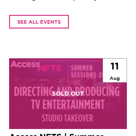
SEE ALL EVENTS
11
Aug