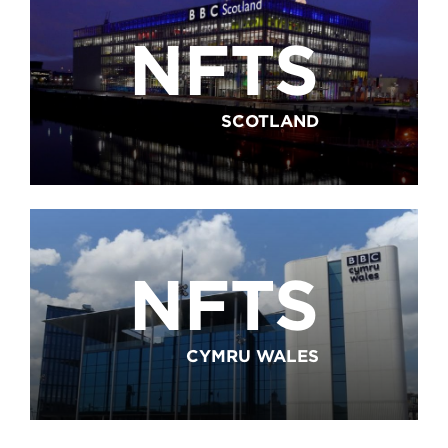
NFTS
SCOTLAND
NFTS
CYMRU WALES