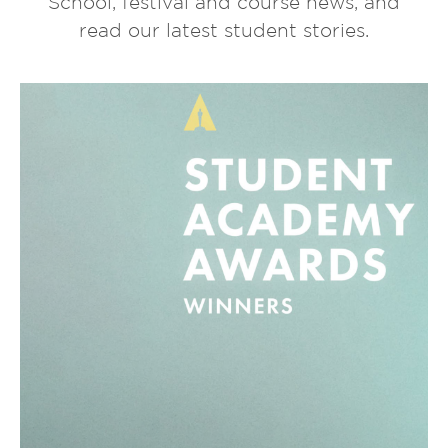
School, festival and course news, and
read our latest student stories.