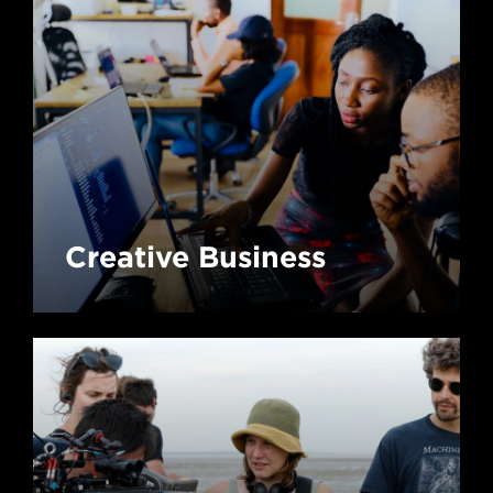
Creative Business