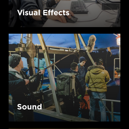
Visual Effects
Sound