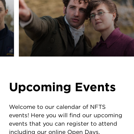
Upcoming Events
Welcome to our calendar of NFTS
events! Here you will find our upcoming
events that you can register to attend
including our online Open Days.