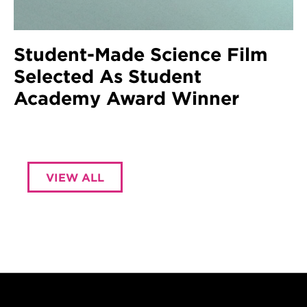
Student-Made Science Film
Selected As Student
Academy Award Winner
VIEW ALL