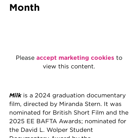
Month
accept marketing cookies
Please
to
view this content.
Milk
is a 2024 graduation documentary
film, directed by Miranda Stern. It was
nominated for British Short Film and the
2025 EE BAFTA Awards; nominated for
the David L. Wolper Student