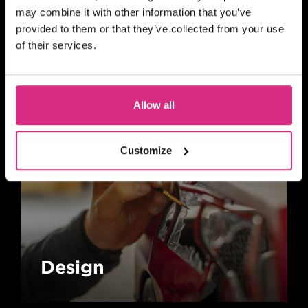
may combine it with other information that you’ve
provided to them or that they’ve collected from your use
Animation
of their services.
Allow all
Customize
Design