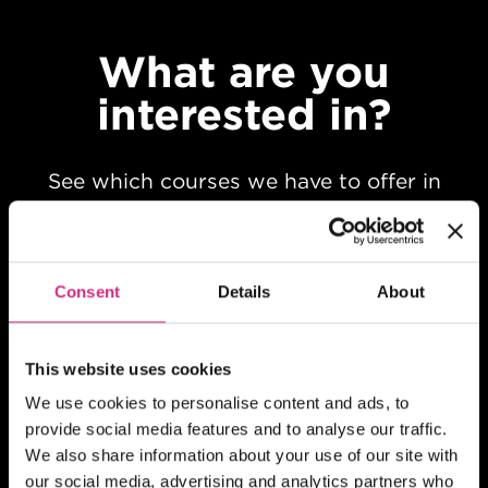
What are you
interested in?
See which courses we have to offer in
your chosen field of study
Consent
Details
About
This website uses cookies
We use cookies to personalise content and ads, to
provide social media features and to analyse our traffic.
We also share information about your use of our site with
our social media, advertising and analytics partners who