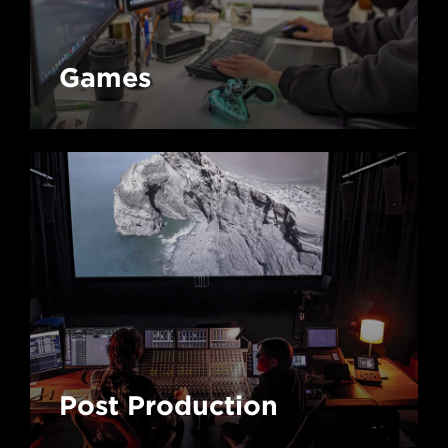
Games
Post Production