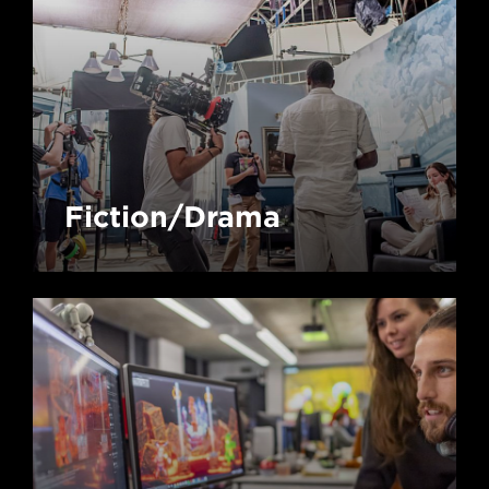
Fiction/Drama