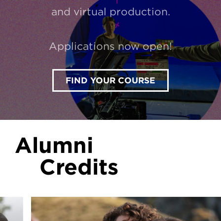
and virtual production.
Applications now open!
FIND YOUR COURSE
Alumni
Credits