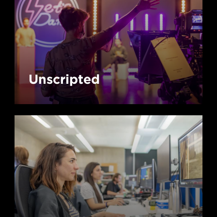
Unscripted