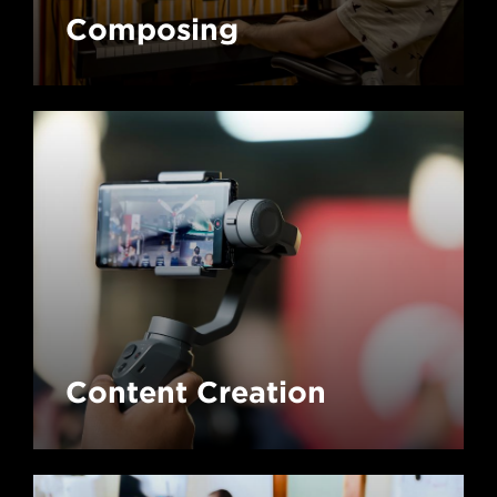
Composing
Content Creation