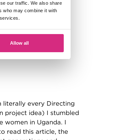
se our traffic. We also share
ers who may combine it with
 services.
Allow all
literally every Directing
n project idea) I stumbled
ize women in Uganda. I
read this article, the