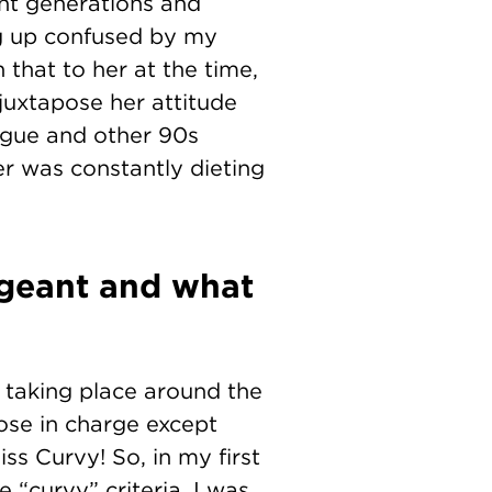
ent generations and
ng up confused by my
 that to her at the time,
juxtapose her attitude
ogue and other 90s
er was constantly dieting
geant and what
e taking place around the
ose in charge except
s Curvy! So, in my first
e “curvy” criteria, I was