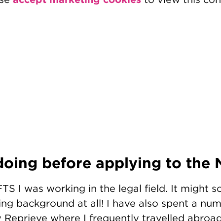
oing before applying to the
TS I was working in the legal field. It might so
g background at all! I have also spent a num
Reprieve where I frequently travelled abroad 