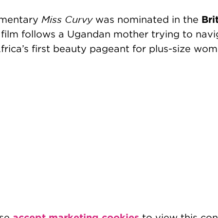
Miss Curvy
Bri
umentary
was nominated in the
e film follows a Ugandan mother trying to nav
frica’s first beauty pageant for plus-size wom
accept marketing cookies
ase
to view this con