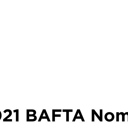
rumb
021 BAFTA Nom