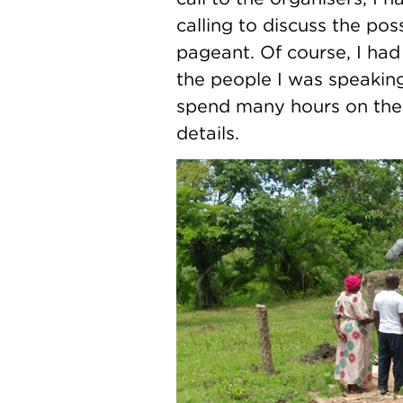
calling to discuss the po
pageant. Of course, I had
the people I was speakin
spend many hours on the p
details.