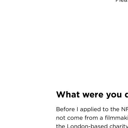
What were you d
Before I applied to the NF
not come from a filmmakin
the London-based charity 