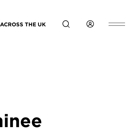
ACROSS THE UK
inee