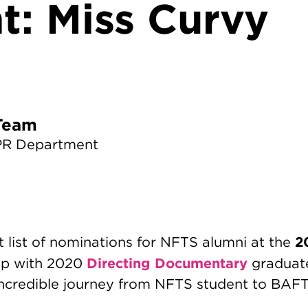
t: Miss Curvy
TS News Team
PR Department
2
nt list of nominations for NFTS alumni at the
Directing Documentary
p with 2020
gradua
incredible journey from NFTS student to BA