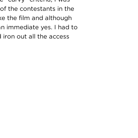
of the contestants in the
ke the film and although
n immediate yes. I had to
iron out all the access