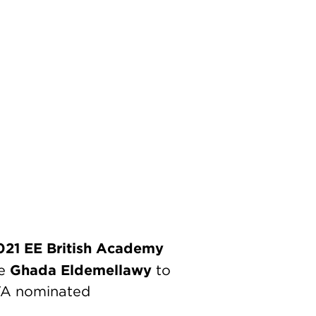
021 EE British Academy
Ghada Eldemellawy
te
to
FTA nominated