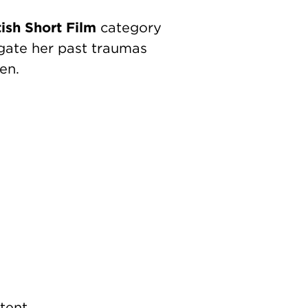
tish Short Film
category
igate her past traumas
en.
tent.