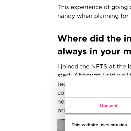
This experience of going 
handy when planning for 
Where did the in
always in your 
I joined the NFTS at the l
start. Although I did well
technical/filmmaking know
context for two reasons. F
never despair! But also, t
Consent
project when I first enrol
This website uses cookies