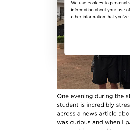
We use cookies to personalis
information about your use of
other information that you’ve
One evening during the st
student is incredibly str
across a news article abo
was curious and when I pa