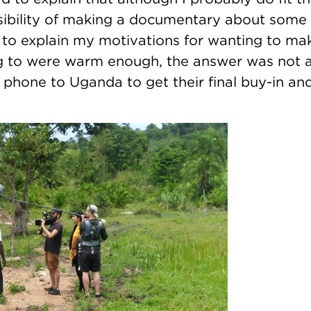
ssibility of making a documentary about some 
 to explain my motivations for wanting to ma
g to were warm enough, the answer was not a
hone to Uganda to get their final buy-in and 