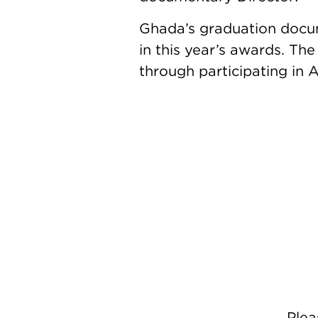
Ghada’s graduation doc
in this year’s awards. Th
through participating in A
Ple