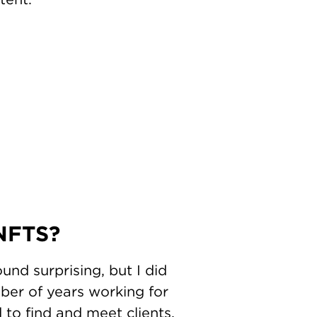
 NFTS?
und surprising, but I did
ber of years working for
to find and meet clients.