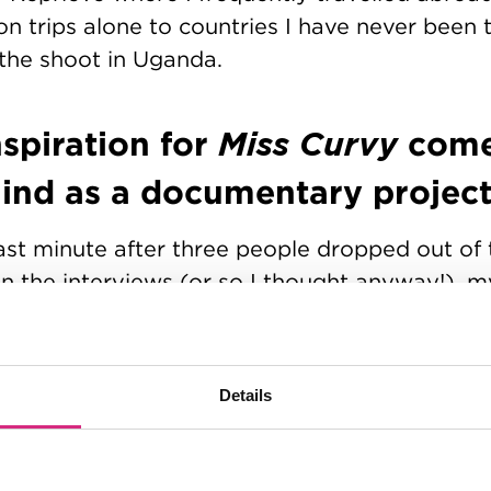
on trips alone to countries I have never been t
the shoot in Uganda.
spiration for
Miss Curvy
come
mind as a documentary projec
ast minute after three people dropped out of t
 in the interviews (or so I thought anyway!), m
ledge meant that I was kindly put on a waiting 
irstly, to impress on anyone reading this and 
o explain that I definitely did not have any p
Details
led. I was just so thrilled to have even been g