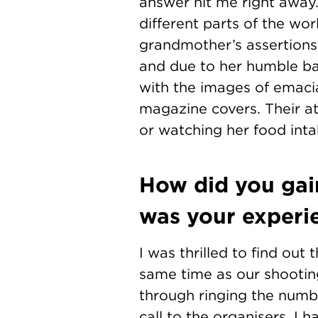
answer hit me right away.
different parts of the wo
grandmother’s assertions t
and due to her humble bac
with the images of emaci
magazine covers. Their at
or watching her food int
How did you gai
was your experi
I was thrilled to find out
same time as our shooting
through ringing the numbe
call to the organisers, I h