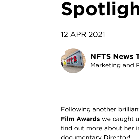
Spotligh
12 APR 2021
NF
Marketing and 
Following another brillia
Film Awards
we caught u
find out more about her 
documentary Director!