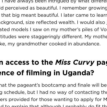
 I have always been intrigued by what differ
rld perceived as beautiful. I remember growi
hat big meant beautiful. I later came to learn
kground, size reflected wealth. I would also 
ated models I saw on my mother’s piles of V
titudes were staggeringly different. My moth
ake, my grandmother cooked in abundance.
n access to the
Miss Curvy
pa
ence of filming in Uganda?
 that the pageant’s bootcamp and finale will b
 schedule, but I had no way of contacting th
rs provided for those wanting to apply for Mis
ad to explain that although I probably do fit th