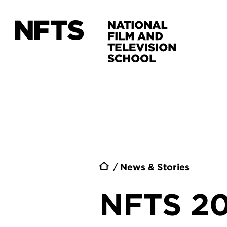
Skip to main content
Breadc
News & Stories
NFTS 2