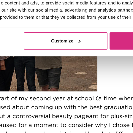
e content and ads, to provide social media features and to analy
 our site with our social media, advertising and analytics partn
 provided to them or that they’ve collected from your use of their
Customize
art of my second year at school (a time when 
essed about coming up with the best graduatio
ut a controversial beauty pageant for plus-s
used for a moment to consider why I chose to 