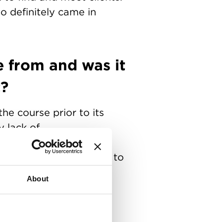
o definitely came in
 from and was it
t?
he course prior to its
y lack of
list. I provide this
keen to join the school to
lans for a documentary
About
iven the chance.