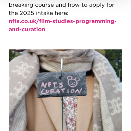
breaking course and how to apply for
the 2025 intake here:
nfts.co.uk/film-studies-programming-
and-curation