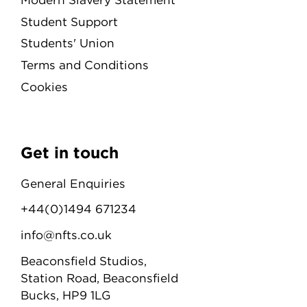
Student Support
Students' Union
Terms and Conditions
Cookies
Get in touch
General Enquiries
+44(0)1494 671234
info@nfts.co.uk
Beaconsfield Studios,
Station Road, Beaconsfield
Bucks, HP9 1LG