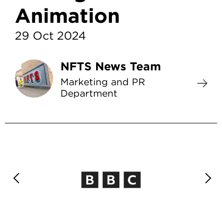
Animation
29 Oct 2024
NFTS News Team
Marketing and PR
Department