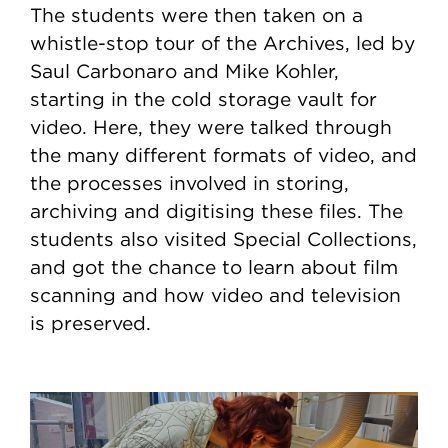
The students were then taken on a
whistle-stop tour of the Archives, led by
Saul Carbonaro and Mike Kohler,
starting in the cold storage vault for
video. Here, they were talked through
the many different formats of video, and
the processes involved in storing,
archiving and digitising these files. The
students also visited Special Collections,
and got the chance to learn about film
scanning and how video and television
is preserved.