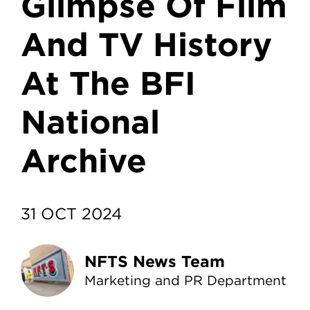
Glimpse Of Film
And TV History
At The BFI
National
Archive
31 OCT 2024
NFTS News Team
Marketing and PR Department