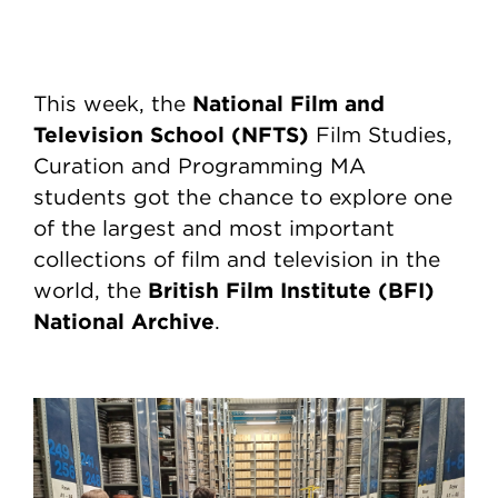
National Film and
This week, the
Television School (NFTS)
Film Studies,
Curation and Programming MA
students got the chance to explore one
of the largest and most important
collections of film and television in the
British Film Institute (BFI)
world, the
National Archive
.