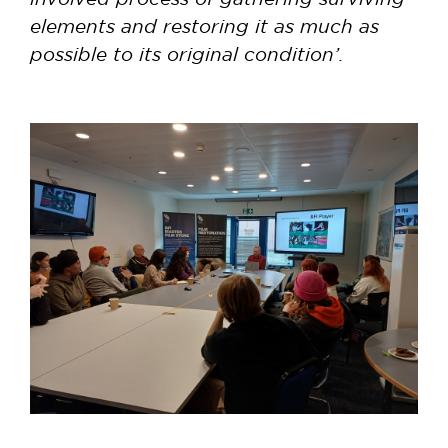
elements and restoring it as much as
possible to its original condition’.