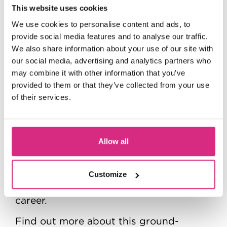
This website uses cookies
We use cookies to personalise content and ads, to
provide social media features and to analyse our traffic.
We also share information about your use of our site with
The National Film and Television School
our social media, advertising and analytics partners who
would like to thank the BFI National
may combine it with other information that you’ve
Archive for welcoming us back, and to
provided to them or that they’ve collected from your use
Amy Bryant and the team for the
of their services.
incredibly informative trip.
If you want to help preserve the magic
Allow all
of cinema for future generations, the
NFTS Film Studies, Programming and
Curation MA, delivered in partnership
Customize
with the BFI can help you kickstart your
career.
Find out more about this ground-