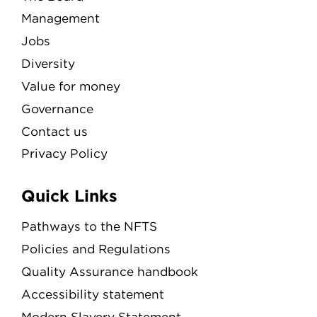
Management
Jobs
Diversity
Value for money
Governance
Contact us
Privacy Policy
Quick Links
Pathways to the NFTS
Policies and Regulations
Quality Assurance handbook
Accessibility statement
Modern Slavery Statement