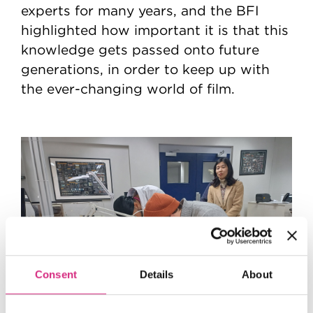
experts for many years, and the BFI
highlighted how important it is that this
knowledge gets passed onto future
generations, in order to keep up with
the ever-changing world of film.
Consent
Details
About