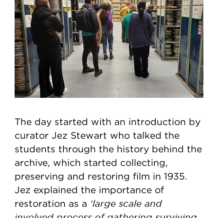
The day started with an introduction by
curator Jez Stewart who talked the
students through the history behind the
archive, which started collecting,
preserving and restoring film in 1935.
Jez explained the importance of
‘large scale and
restoration as a
involved process of gathering surviving