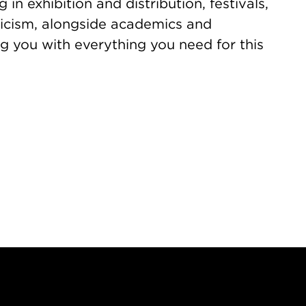
 in exhibition and distribution, festivals,
iticism, alongside academics and
g you with everything you need for this