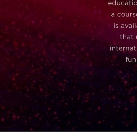
educatio
a cours
is avai
that
internat
fun