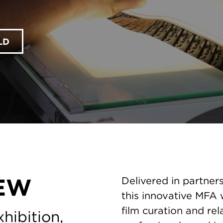
LD
EW
Delivered in partners
this innovative MFA w
film curation and rel
hibition,