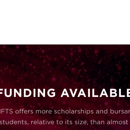
FUNDING AVAILABL
FTS offers more scholarships and bursar
 students, relative to its size, than almos