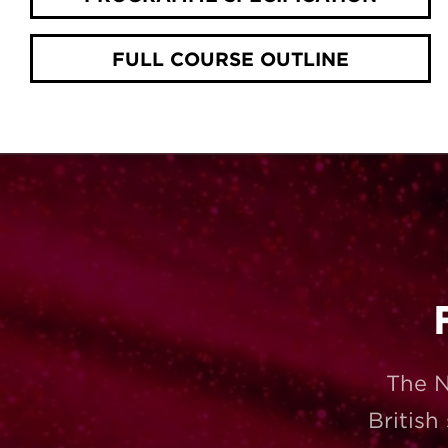
FULL COURSE OUTLINE
The N
British