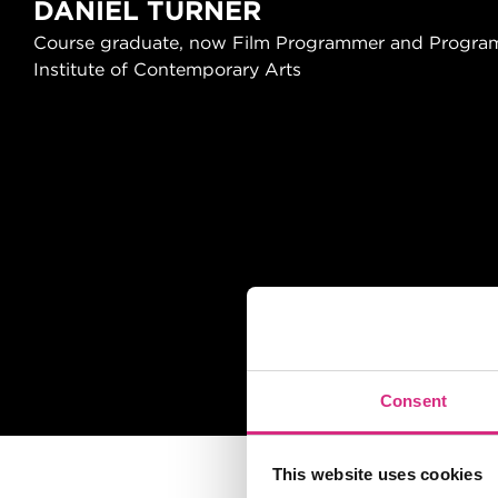
DANIEL TURNER
Course graduate, now Film Programmer and Program
Institute of Contemporary Arts
Slider handler
Consent
This website uses cookies