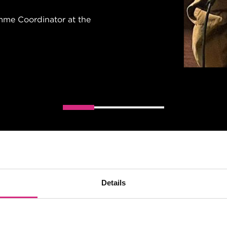
ANITA WOLSKA
me Coordinator at the
NFTS graduate
Details