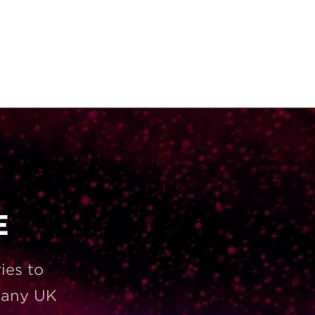
E
ies to
t any UK