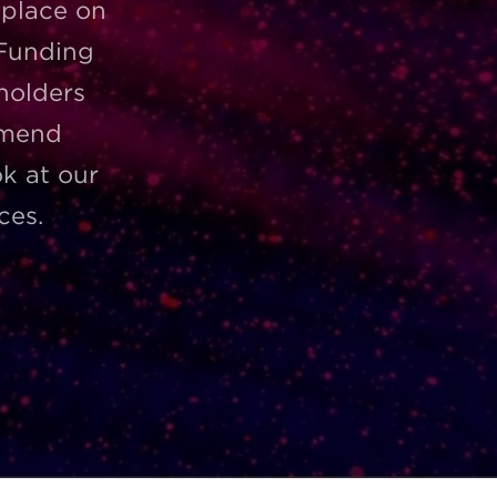
 place on
 Funding
 holders
mmend
ok at our
ces.