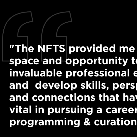
"The NFTS provided me 
space and opportunity t
invaluable professional
and develop skills, pers
and connections that h
vital in pursuing a career
programming & curation