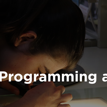
, Programming 