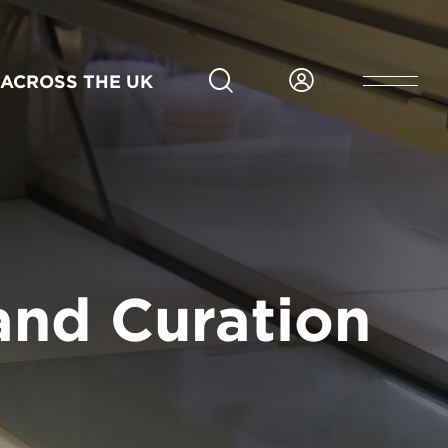
MFA - 2 Years
Full-time
Main Campus
In person
Jan
Application deadline 24 Sep 2026
ACROSS THE UK
2027
APPLY NOW FOR BEACONSFIELD
and Curation