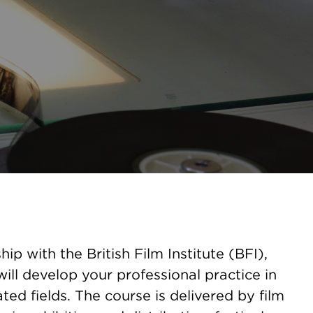
hip with the British Film Institute (BFI),
ill develop your professional practice in
ated fields. The course is delivered by film