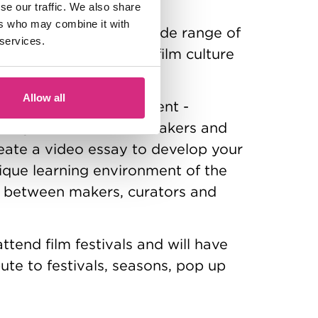
se our traffic. We also share
ers who may combine it with
of film exhibition in a wide range of
 services.
s with other areas of film culture
and archives.
Allow all
film criticism and comment -
riting about films, filmmakers and
reate a video essay to develop your
unique learning environment of the
 between makers, curators and
attend film festivals and will have
ute to festivals, seasons, pop up