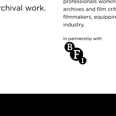
professionals working
rchival work.
archives and film cr
filmmakers, equippin
industry.