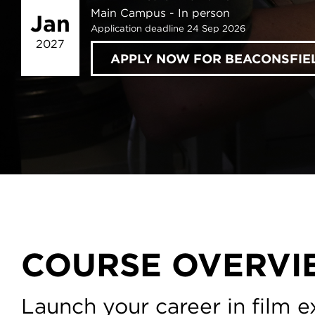
Main Campus
In person
Jan
Application deadline 24 Sep 2026
2027
APPLY NOW FOR BEACONSFIE
COURSE OVERVI
Launch your career in film ex