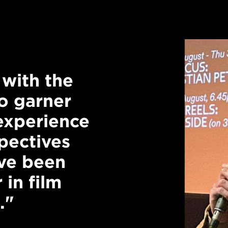
with the
"Studying at 
o garner
inspiring. Hav
 experience
exchange idea
pectives
discussions a
ave been
challenge our
 in film
interrogate ou
."
valuable."