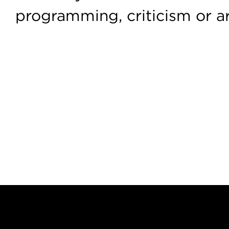
programming, criticism or a