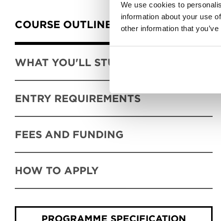
Content Tabs
We use cookies to personalis
information about your use of
COURSE OUTLINE
other information that you’ve
WHAT YOU'LL STUDY
ENTRY REQUIREMENTS
FEES AND FUNDING
HOW TO APPLY
PROGRAMME SPECIFICATION