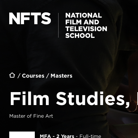
Skip to main content
FILM STUDIES, PROGRAMMING AND
CURATION
Breadcrumb
Courses
Masters
Film Studies
Master of Fine Art
MFA - 2 Years
Full-time