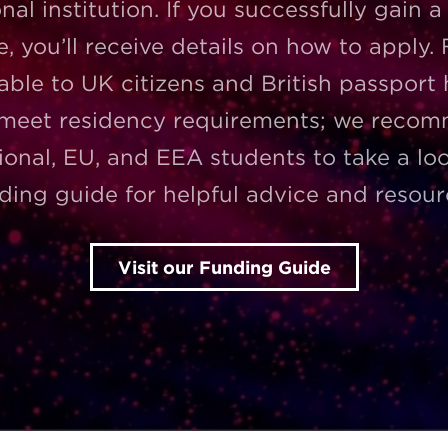
nal institution. If you successfully gain a
e, you’ll receive details on how to apply.
lable to UK citizens and British passport
 meet residency requirements; we reco
ional, EU, and EEA students to take a lo
ding guide for helpful advice and resour
Visit our Funding Guide