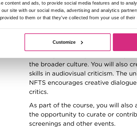
e content and ads, to provide social media features and to analy
 our site with our social media, advertising and analytics partn
You’ll learn about the practicalities 
 provided to them or that they’ve collected from your use of their
environments, and how this intersect
and industry, including distribution 
Customize
You will also study the practice of 
including reviewing and critically w
the broader culture. You will also c
skills in audiovisual criticism. The 
NFTS encourages creative dialogue
critics.
As part of the course, you will also 
the opportunity to curate or contrib
screenings and other events.