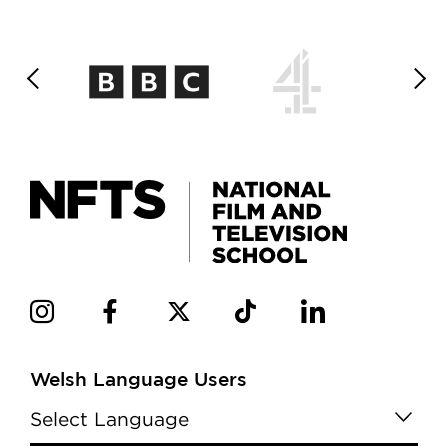
Welsh Language Users