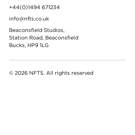
+44(0)1494 671234
info@nfts.co.uk
Beaconsfield Studios,
Station Road, Beaconsfield
Bucks, HP9 1LG
© 2026 NFTS. All rights reserved