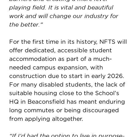
playing field. It is vital and beautiful
work and will change our industry for
the better.”
For the first time in its history, NFTS will
offer dedicated, accessible student
accommodation as part of a much-
needed campus expansion, with
construction due to start in early 2026.
For many disabled students, the lack of
suitable housing close to the School’s
HQ in Beaconsfield has meant enduring
long commutes or being discouraged
from applying altogether.
“If I’d had the option to live in purpose-