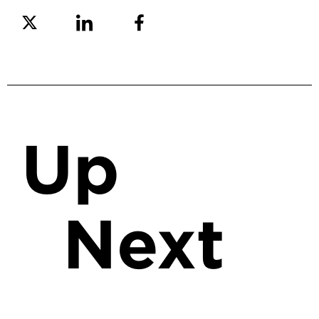
Share on Twitter
Share on Linkedin
Share on Facebook
Up
Next