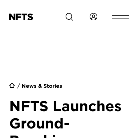
Skip to main content
Breadcrumb
News & Stories
NFTS Launches
Ground-