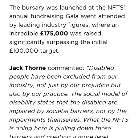
The bursary was launched at the NFTS’
annual fundraising Gala event attended
by leading industry figures, where an
£175,000
incredible
was raised,
significantly surpassing the initial
£100,000 target.
Jack Thorne
“Disabled
commented:
people have been excluded from our
industry, not just by our prejudice but
also by our practice. The social model of
disability states that the disabled are
impaired by societal barriers, not by the
impairments themselves. What the NFTS
is doing here is pulling down these
barriers and creating a more level