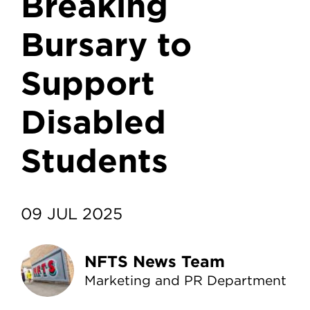
Breaking
Bursary to
Support
Disabled
Students
09 JUL 2025
NFTS News Team
Marketing and PR Department