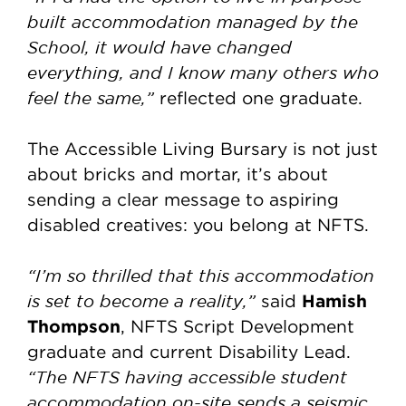
built accommodation managed by the
School, it would have changed
everything, and I know many others who
feel the same,”
reflected one graduate.
The Accessible Living Bursary is not just
about bricks and mortar, it’s about
sending a clear message to aspiring
disabled creatives: you belong at NFTS.
“I’m so thrilled that this accommodation
is set to become a reality,”
Hamish
said
Thompson
, NFTS Script Development
graduate and current Disability Lead.
“The NFTS having accessible student
accommodation on-site sends a seismic