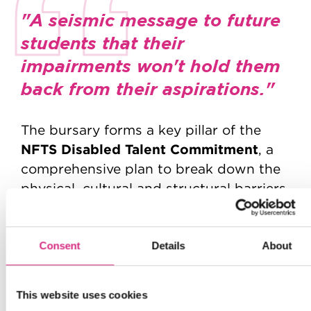
"A seismic message to future
students that their
impairments won't hold them
back from their aspirations."
The bursary forms a key pillar of the
NFTS Disabled Talent Commitment
, a
comprehensive plan to break down the
physical, cultural and structural barriers
that have historically excluded disabled
creatives. From inclusive recruitment
and disability-confident training to the
Consent
Details
About
appointment of a Disability Lead, the
School is embedding accessibility into
This website uses cookies
every area of student life.