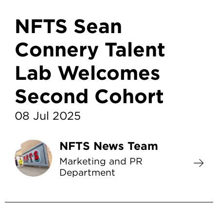
NFTS Sean
Connery Talent
Lab Welcomes
Second Cohort
08 Jul 2025
NFTS News Team
Marketing and PR
Department