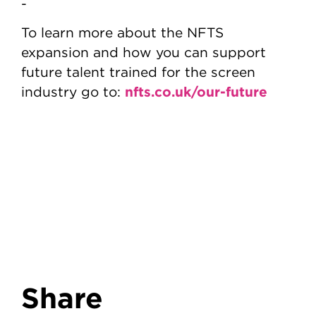
-
To learn more about the NFTS
expansion and how you can support
future talent trained for the screen
nfts.co.uk/our-future
industry go to:
Share