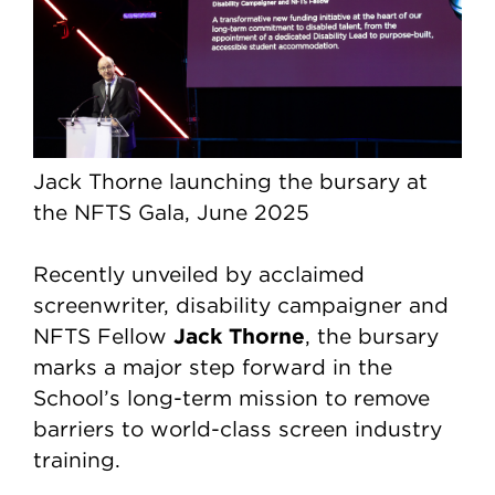
Jack Thorne launching the bursary at
the NFTS Gala, June 2025
Recently unveiled by acclaimed
screenwriter, disability campaigner and
Jack Thorne
NFTS Fellow
, the bursary
marks a major step forward in the
School’s long-term mission to remove
barriers to world-class screen industry
training.