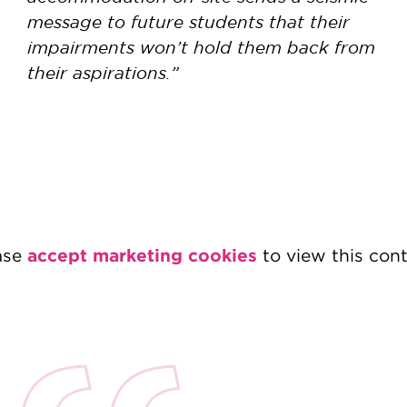
message to future students that their
impairments won’t hold them back from
their aspirations.”
accept marketing cookies
ase
to view this cont