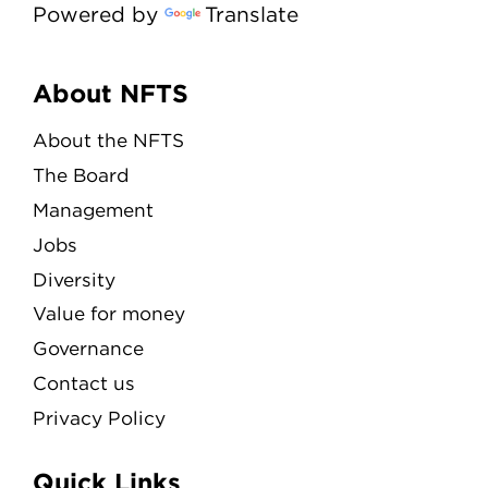
Powered by
Translate
Menu
About NFTS
About the NFTS
The Board
Management
Jobs
Diversity
Value for money
Governance
Contact us
Privacy Policy
Quick Links