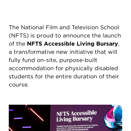
The National Film and Television School
(NFTS) is proud to announce the launch
NFTS Accessible Living Bursary
of the
,
a transformative new initiative that will
fully fund on-site, purpose-built
accommodation for physically disabled
students for the entire duration of their
course.