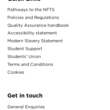
Pathways to the NFTS
Policies and Regulations
Quality Assurance handbook
Accessibility statement
Modern Slavery Statement
Student Support
Students' Union
Terms and Conditions
Cookies
Get in touch
General Enquiries