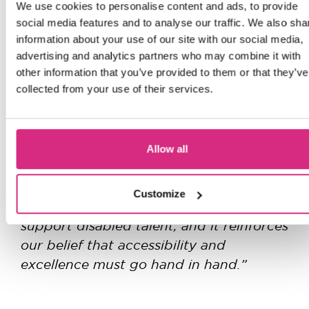
We use cookies to personalise content and ads, to provide
social media features and to analyse our traffic. We also sha
The NFTS is also a proud partner of the
information about your use of our site with our social media,
TV Access Project (TAP)
and is
advertising and analytics partners who may combine it with
committed to achieving full inclusion by
other information that you’ve provided to them or that they’ve
collected from your use of their services.
2030.
“We are not just expanding our campus,
we are expanding what’s possible,”
said
Allow all
Jon Wardle
“This
NFTS Director
.
bursary represents a fundamental shift
Customize
in how we and the wider industry
support disabled talent, and it reinforces
our belief that accessibility and
excellence must go hand in hand.”