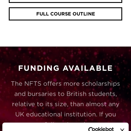
FULL COURSE OUTLINE
FUNDING AVAILABLE
The NFTS offers more scholarships
and bursaries to British students,
relative to its size, than almost any
UK educational institution. If you
successfully gain a place on a