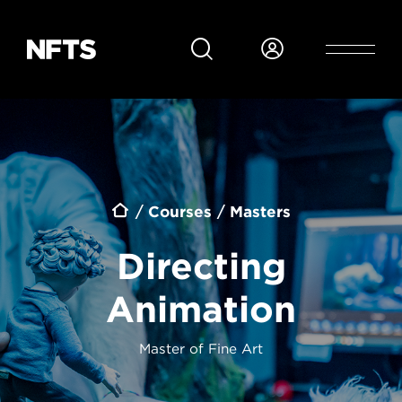
Skip to main content
Breadcrumb
Courses
Masters
Directing
Animation
Master of Fine Art