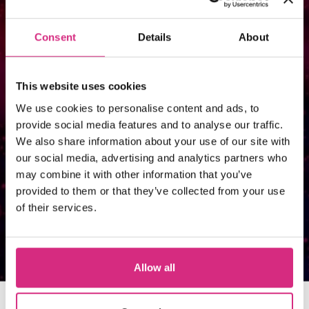
course, you’ll receive details on how
to apply. Funding is available to UK
Consent
Details
About
citizens and British passport holders
that meet residency requirements;
This website uses cookies
we recommend international, EU,
We use cookies to personalise content and ads, to
provide social media features and to analyse our traffic.
and EEA students to take a look at
We also share information about your use of our site with
our funding guide for helpful advice
our social media, advertising and analytics partners who
may combine it with other information that you’ve
and resources.
provided to them or that they’ve collected from your use
of their services.
Visit our funding guide
Allow all