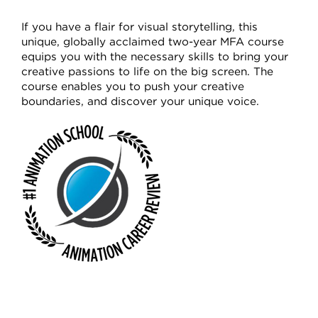
If you have a flair for visual storytelling, this
unique, globally acclaimed two-year MFA course
equips you with the necessary skills to bring your
creative passions to life on the big screen. The
course enables you to push your creative
boundaries, and discover your unique voice.