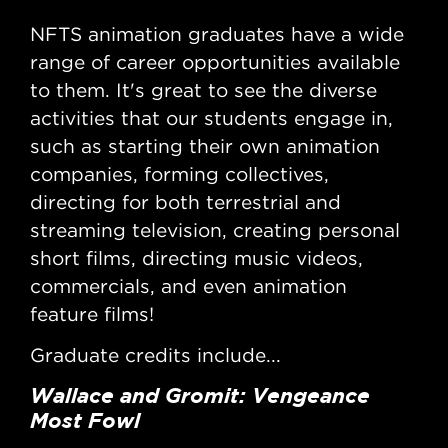
NFTS animation graduates have a wide
NF
range of career opportunities available
ran
to them. It's great to see the diverse
to 
activities that our students engage in,
act
such as starting their own animation
suc
companies, forming collectives,
com
directing for both terrestrial and
dir
streaming television, creating personal
str
short films, directing music videos,
sho
commercials, and even animation
co
feature films!
fea
Graduate credits include...
Gra
Wallace and Gromit: Vengeance
Wa
Most Fowl
Di