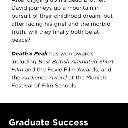
David journeys up a mountain in
pursuit of their childhood dream, but
after facing his grief and the morbid
truth, will they finally both be at
peace?
Death's Peak
has won awards
Best British Animated Short
including
Film
and the Foyle Film Awards, and
Audience Award
the
at the Munich
Festival of Film Schools.
Graduate Success
G