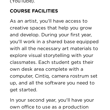
(YouTube).
COURSE FACILITIES
As an artist, you'll have access to
creative spaces that help you grow
and develop. During your first year,
you'll work in a shared base equipped
with all the necessary art materials to
explore visual storytelling with your
classmates. Each student gets their
own desk area complete with a
computer, Cintiq, camera rostrum set
up, and all the software you need to
get started.
In your second year, you'll have your
own office to use as a production