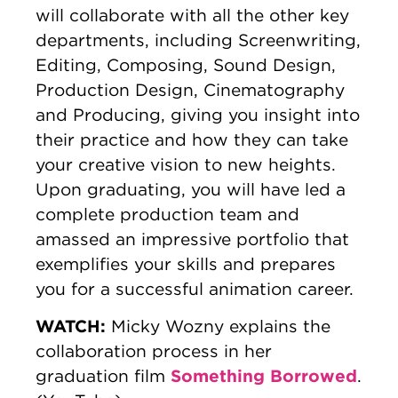
will collaborate with all the other key
departments, including Screenwriting,
Editing, Composing, Sound Design,
Production Design, Cinematography
and Producing, giving you insight into
their practice and how they can take
your creative vision to new heights.
Upon graduating, you will have led a
complete production team and
amassed an impressive portfolio that
exemplifies your skills and prepares
you for a successful animation career.
WATCH:
Micky Wozny explains the
collaboration process in her
Something Borrowed
graduation film
.