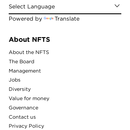
Powered by
Translate
Menu
About NFTS
About the NFTS
The Board
Management
Jobs
Diversity
Value for money
Governance
Contact us
Privacy Policy