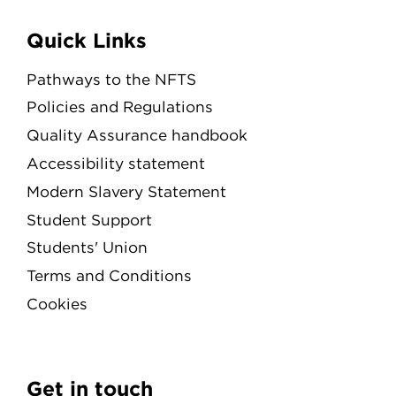
Quick Links
Pathways to the NFTS
Policies and Regulations
Quality Assurance handbook
Accessibility statement
Modern Slavery Statement
Student Support
Students' Union
Terms and Conditions
Cookies
Get in touch