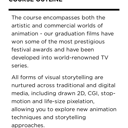
The course encompasses both the
artistic and commercial worlds of
animation - our graduation films have
won some of the most prestigious
festival awards and have been
developed into world-renowned TV
series.
All forms of visual storytelling are
nurtured across traditional and digital
media, including drawn 2D, CGI, stop-
motion and life-size pixelation,
allowing you to explore new animation
techniques and storytelling
approaches.