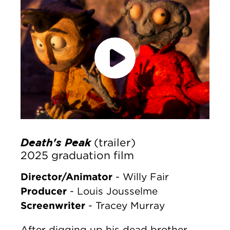
accept marketing cookies
Please
to
view this content.
Death's Peak
(trailer)
2025 graduation film
Director/Animator
- Willy Fair
Producer
- Louis Jousselme
Screenwriter
- Tracey Murray
After digging up his dead brother,