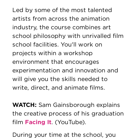
Led by some of the most talented
artists from across the animation
industry, the course combines art
school philosophy with unrivalled film
school facilities. You'll work on
projects within a workshop
environment that encourages
experimentation and innovation and
will give you the skills needed to
write, direct, and animate films.
WATCH:
Sam Gainsborough explains
the creative process of his graduation
Facing It
film
. (YouTube).
During your time at the school, you