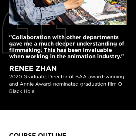
"Collaboration with other departments
"Th
gave me a much deeper understanding of
exp
filmmaking. This has been invaluable
al
when working in the animation industry."
mor
RENEE ZHAN
R
2020 Graduate, Director of BAA award-winning
201
and Annie Award-nominated graduation film O
nom
Black Hole!
Content Tabs
COURSE OUTLINE