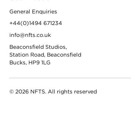
General Enquiries
+44(0)1494 671234
info@nfts.co.uk
Beaconsfield Studios,
Station Road, Beaconsfield
Bucks, HP9 1LG
© 2026 NFTS. All rights reserved