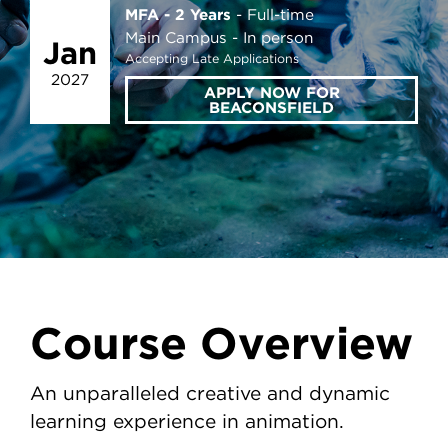
MFA - 2 Years
Full-time
Main Campus
In person
Jan
Accepting Late Applications
2027
APPLY NOW FOR
BEACONSFIELD
Course Overview
An unparalleled creative and dynamic
learning experience in animation.