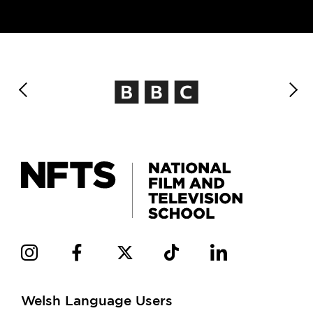
Welsh Language Users