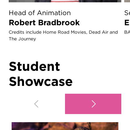
Head of Animation
S
Robert Bradbrook
Credits include Home Road Movies, Dead Air and
BA
The Journey
Student
Showcase
Play video