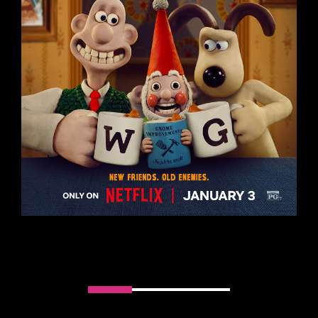
Slider handler