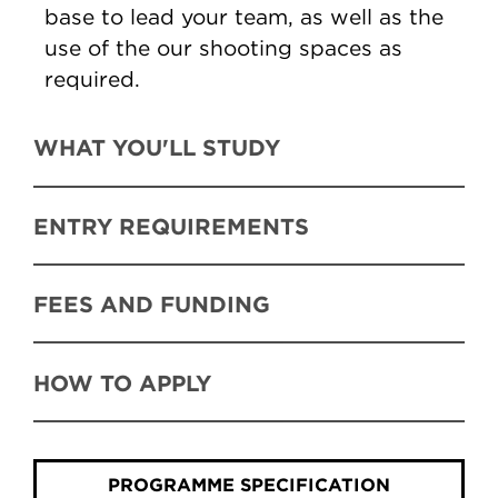
base to lead your team, as well as the
use of the our shooting spaces as
required.
WHAT YOU'LL STUDY
ENTRY REQUIREMENTS
FEES AND FUNDING
HOW TO APPLY
PROGRAMME SPECIFICATION