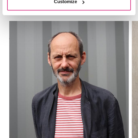
Tutors
Customize