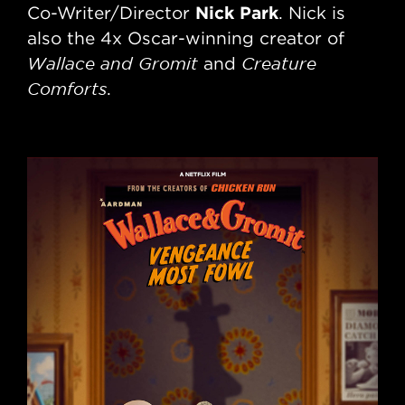
Nick Park
Co-Writer/Director
. Nick is
De
also the 4x Oscar-winning creator of
20
Wallace and Gromit
Creature
and
no
Comforts
.