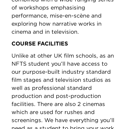
of workshops emphasising
performance, mise-en-scène and
exploring how narrative works in
cinema and in television.
COURSE FACILITIES
Unlike at other UK film schools, as an
NFTS student you’ll have access to
our purpose-built industry standard
film stages and television studios as
well as professional standard
production and post-production
facilities. There are also 2 cinemas
which are used for rushes and
screenings. We have everything you’ll
need as a student to bring your work