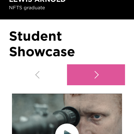
NFTS graduate
Student
Showcase
Play video