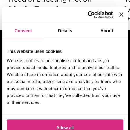
Lizzie Francke
Renowned Film Executive
Gh
Consent
Details
About
This website uses cookies
We use cookies to personalise content and ads, to
provide social media features and to analyse our traffic.
We also share information about your use of our site with
our social media, advertising and analytics partners who
may combine it with other information that you’ve
provided to them or that they’ve collected from your use
of their services.
Allow all