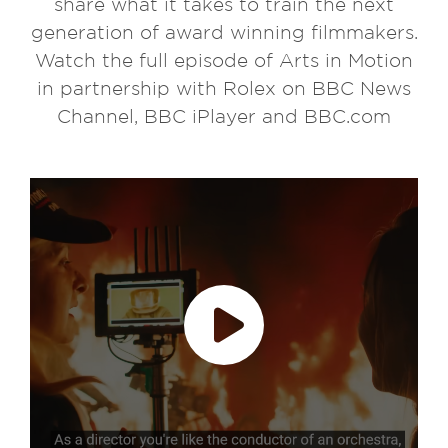
share what it takes to train the next
generation of award winning filmmakers.
Watch the full episode of Arts in Motion
in partnership with Rolex on BBC News
Channel, BBC iPlayer and BBC.com
Play video
accept marketing cookies
Please
to
view this content.