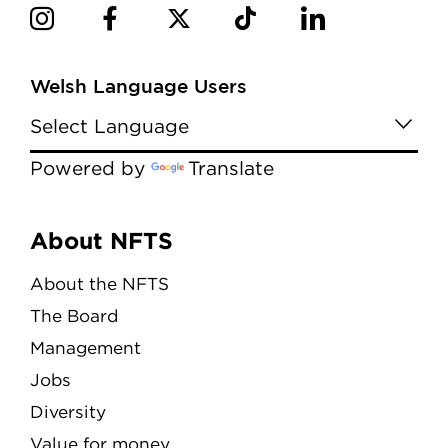
Welsh Language Users
Powered by
Translate
Menu
About NFTS
About the NFTS
The Board
Management
Jobs
Diversity
Value for money