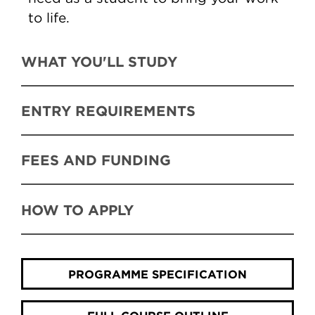
to life.
WHAT YOU'LL STUDY
ENTRY REQUIREMENTS
FEES AND FUNDING
HOW TO APPLY
PROGRAMME SPECIFICATION