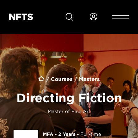
Skip to main content
Breadcrumb
Courses
Masters
Directing Fiction
Master of Fine Art
MFA - 2 Years
Full-time