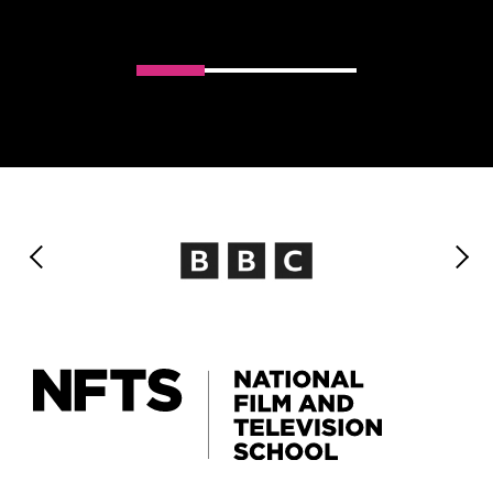
Slider handler