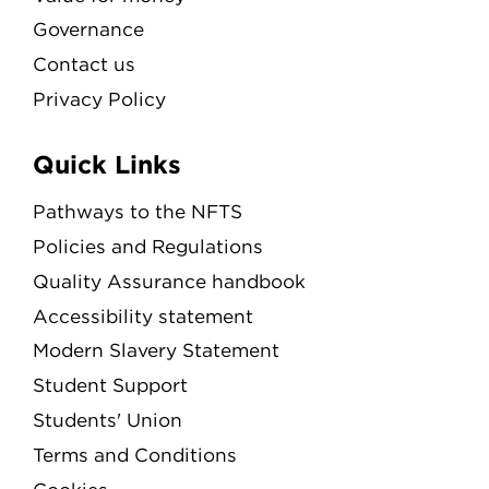
Governance
Contact us
Privacy Policy
Quick Links
Pathways to the NFTS
Policies and Regulations
Quality Assurance handbook
Accessibility statement
Modern Slavery Statement
Student Support
Students' Union
Terms and Conditions