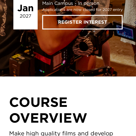
Main Campus
In person
Jan
Applications are now closed for 2027 entry
2027
REGISTER INTEREST
COURSE
OVERVIEW
Make high quality films and develop