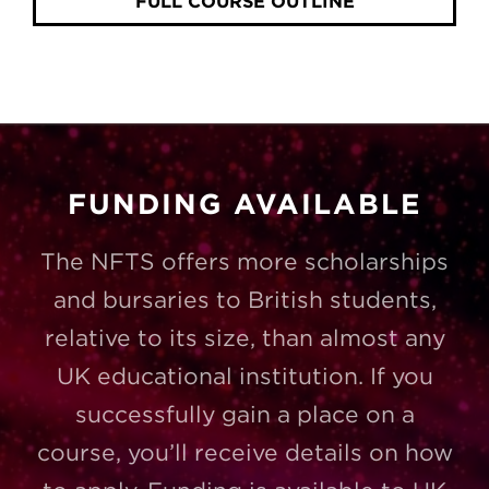
FULL COURSE OUTLINE
FUNDING AVAILABLE
The NFTS offers more scholarships
and bursaries to British students,
relative to its size, than almost any
UK educational institution. If you
successfully gain a place on a
course, you’ll receive details on how