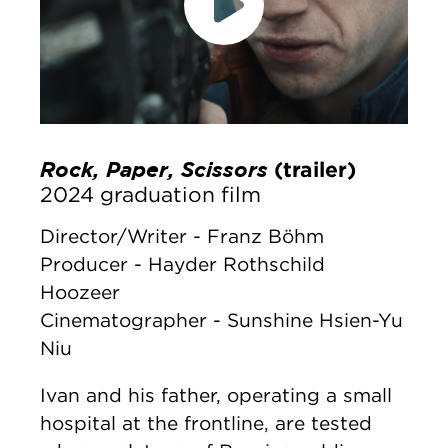
accept marketing cookies
Please
to
view this content.
Rock, Paper, Scissors
(trailer)
2024 graduation film
Director/Writer - Franz Böhm
Producer - Hayder Rothschild
Hoozeer
Cinematographer - Sunshine Hsien-Yu
Niu
Ivan and his father, operating a small
hospital at the frontline, are tested