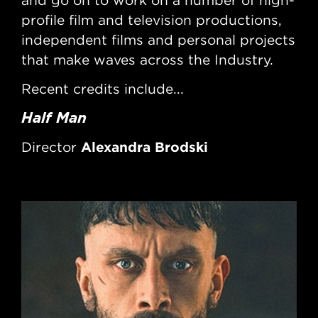
and go on to work on a number of high-
an
profile film and television productions,
pro
independent films and personal projects
ind
that make waves across the Industry.
tha
Recent credits include...
Rec
Half Man
So
Ha
Alexandra Brodski
Director
Di