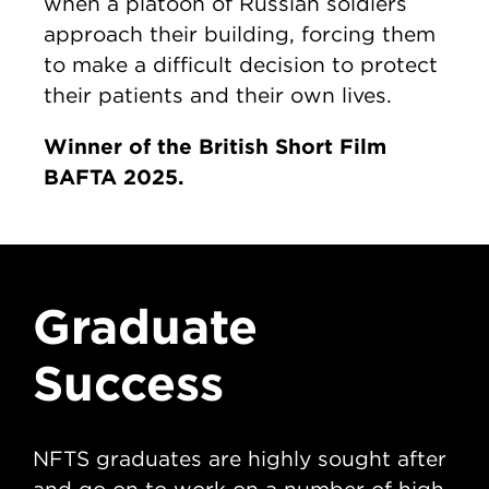
when a platoon of Russian soldiers
approach their building, forcing them
to make a difficult decision to protect
their patients and their own lives.
Winner of the British Short Film
BAFTA 2025.
Graduate
G
Success
S
NFTS graduates are highly sought after
NFT