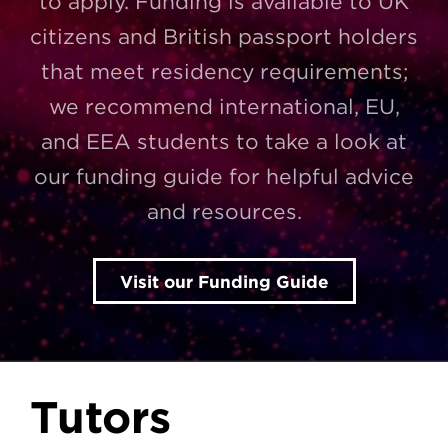
to apply. Funding is available to UK
citizens and British passport holders
that meet residency requirements;
we recommend international, EU,
and EEA students to take a look at
our funding guide for helpful advice
and resources.
Visit our Funding Guide
Tutors