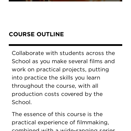
Content Tabs
COURSE OUTLINE
Collaborate with students across the
School as you make several films and
work on practical projects, putting
into practice the skills you learn
throughout the course, with all
production costs covered by the
School.
The essence of this course is the
practical experience of filmmaking,
combined with a wide-ranging series