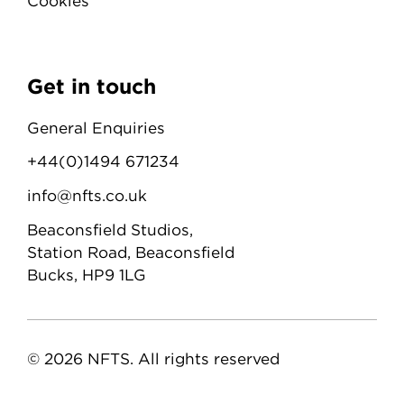
Cookies
Get in touch
General Enquiries
+44(0)1494 671234
info@nfts.co.uk
Beaconsfield Studios,
Station Road, Beaconsfield
Bucks, HP9 1LG
© 2026 NFTS. All rights reserved