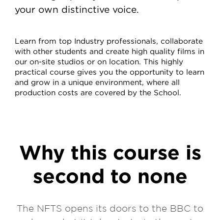
your own distinctive voice.
Learn from top Industry professionals, collaborate
with other students and create high quality films in
our on-site studios or on location. This highly
practical course gives you the opportunity to learn
and grow in a unique environment, where all
production costs are covered by the School.
Why this course is
second to none
The NFTS opens its doors to the BBC to