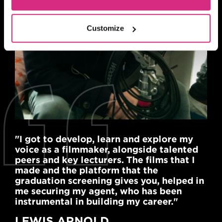
Customize
"I got to develop, learn and explore my
voice as a filmmaker, alongside talented
peers and key lecturers. The films that I
made and the platform that the
graduation screening gives you, helped in
me securing my agent, who has been
instrumental in building my career."
LEWIS ARNOLD