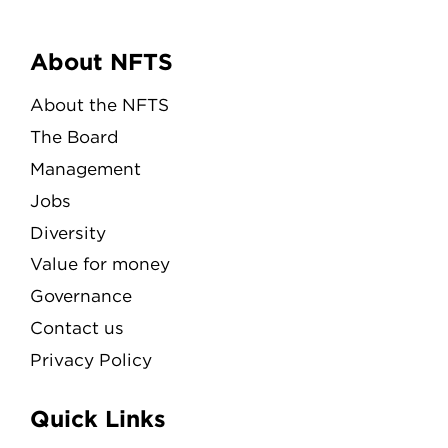
Menu
About NFTS
About the NFTS
The Board
Management
Jobs
Diversity
Value for money
Governance
Contact us
Privacy Policy
Quick Links