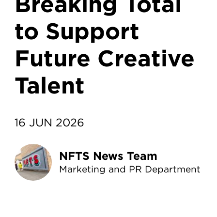
Breaking Total
to Support
Future Creative
Talent
16 JUN 2026
NFTS News Team
Marketing and PR Department