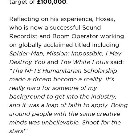
£100,000
target of
.
Reflecting on his experience, Hosea,
who is now a successful Sound
Recordist and Boom Operator working
on globally acclaimed titled including
Spider-Man, Mission: Impossible, I May
Destroy You
The White Lotus
and
said:
“The NFTS Humanitarian Scholarship
made a dream become a reality. It’s
really hard for someone of my
background to get into the industry,
and it was a leap of faith to apply. Being
around people with the same creative
minds was unbelievable. Shoot for the
stars!”