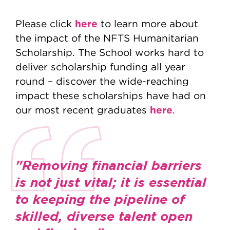
here
Please click
to learn more about
the impact of the NFTS Humanitarian
Scholarship. The School works hard to
deliver scholarship funding all year
round – discover the wide-reaching
impact these scholarships have had on
here
our most recent graduates
.
"Removing financial barriers
is not just vital; it is essential
to keeping the pipeline of
skilled, diverse talent open