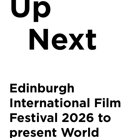
Up
Next
Edinburgh
International Film
Festival 2026 to
present World