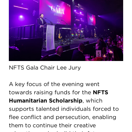
NFTS Gala Chair Lee Jury
A key focus of the evening went
NFTS
towards raising funds for the
Humanitarian Scholarship
, which
supports talented individuals forced to
flee conflict and persecution, enabling
them to continue their creative