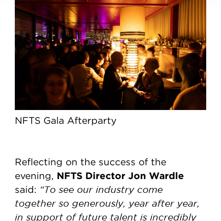
NFTS Gala Afterparty
Reflecting on the success of the
NFTS Director Jon Wardle
evening,
“To see our industry come
said:
together so generously, year after year,
in support of future talent is incredibly