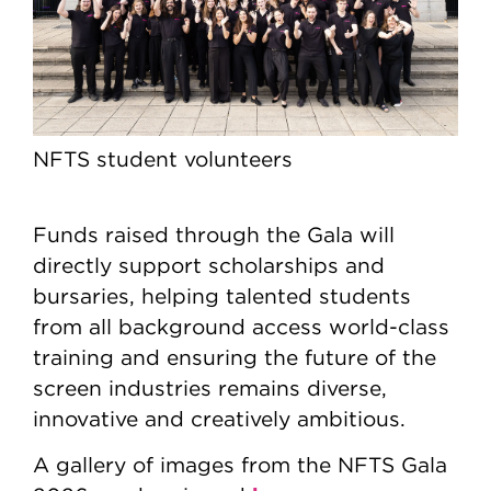
NFTS student volunteers
Funds raised through the Gala will
directly support scholarships and
bursaries, helping talented students
from all background access world-class
training and ensuring the future of the
screen industries remains diverse,
innovative and creatively ambitious.
A gallery of images from the NFTS Gala