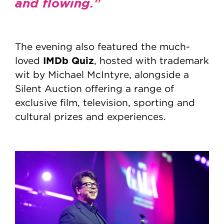
and flowing."
The evening also featured the much-
IMDb Quiz
loved
, hosted with trademark
wit by Michael McIntyre, alongside a
Silent Auction offering a range of
exclusive film, television, sporting and
cultural prizes and experiences.