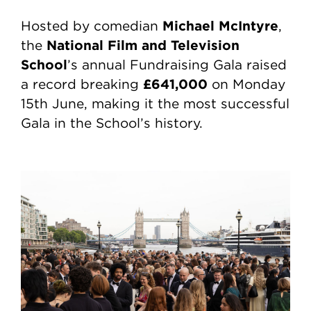
Michael McIntyre
Hosted by comedian
,
National Film and Television
the
School
’s annual Fundraising Gala raised
£641,000
a record breaking
on Monday
15th June, making it the most successful
Gala in the School’s history.