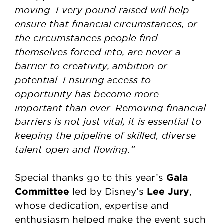
moving. Every pound raised will help
ensure that financial circumstances, or
the circumstances people find
themselves forced into, are never a
barrier to creativity, ambition or
potential. Ensuring access to
opportunity has become more
important than ever. Removing financial
barriers is not just vital; it is essential to
keeping the pipeline of skilled, diverse
talent open and flowing.”
Gala
Special thanks go to this year’s
Committee
Lee Jury
led by Disney’s
,
whose dedication, expertise and
enthusiasm helped make the event such