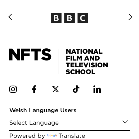
Welsh Language Users
Powered by
Translate