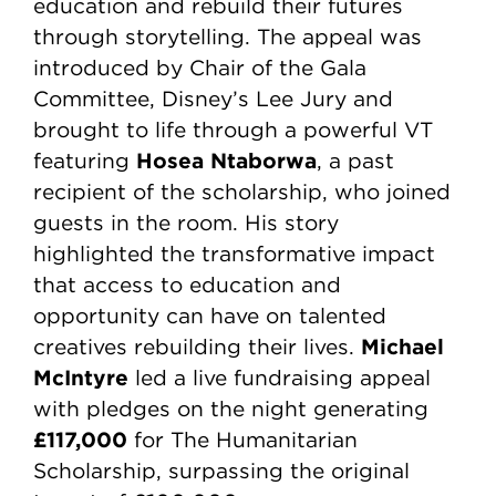
education and rebuild their futures
through storytelling. The appeal was
introduced by Chair of the Gala
Committee, Disney’s Lee Jury and
brought to life through a powerful VT
Hosea Ntaborwa
featuring
, a past
recipient of the scholarship, who joined
guests in the room. His story
highlighted the transformative impact
that access to education and
opportunity can have on talented
Michael
creatives rebuilding their lives.
McIntyre
led a live fundraising appeal
with pledges on the night generating
£117,000
for The Humanitarian
Scholarship, surpassing the original