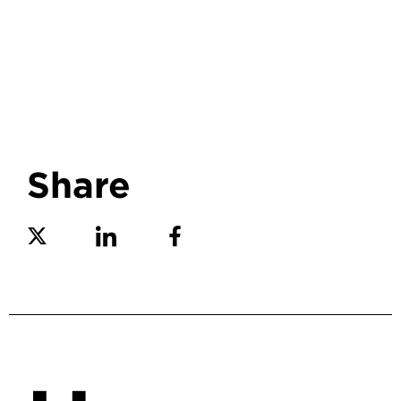
Share
Share on Twitter
Share on Linkedin
Share on Facebook