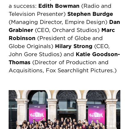
Edith Bowman
a success:
(Radio and
Stephen Burdge
Television Presenter)
Dan
(Managing Director, Empire Design)
Grabiner
Marc
(CEO, Orchard Studios)
Robinson
(President of Globe and
Hilary Strong
Globe Originals)
(CEO,
Katie Goodson-
John Gore Studios) and
Thomas
(Director of Production and
Acquisitions, Fox Searchlight Pictures.)