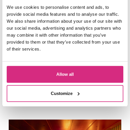
Representatives from many of the
We use cookies to personalise content and ads, to
world’s leading media, entertainment
provide social media features and to analyse our traffic.
and technology companies attended the
We also share information about your use of our site with
Amazon Studios, Apple
Gala, including
our social media, advertising and analytics partners who
TV, Banijay UK, BBC Studios, EON
may combine it with other information that you’ve
Productions, Google, Hartswood Films,
provided to them or that they’ve collected from your use
of their services.
ITV Studios, John Gore Studios,
Lucasfilm, Netflix, PACT, Sean Connery
Foundation, Sony Pictures Television,
Allow all
The Walt Disney Company
and many
more, alongside filmmakers, producers,
creatives and long-standing supporters
Customize
of the School.