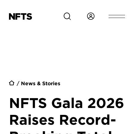
Skip to main content
Breadcrumb
News & Stories
NFTS Gala 2026
Raises Record-