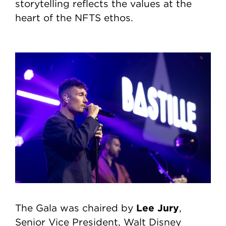
storytelling reflects the values at the
heart of the NFTS ethos.
Lee Jury
The Gala was chaired by
,
Senior Vice President, Walt Disney