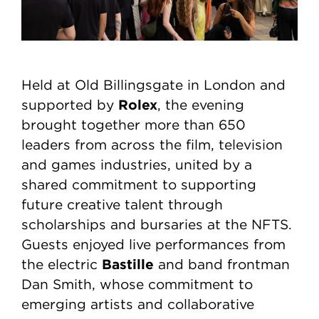
Held at Old Billingsgate in London and
Rolex
supported by
, the evening
brought together more than 650
leaders from across the film, television
and games industries, united by a
shared commitment to supporting
future creative talent through
scholarships and bursaries at the NFTS.
Guests enjoyed live performances from
Bastille
the electric
and band frontman
Dan Smith, whose commitment to
emerging artists and collaborative