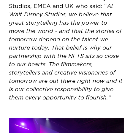
At
Studios, EMEA and UK who said: “
Walt Disney Studios, we believe that
great storytelling has the power to
move the world - and that the stories of
tomorrow depend on the talent we
nurture today. That belief is why our
partnership with the NFTS sits so close
to our hearts. The filmmakers,
storytellers and creative visionaries of
tomorrow are out there right now and it
is our collective responsibility to give
them every opportunity to flourish.”