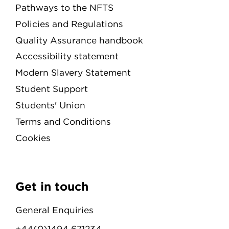
Pathways to the NFTS
Policies and Regulations
Quality Assurance handbook
Accessibility statement
Modern Slavery Statement
Student Support
Students' Union
Terms and Conditions
Cookies
Get in touch
General Enquiries
+44(0)1494 671234