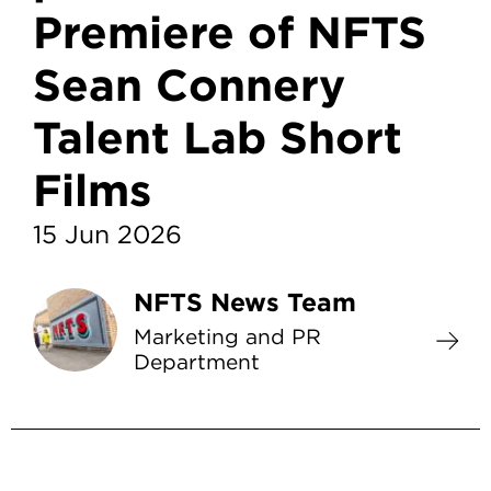
Premiere of NFTS
Sean Connery
Talent Lab Short
Films
15 Jun 2026
NFTS News Team
Marketing and PR
Department