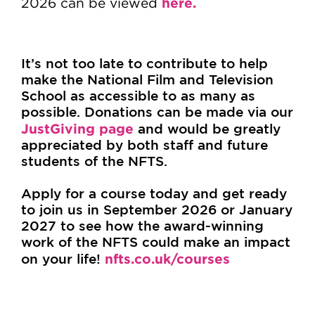
here.
2026 can be viewed
It’s not too late to contribute to help
make the National Film and Television
School as accessible to as many as
possible. Donations can be made via our
JustGiving page
and would be greatly
appreciated by both staff and future
students of the NFTS.
Apply for a course today and get ready
to join us in September 2026 or January
2027 to see how the award-winning
work of the NFTS could make an impact
on your life!
nfts.co.uk/courses