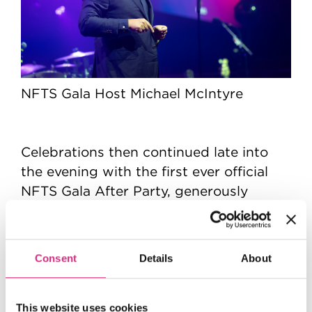
NFTS Gala Host Michael McIntyre
Celebrations then continued late into
the evening with the first ever official
NFTS Gala After Party, generously
180 House
hosted by
in association with
Variety
, with all proceeds from ticket
sales contributing to the fundraising
Consent
Details
About
total.
This website uses cookies