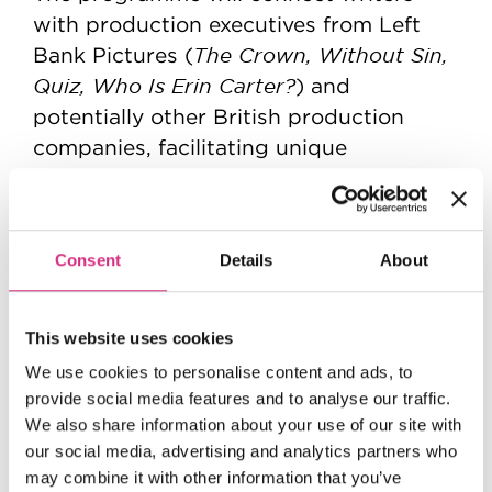
with production executives from Left
The Crown, Without Sin,
Bank Pictures (
Quiz, Who Is Erin Carter?
) and
potentially other British production
companies, facilitating unique
opportunities for mentorship and
industry networking. The writers will
pitch their finished series ideas to
Consent
Details
About
executives from participating
companies, who will have the option to
pick up the concepts for further
This website uses cookies
development.
We use cookies to personalise content and ads, to
provide social media features and to analyse our traffic.
Commenting on the launch of the new
We also share information about your use of our site with
NFTS Director Jon Wardle
initiative,
our social media, advertising and analytics partners who
“Together with Left Bank
commented:
may combine it with other information that you’ve