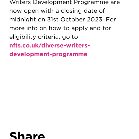
Writers Development Programme are
now open with a closing date of
midnight on 31st October 2023. For
more info on how to apply and for
eligibility criteria, go to
nfts.co.uk/diverse-writers-
development-programme
Share