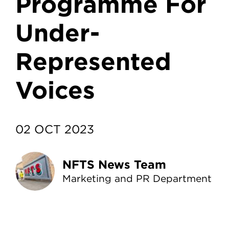
Programme For
Under-
Represented
Voices
02 OCT 2023
NFTS News Team
Marketing and PR Department