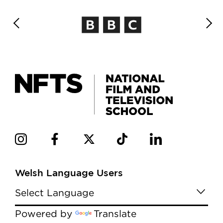
Welsh Language Users
Powered by
Translate