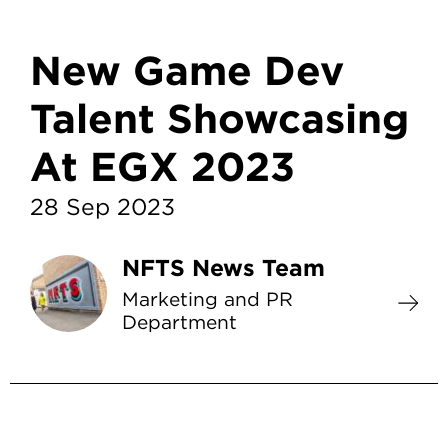
New Game Dev
Talent Showcasing
At EGX 2023
28 Sep 2023
NFTS News Team
Marketing and PR
Department