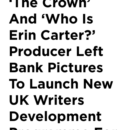
‘The Crown’
And ‘Who Is
Erin Carter?’
Producer Left
Bank Pictures
To Launch New
UK Writers
Development