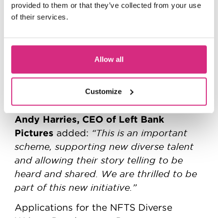
Pictures, we hope to carve a new path
provided to them or that they’ve collected from your use
where diverse voices illuminate the way
of their services.
forward, ensuring the stories we tell on
screen are as vibrant and varied as the
world we live in. We can’t wait to find
Allow all
these six new emerging writing talents
from across the UK and begin the
Customize
exciting journey ahead.”
Andy Harries, CEO of Left Bank
Pictures
“This is an important
added:
scheme, supporting new diverse talent
and allowing their story telling to be
heard and shared. We are thrilled to be
part of this new initiative.”
Applications for the NFTS Diverse