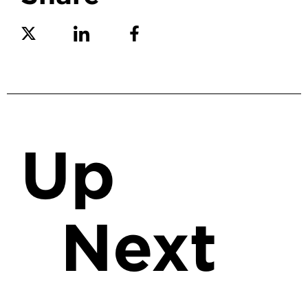
Share on Twitter
Share on Linkedin
Share on Facebook
Up
Next