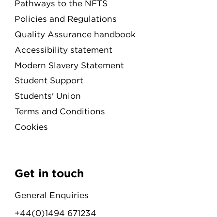
Pathways to the NFTS
Policies and Regulations
Quality Assurance handbook
Accessibility statement
Modern Slavery Statement
Student Support
Students' Union
Terms and Conditions
Cookies
Get in touch
General Enquiries
+44(0)1494 671234