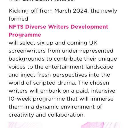
Kicking off from March 2024, the newly
formed
NFTS Diverse Writers Development
Programme
will select six up and coming UK
screenwriters from under-represented
backgrounds to contribute their unique
voices to the entertainment landscape
and inject fresh perspectives into the
world of scripted drama. The chosen
writers will embark on a paid, intensive
10-week programme that will immerse
them in a dynamic environment of
creativity and collaboration.