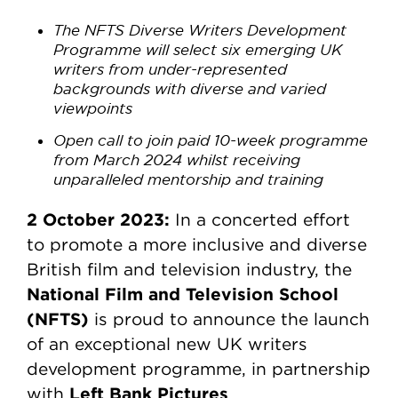
The NFTS Diverse Writers Development
Programme will select six emerging UK
writers from under-represented
backgrounds with diverse and varied
viewpoints
Open call to join paid 10-week programme
from March 2024 whilst receiving
unparalleled mentorship and training
2 October 2023:
In a concerted effort
to promote a more inclusive and diverse
British film and television industry, the
National Film and Television School
(NFTS)
is proud to announce the launch
of an exceptional new UK writers
development programme, in partnership
Left Bank Pictures
with
.