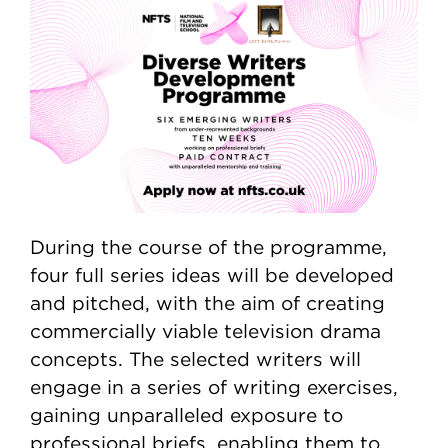
During the course of the programme,
four full series ideas will be developed
and pitched, with the aim of creating
commercially viable television drama
concepts. The selected writers will
engage in a series of writing exercises,
gaining unparalleled exposure to
professional briefs, enabling them to