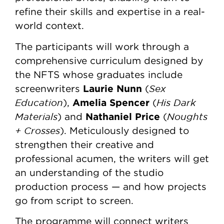
refine their skills and expertise in a real-
world context.
The participants will work through a
comprehensive curriculum designed by
the NFTS whose graduates include
Laurie Nunn
Sex
screenwriters
(
Education
Amelia Spencer
His Dark
),
(
Materials
Nathaniel Price
Noughts
) and
(
+ Crosses
). Meticulously designed to
strengthen their creative and
professional acumen, the writers will get
an understanding of the studio
production process — and how projects
go from script to screen.
The programme will connect writers