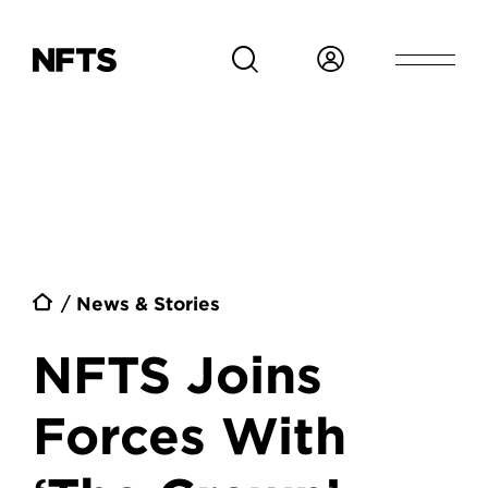
Skip to main content
Breadcrumb
News & Stories
NFTS Joins
Forces With