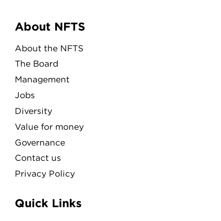
Menu
About NFTS
About the NFTS
The Board
Management
Jobs
Diversity
Value for money
Governance
Contact us
Privacy Policy
Quick Links