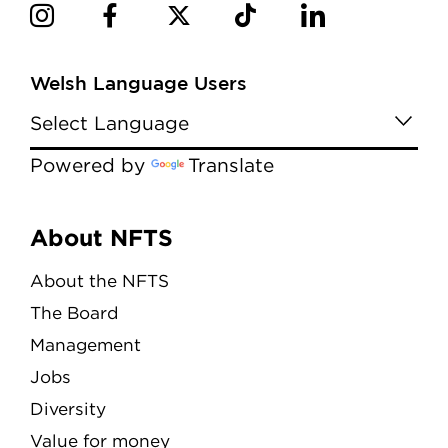
Welsh Language Users
Powered by
Translate
Menu
About NFTS
About the NFTS
The Board
Management
Jobs
Diversity
Value for money