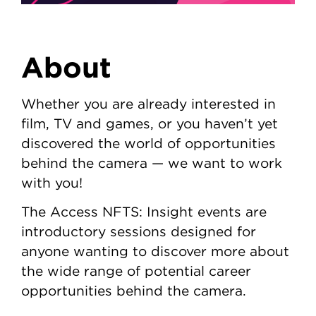
About
Whether you are already interested in
film, TV and games, or you haven’t yet
discovered the world of opportunities
behind the camera — we want to work
with you!
The Access NFTS: Insight events are
introductory sessions designed for
anyone wanting to discover more about
the wide range of potential career
opportunities behind the camera.