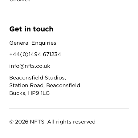
Get in touch
General Enquiries
+44(0)1494 671234
info@nfts.co.uk
Beaconsfield Studios,
Station Road, Beaconsfield
Bucks, HP9 1LG
© 2026 NFTS. All rights reserved