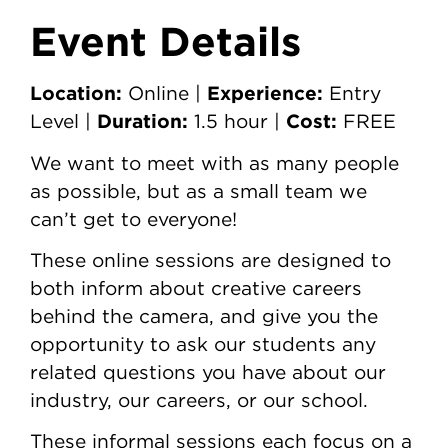
Event Details
Location:
Experience:
Online |
Entry
Duration:
Cost:
Level |
1.5 hour |
FREE
We want to meet with as many people
as possible, but as a small team we
can’t get to everyone!
These online sessions are designed to
both inform about creative careers
behind the camera, and give you the
opportunity to ask our students any
related questions you have about our
industry, our careers, or our school.
These informal sessions each focus on a