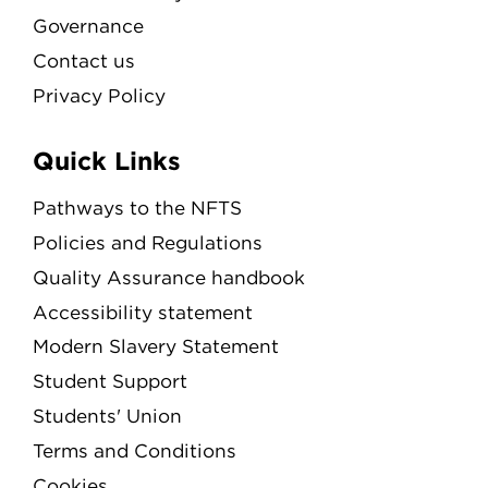
Governance
Contact us
Privacy Policy
Quick Links
Pathways to the NFTS
Policies and Regulations
Quality Assurance handbook
Accessibility statement
Modern Slavery Statement
Student Support
Students' Union
Terms and Conditions
Cookies