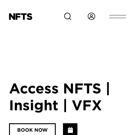
Skip to main content
Access NFTS |
Insight | VFX
Add to Calendar
BOOK NOW