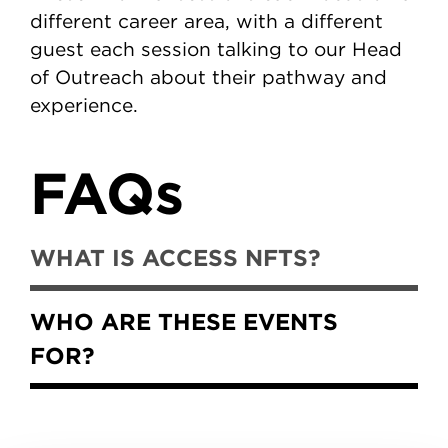
different career area, with a different
guest each session talking to our Head
of Outreach about their pathway and
experience.
FAQs
WHAT IS ACCESS NFTS?
WHO ARE THESE EVENTS
FOR?