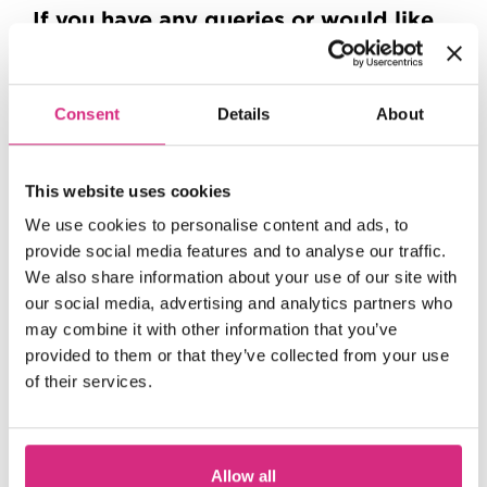
If you have any queries or would like
to work with our Outreach team,
please email
outreach@nfts.co.uk
Consent
Details
About
This website uses cookies
Up
We use cookies to personalise content and ads, to
provide social media features and to analyse our traffic.
We also share information about your use of our site with
Next
our social media, advertising and analytics partners who
may combine it with other information that you’ve
provided to them or that they’ve collected from your use
of their services.
Allow all