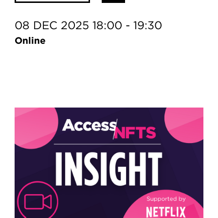
08 DEC 2025 18:00 - 19:30
Online