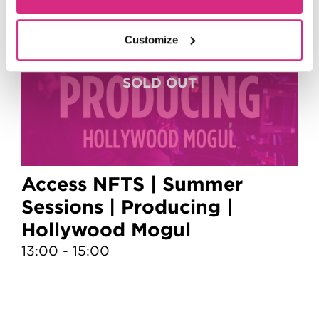
6
Customize
Aug
Access NFTS | Summer
Sessions | Producing |
S
Hollywood Mogul
13:00 - 15:00
1