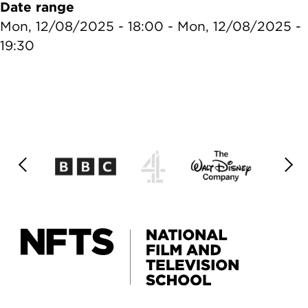
Date range
Mon, 12/08/2025 - 18:00
-
Mon, 12/08/2025 -
19:30