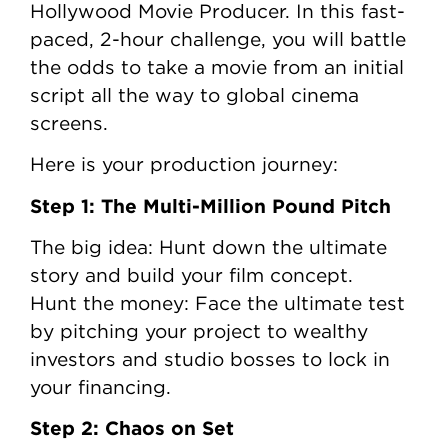
Hollywood Movie Producer. In this fast-
paced, 2-hour challenge, you will battle
the odds to take a movie from an initial
script all the way to global cinema
screens.
Here is your production journey:
Step 1: The Multi-Million Pound Pitch
The big idea: Hunt down the ultimate
story and build your film concept.
Hunt the money: Face the ultimate test
by pitching your project to wealthy
investors and studio bosses to lock in
your financing.
Step 2: Chaos on Set