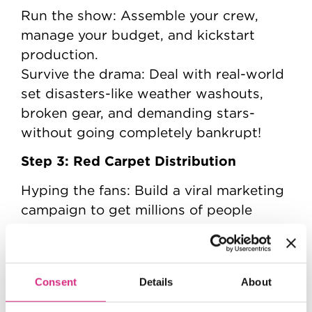
Run the show: Assemble your crew,
manage your budget, and kickstart
production.
Survive the drama: Deal with real-world
set disasters-like weather washouts,
broken gear, and demanding stars-
without going completely bankrupt!
Step 3: Red Carpet Distribution
Hyping the fans: Build a viral marketing
campaign to get millions of people
talking.
The final launch: Drop your movie into
global theatres, battle rival studios for
Consent
Details
About
screen space, and see if your film
becomes a box-office smash hit.