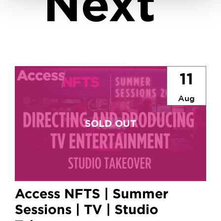
Next
11
Aug
Access NFTS | Summer
Sessions | TV | Studio