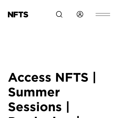
Skip to main content
Access NFTS |
Summer
Sessions |