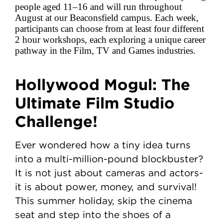
people aged 11–16 and will run throughout
August at our Beaconsfield campus. Each week,
participants can choose from at least four different
2 hour workshops, each exploring a unique career
pathway in the Film, TV and Games industries.
Hollywood Mogul: The
Ultimate Film Studio
Challenge!
Ever wondered how a tiny idea turns
into a multi-million-pound blockbuster?
It is not just about cameras and actors-
it is about power, money, and survival!
This summer holiday, skip the cinema
seat and step into the shoes of a