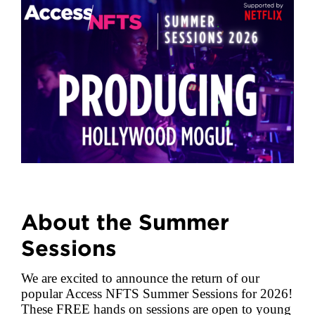
About the Summer
Sessions
We are excited to announce the return of our
popular Access NFTS Summer Sessions for 2026!
These FREE hands on sessions are open to young