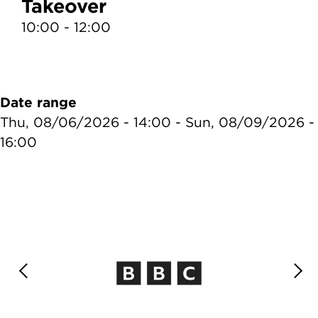
Takeover
10:00 - 12:00
1
Date range
Thu, 08/06/2026 - 14:00
-
Sun, 08/09/2026 -
16:00