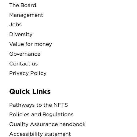
The Board
Management
Jobs
Diversity
Value for money
Governance
Contact us
Privacy Policy
Quick Links
Pathways to the NFTS
Policies and Regulations
Quality Assurance handbook
Accessibility statement