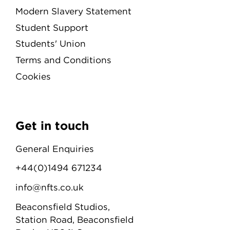
Modern Slavery Statement
Student Support
Students' Union
Terms and Conditions
Cookies
Get in touch
General Enquiries
+44(0)1494 671234
info@nfts.co.uk
Beaconsfield Studios,
Station Road, Beaconsfield