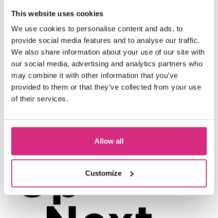
This website uses cookies
No filmmaking experience required.
We use cookies to personalise content and ads, to
Just bring your brain, your strategy,
provide social media features and to analyse our traffic.
and your survival instincts.
We also share information about your use of our site with
Book Now
Click on the
button above or
our social media, advertising and analytics partners who
may combine it with other information that you’ve
outreach@nfts.co.uk
contact
if you have
provided to them or that they’ve collected from your use
any queries.
of their services.
Allow all
Up
Customize