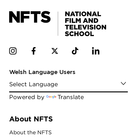
Welsh Language Users
Powered by
Translate
Menu
About NFTS
About the NFTS