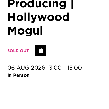
Producing |
Hollywood
Mogul
Add to Calendar
SOLD OUT
06 AUG 2026 13:00 - 15:00
In Person